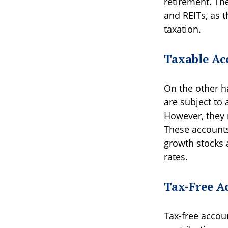
retirement. The
and REITs, as 
taxation.
Taxable Ac
On the other ha
are subject to 
However, they m
These accounts 
growth stocks 
rates.
Tax-Free A
Tax-free accou