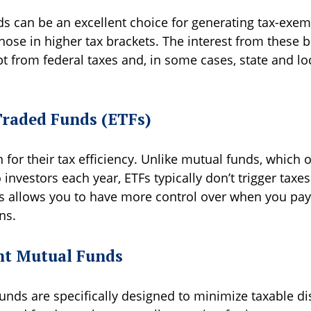
s can be an excellent choice for generating tax-exe
those in higher tax brackets. The interest from these 
t from federal taxes and, in some cases, state and lo
raded Funds (ETFs)
for their tax efficiency. Unlike mutual funds, which o
o investors each year, ETFs typically don’t trigger taxes
is allows you to have more control over when you pay
ns.
ent Mutual Funds
nds are specifically designed to minimize taxable dis