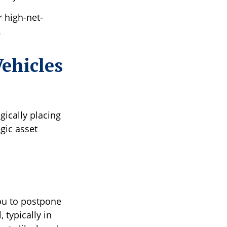
r high-net-
.
ehicles
egically placing
gic asset
you to postpone
 typically in