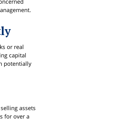
concerned
l management.
tly
ks or real
ng capital
n potentially
selling assets
s for over a