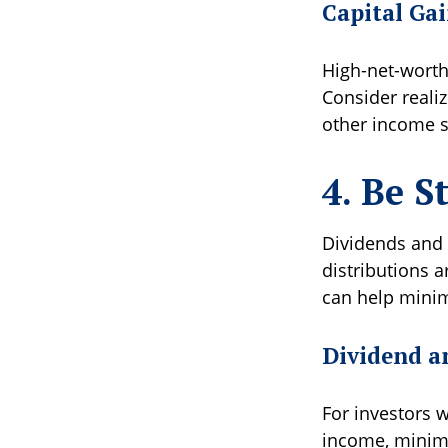
Capital Ga
High-net-worth 
Consider reali
other income so
4. Be S
Dividends and i
distributions a
can help minimi
Dividend a
For investors w
income, minimi