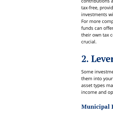
contributions 
tax-free, provi
investments wi
For more compl
funds can offe
their own tax c
crucial.
2. Leve
Some investmen
them into your
asset types ma
income and opt
Municipal 