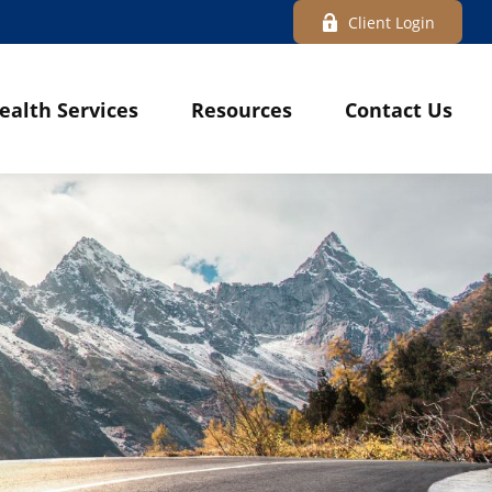
Client Login
ealth Services
Resources
Contact Us