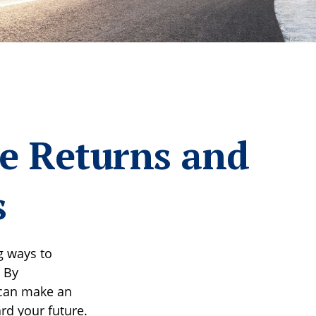
ze Returns and
s
g ways to
 By
 can make an
rd your future.