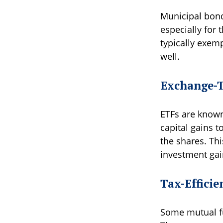
Municipal bond
especially for 
typically exemp
well.
Exchange-T
ETFs are known 
capital gains t
the shares. Th
investment gai
Tax-Effici
Some mutual fu