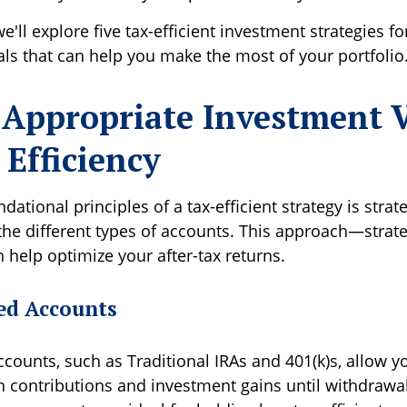
 we'll explore five tax-efficient investment strategies fo
als that can help you make the most of your portfolio
 Appropriate Investment V
 Efficiency
dational principles of a tax-efficient strategy is strat
 the different types of accounts. This approach—strate
 help optimize your after-tax returns.
ed Accounts
ccounts, such as Traditional IRAs and 401(k)s, allow 
 contributions and investment gains until withdrawal,