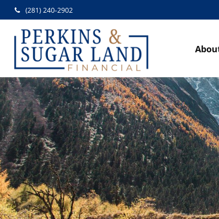
(281) 240-2902
Abou