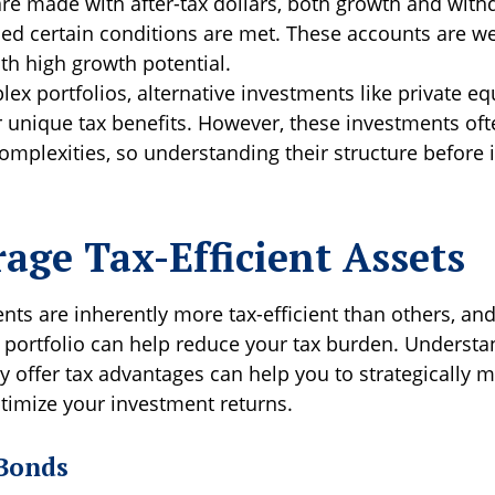
are made with after-tax dollars, both growth and with
ded certain conditions are met. These accounts are we
th high growth potential.
ex portfolios, alternative investments like private eq
r unique tax benefits. However, these investments of
omplexities, so understanding their structure before i
rage Tax-Efficient Assets
ts are inherently more tax-efficient than others, an
 portfolio can help reduce your tax burden. Underst
y offer tax advantages can help you to strategically 
imize your investment returns.
Bonds