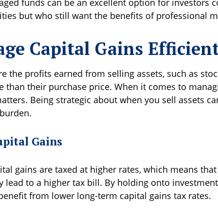
ged funds can be an excellent option for investors 
lities but who still want the benefits of professiona
ge Capital Gains Efficien
re the profits earned from selling assets, such as stoc
re than their purchase price. When it comes to managi
atters. Being strategic about when you sell assets ca
 burden.
apital Gains
tal gains are taxed at higher rates, which means that 
 lead to a higher tax bill. By holding onto investment
enefit from lower long-term capital gains tax rates.