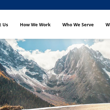
t Us
How We Work
Who We Serve
W