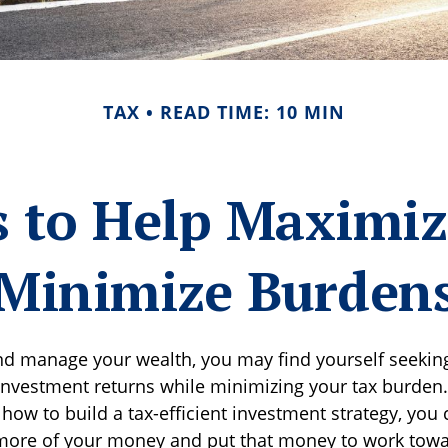
TAX
READ TIME: 10 MIN
s to Help Maximi
Minimize Burden
nd manage your wealth, you may find yourself seekin
investment returns while minimizing your tax burden.
how to build a tax-efficient investment strategy, you
 more of your money and put that money to work towa