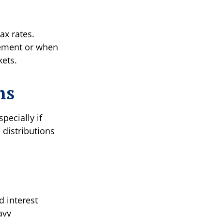
ax rates.
irement or when
kets.
ns
pecially if
 distributions
d interest
avy