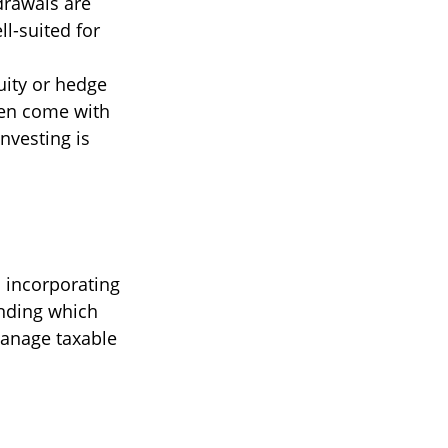
drawals are
ll-suited for
uity or hedge
ten come with
nvesting is
d incorporating
anding which
manage taxable