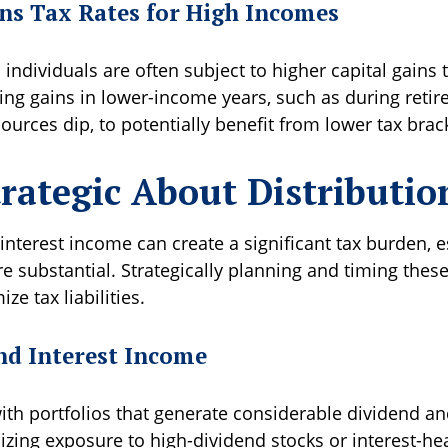
ins Tax Rates for High Incomes
individuals are often subject to higher capital gains t
zing gains in lower-income years, such as during ret
urces dip, to potentially benefit from lower tax brac
trategic About Distributio
nterest income can create a significant tax burden, es
re substantial. Strategically planning and timing these
ze tax liabilities.
nd Interest Income
ith portfolios that generate considerable dividend an
zing exposure to high-dividend stocks or interest-he