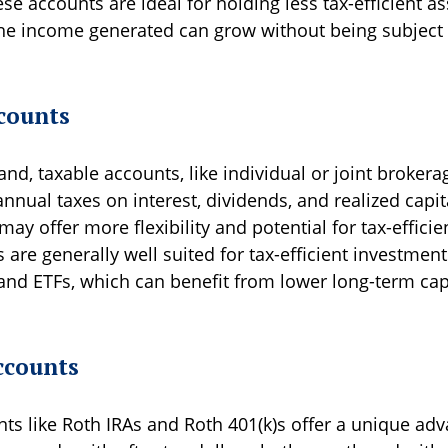
se accounts are ideal for holding less tax-efficient a
the income generated can grow without being subject
counts
nd, taxable accounts, like individual or joint brokera
annual taxes on interest, dividends, and realized capit
ay offer more flexibility and potential for tax-efficie
are generally well suited for tax-efficient investmen
and ETFs, which can benefit from lower long-term capi
ccounts
nts like Roth IRAs and Roth 401(k)s offer a unique ad