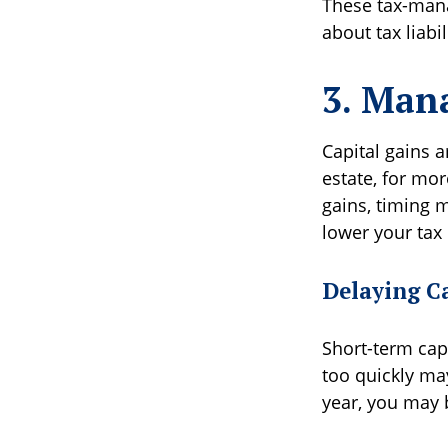
These tax-mana
about tax liabi
3. Mana
Capital gains a
estate, for mo
gains, timing m
lower your tax
Delaying C
Short-term capi
too quickly may
year, you may b