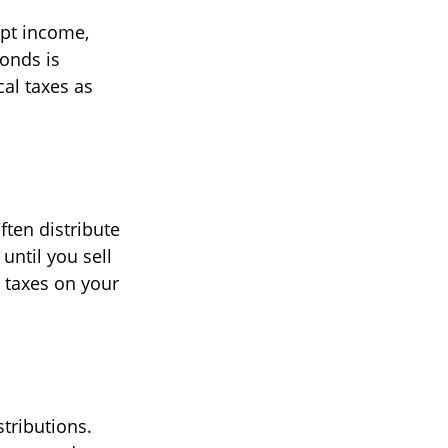
mpt income,
bonds is
cal taxes as
ften distribute
 until you sell
 taxes on your
tributions.