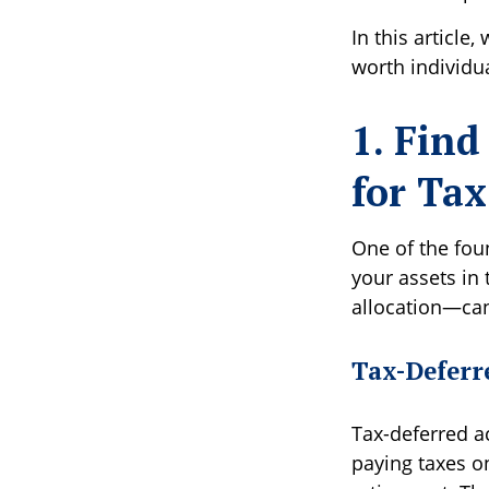
In this article,
worth individu
1. Find
for Tax
One of the foun
your assets in
allocation—can
Tax-Deferr
Tax-deferred a
paying taxes on