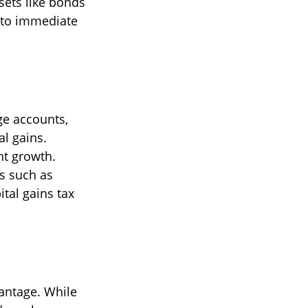
ssets like bonds
 to immediate
ge accounts,
al gains.
nt growth.
ts such as
tal gains tax
vantage. While