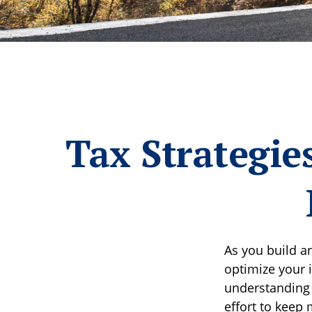
Tax Strategie
As you build a
optimize your 
understanding 
effort to keep