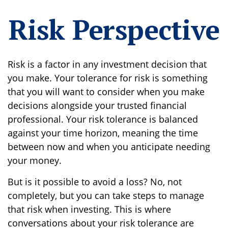
Risk Perspective
Risk is a factor in any investment decision that
you make. Your tolerance for risk is something
that you will want to consider when you make
decisions alongside your trusted financial
professional. Your risk tolerance is balanced
against your time horizon, meaning the time
between now and when you anticipate needing
your money.
But is it possible to avoid a loss? No, not
completely, but you can take steps to manage
that risk when investing. This is where
conversations about your risk tolerance are