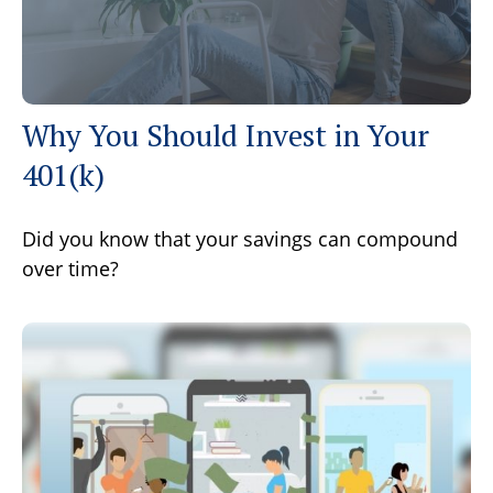
Why You Should Invest in Your
401(k)
Did you know that your savings can compound
over time?