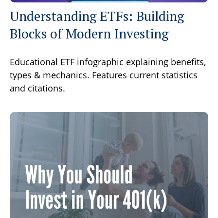
Understanding ETFs: Building
Blocks of Modern Investing
Educational ETF infographic explaining benefits,
types & mechanics. Features current statistics
and citations.