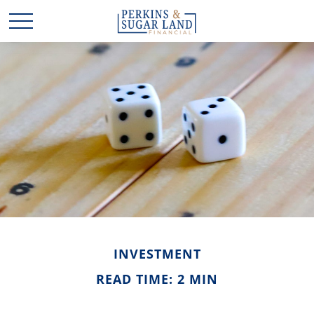
INVESTMENT
READ TIME: 2 MIN