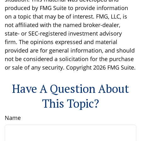
produced by FMG Suite to provide information
on a topic that may be of interest. FMG, LLC, is
not affiliated with the named broker-dealer,
state- or SEC-registered investment advisory
firm. The opinions expressed and material
provided are for general information, and should
not be considered a solicitation for the purchase
or sale of any security. Copyright
2026 FMG Suite.
Have A Question About
This Topic?
Name