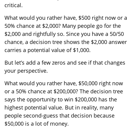
critical.
What would you rather have, $500 right now or a
50% chance at $2,000? Many people go for the
$2,000 and rightfully so. Since you have a 50/50
chance, a decision tree shows the $2,000 answer
carries a potential value of $1,000.
But let’s add a few zeros and see if that changes
your perspective.
What would you rather have, $50,000 right now
or a 50% chance at $200,000? The decision tree
says the opportunity to win $200,000 has the
highest potential value. But in reality, many
people second-guess that decision because
$50,000 is a lot of money.