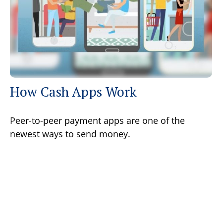
How Cash Apps Work
Peer-to-peer payment apps are one of the
newest ways to send money.