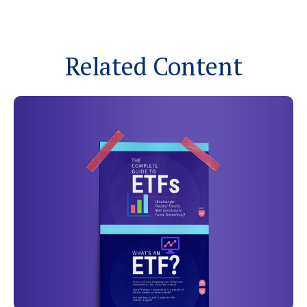
Related Content