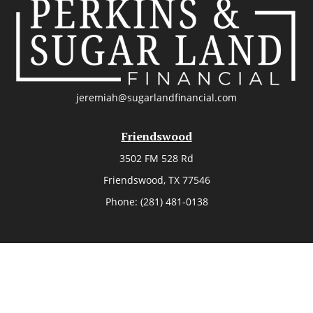
jeremiah@sugarlandfinancial.com
Friendswood
3502 FM 528 Rd
Friendswood,
TX
77546
Phone:
(281) 481-0138
The Woodlands
26006 Budde Road
The Woodlands,
TX
77380