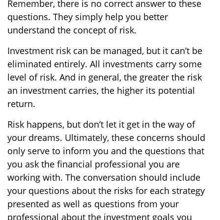
Remember, there is no correct answer to these
questions. They simply help you better
understand the concept of risk.
Investment risk can be managed, but it can’t be
eliminated entirely. All investments carry some
level of risk. And in general, the greater the risk
an investment carries, the higher its potential
return.
Risk happens, but don’t let it get in the way of
your dreams. Ultimately, these concerns should
only serve to inform you and the questions that
you ask the financial professional you are
working with. The conversation should include
your questions about the risks for each strategy
presented as well as questions from your
professional about the investment goals you