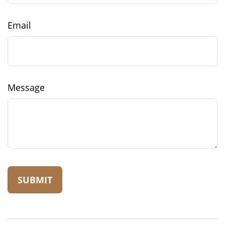
Email
Message