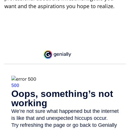
want and the aspirations you hope to realize.