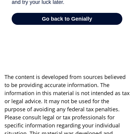
The content is developed from sources believed
to be providing accurate information. The
information in this material is not intended as tax
or legal advice. It may not be used for the
purpose of avoiding any federal tax penalties.
Please consult legal or tax professionals for
specific information regarding your individual
situation. This material was developed and