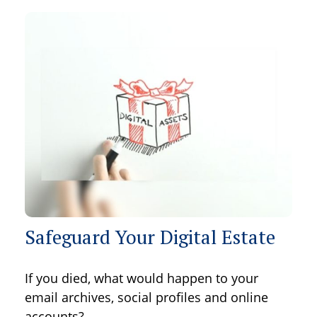
Safeguard Your Digital Estate
If you died, what would happen to your
email archives, social profiles and online
accounts?