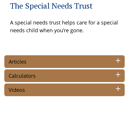
The Special Needs Trust
A special needs trust helps care for a special
needs child when you’re gone.
Articles
Calculators
Videos