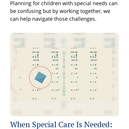
Planning for children with special needs can
be confusing but by working together, we
can help navigate those challenges.
When Special Care Is Needed: