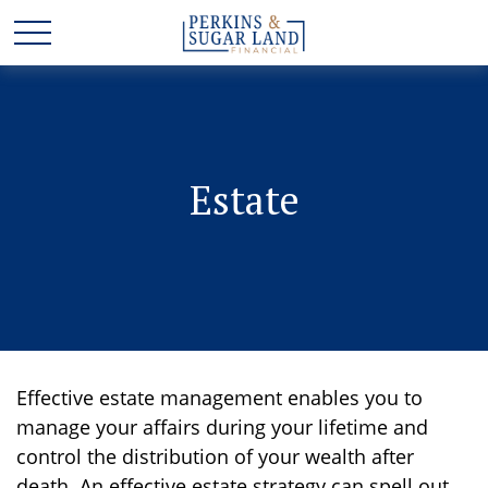
Estate
Effective estate management enables you to
manage your affairs during your lifetime and
control the distribution of your wealth after
death. An effective estate strategy can spell out