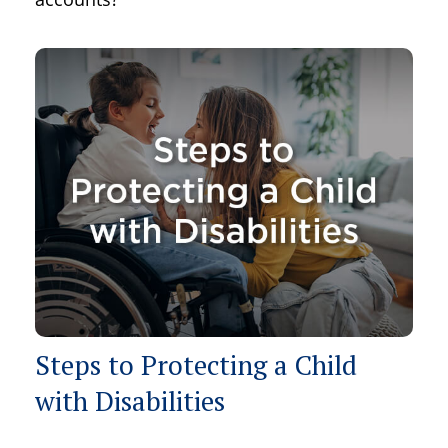
Steps to Protecting a Child
with Disabilities