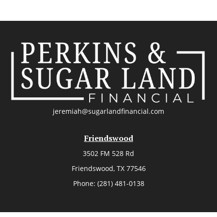
jeremiah@sugarlandfinancial.com
Friendswood
3502 FM 528 Rd
Friendswood,
TX
77546
Phone:
(281) 481-0138
The Woodlands