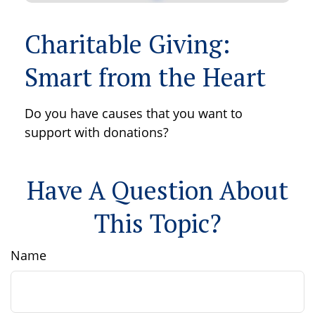
Charitable Giving:
Smart from the Heart
Do you have causes that you want to
support with donations?
Have A Question About
This Topic?
Name