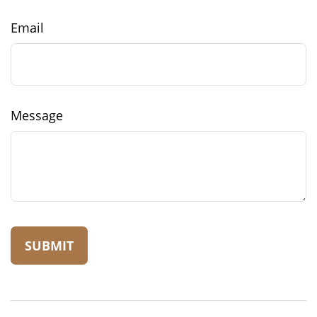
Email
Message