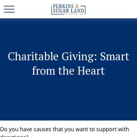
Charitable Giving: Smart
from the Heart
Do you have causes that you want to support with