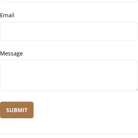
Email
Message