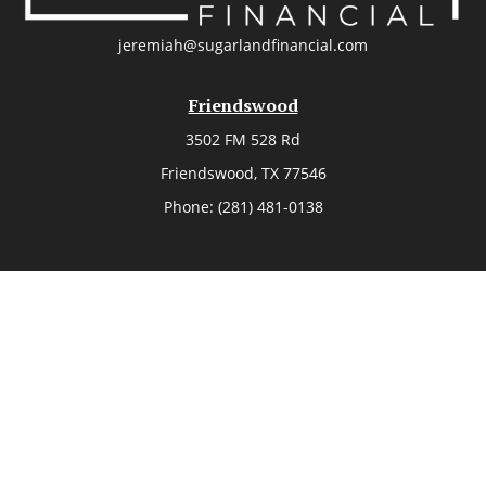
jeremiah@sugarlandfinancial.com
Friendswood
3502 FM 528 Rd
Friendswood,
TX
77546
Phone:
(281) 481-0138
The Woodlands
26006 Budde Road
The Woodlands,
TX
77380
Phone:
(281) 466-8388
Sugar Land