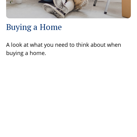
Buying a Home
A look at what you need to think about when
buying a home.