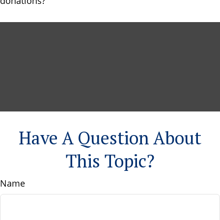
donations?
Have A Question About
This Topic?
Name