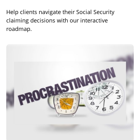
Help clients navigate their Social Security
claiming decisions with our interactive
roadmap.