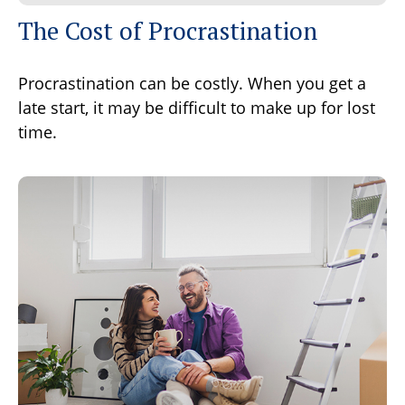
The Cost of Procrastination
Procrastination can be costly. When you get a
late start, it may be difficult to make up for lost
time.