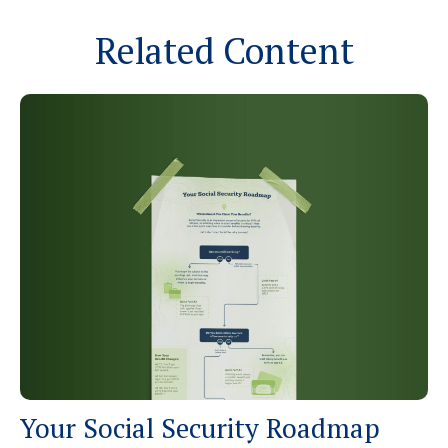
Related Content
Your Social Security Roadmap