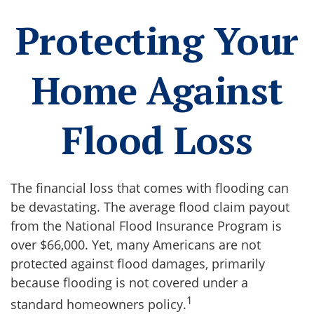
Protecting Your
Home Against
Flood Loss
The financial loss that comes with flooding can
be devastating. The average flood claim payout
from the National Flood Insurance Program is
over $66,000. Yet, many Americans are not
protected against flood damages, primarily
because flooding is not covered under a
1
standard homeowners policy.