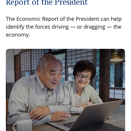
Report of the President
The Economic Report of the President can help
identify the forces driving — or dragging — the
economy.