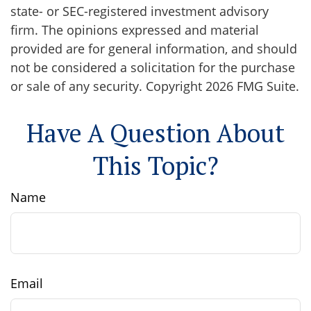
state- or SEC-registered investment advisory
firm. The opinions expressed and material
provided are for general information, and should
not be considered a solicitation for the purchase
or sale of any security. Copyright
2026 FMG Suite.
Have A Question About
This Topic?
Name
Email