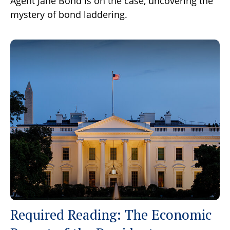
Agent Jane Bond is on the case, uncovering the
mystery of bond laddering.
Required Reading: The Economic