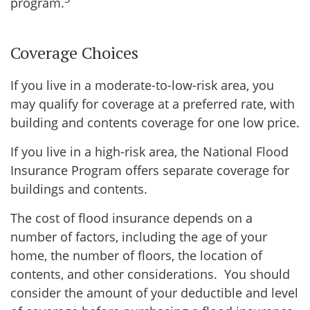
program.
Coverage Choices
If you live in a moderate-to-low-risk area, you
may qualify for coverage at a preferred rate, with
building and contents coverage for one low price.
If you live in a high-risk area, the National Flood
Insurance Program offers separate coverage for
buildings and contents.
The cost of flood insurance depends on a
number of factors, including the age of your
home, the number of floors, the location of
contents, and other considerations. You should
consider the amount of your deductible and level