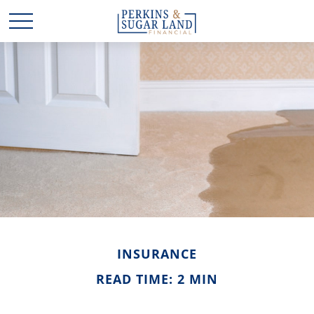
INSURANCE
READ TIME: 2 MIN