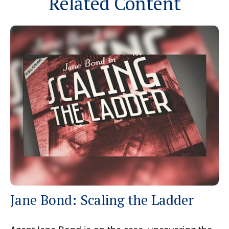
Related Content
Jane Bond: Scaling the Ladder