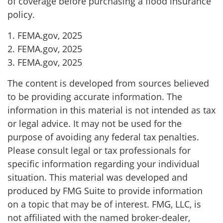
of coverage before purchasing a flood insurance
policy.
1. FEMA.gov, 2025
2. FEMA.gov, 2025
3. FEMA.gov, 2025
The content is developed from sources believed
to be providing accurate information. The
information in this material is not intended as tax
or legal advice. It may not be used for the
purpose of avoiding any federal tax penalties.
Please consult legal or tax professionals for
specific information regarding your individual
situation. This material was developed and
produced by FMG Suite to provide information
on a topic that may be of interest. FMG, LLC, is
not affiliated with the named broker-dealer,