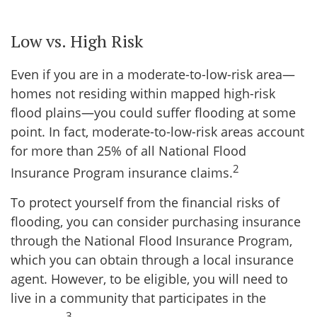
Low vs. High Risk
Even if you are in a moderate-to-low-risk area—
homes not residing within mapped high-risk
flood plains—you could suffer flooding at some
point. In fact, moderate-to-low-risk areas account
for more than 25% of all National Flood
2
Insurance Program insurance claims.
To protect yourself from the financial risks of
flooding, you can consider purchasing insurance
through the National Flood Insurance Program,
which you can obtain through a local insurance
agent. However, to be eligible, you will need to
live in a community that participates in the
3