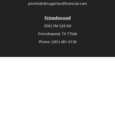
jeremiah@sugarlandfinancial.com
Friendswood
3502 FM 528 Rd
Friendswood,
TX
77546
Phone:
(281) 481-0138
The Woodlands
26006 Budde Road
The Woodlands,
TX
77380
Phone:
(281) 466-8388
Sugar Land
514 Brooks Street