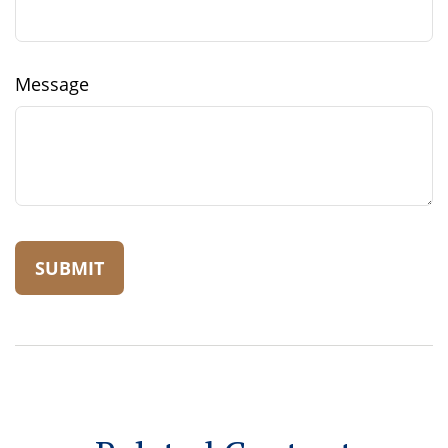
Message