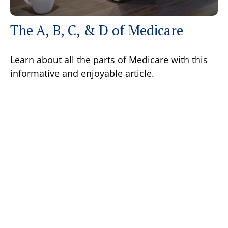
The A, B, C, & D of Medicare
Learn about all the parts of Medicare with this
informative and enjoyable article.