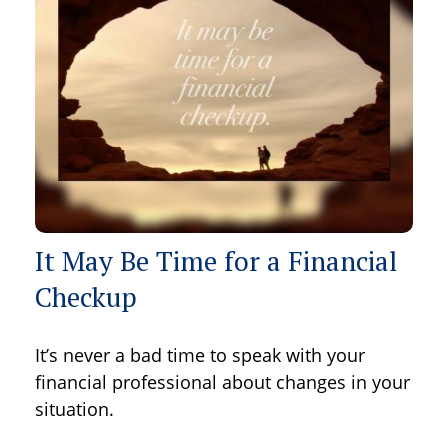
It May Be Time for a Financial
Checkup
It’s never a bad time to speak with your
financial professional about changes in your
situation.