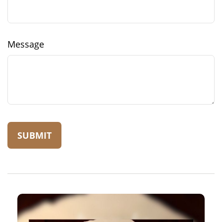
Message