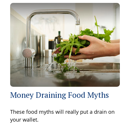
Money Draining Food Myths
These food myths will really put a drain on
your wallet.