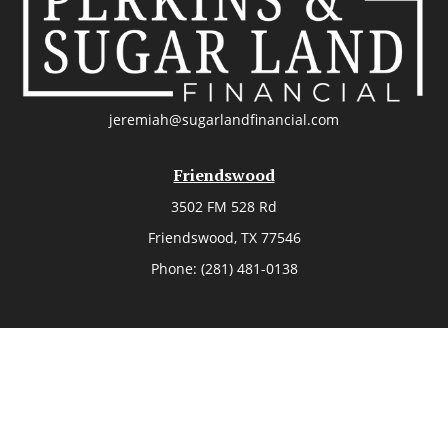
jeremiah@sugarlandfinancial.com
Friendswood
3502 FM 528 Rd
Friendswood,
TX
77546
Phone:
(281) 481-0138
The Woodlands
26006 Budde Road
The Woodlands,
TX
77380
Phone:
(281) 466-8388