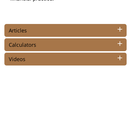
Articles
Calculators
Videos