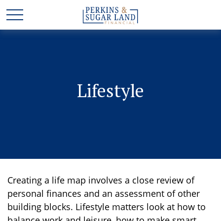
Lifestyle
Creating a life map involves a close review of
personal finances and an assessment of other
building blocks. Lifestyle matters look at how to
balance work and leisure, how to make smart