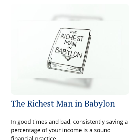
The Richest Man in Babylon
In good times and bad, consistently saving a
percentage of your income is a sound
financial practice.