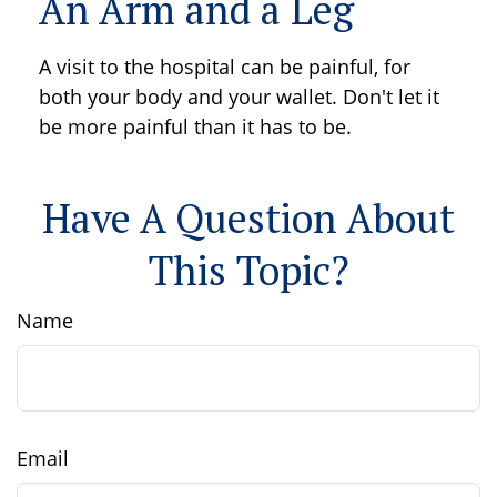
An Arm and a Leg
A visit to the hospital can be painful, for
both your body and your wallet. Don't let it
be more painful than it has to be.
Have A Question About
This Topic?
Name
Email