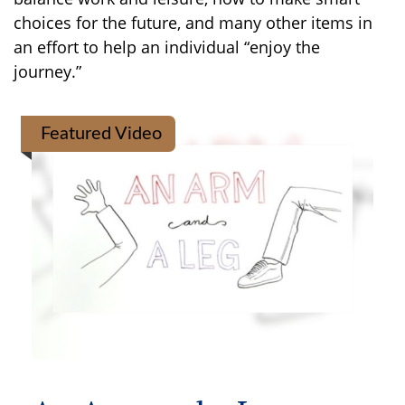
choices for the future, and many other items in
an effort to help an individual “enjoy the
journey.”
Featured Video