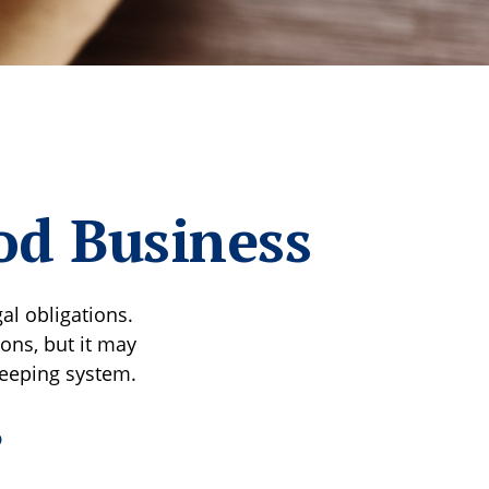
od Business
al obligations.
ions, but it may
keeping system.
?