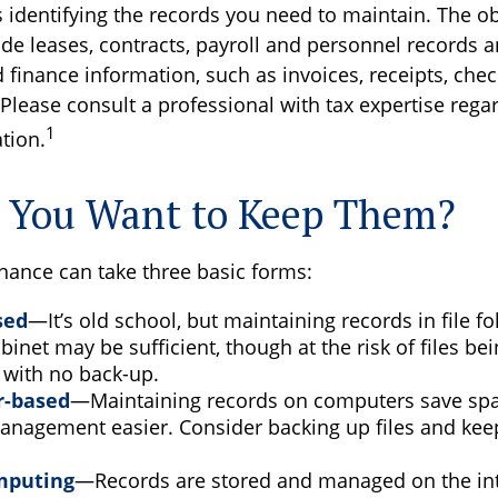
is identifying the records you need to maintain. The o
de leases, contracts, payroll and personnel records a
finance information, such as invoices, receipts, chec
Please consult a professional with tax expertise rega
1
ation.
 You Want to Keep Them?
ance can take three basic forms:
sed
—It’s old school, but maintaining records in file fo
binet may be sufficient, though at the risk of files b
 with no back-up.
-based
—Maintaining records on computers save sp
anagement easier. Consider backing up files and kee
mputing
—Records are stored and managed on the inte