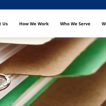
t Us
How We Work
Who We Serve
W