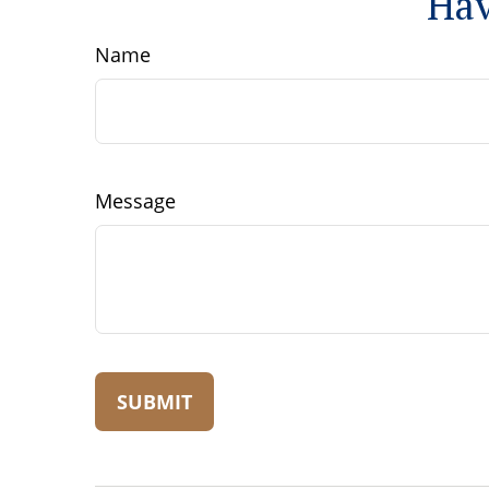
Hav
Name
Message