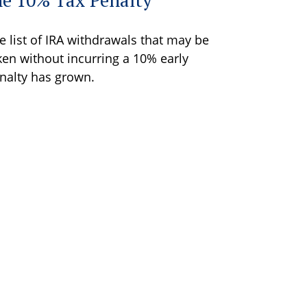
e list of IRA withdrawals that may be
ken without incurring a 10% early
nalty has grown.