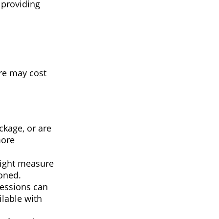
 providing
re may cost
kage, or are
more
right measure
ioned.
fessions can
ilable with