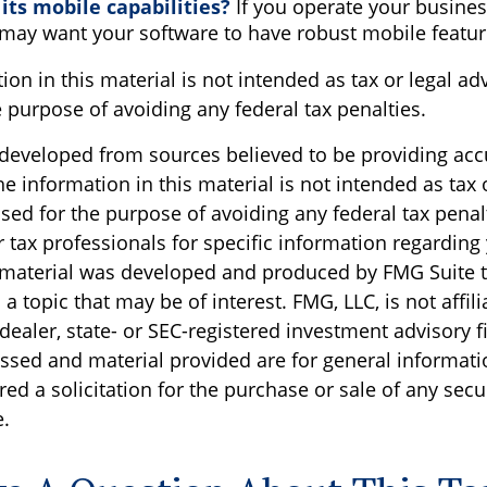
its mobile capabilities?
If you operate your busines
 may want your software to have robust mobile featur
ion in this material is not intended as tax or legal ad
 purpose of avoiding any federal tax penalties.
 developed from sources believed to be providing acc
e information in this material is not intended as tax o
sed for the purpose of avoiding any federal tax penal
r tax professionals for specific information regarding
s material was developed and produced by FMG Suite 
a topic that may be of interest. FMG, LLC, is not affili
ealer, state- or SEC-registered investment advisory f
ssed and material provided are for general informati
ed a solicitation for the purchase or sale of any secu
.