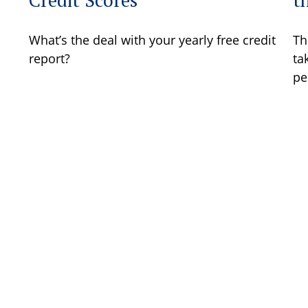
What’s the deal with your yearly free credit
Th
report?
ta
pe