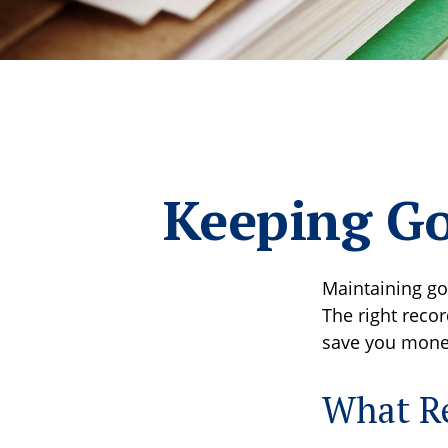
Keeping Go
Maintaining go
The right recor
save you money
What Re