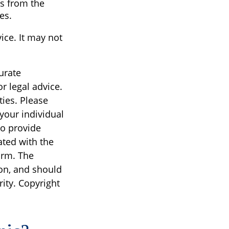
s from the
es.
vice. It may not
urate
r legal advice.
ties. Please
 your individual
to provide
ated with the
irm. The
on, and should
rity. Copyright