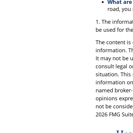
What are 
road, you
1. The informat
be used for the
The content is
information. Th
It may not be u
consult legal o
situation. Thi
information on 
named broker-d
opinions expre
not be consider
2026 FMG Suite