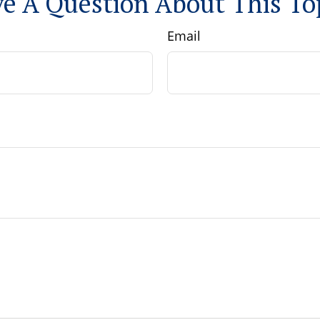
e A Question About This To
Email