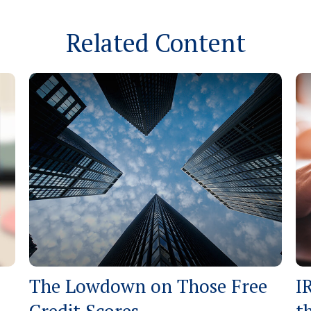
Related Content
The Lowdown on Those Free
I
Credit Scores
t