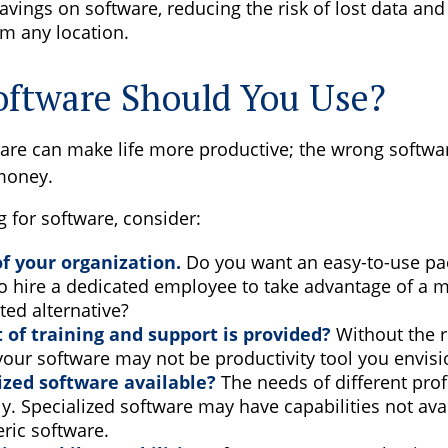
avings on software, reducing the risk of lost data and
m any location.
ftware Should You Use?
ware can make life more productive; the wrong softwa
money.
for software, consider:
of your organization.
Do you want an easy-to-use pac
to hire a dedicated employee to take advantage of a 
ted alternative?
 of training and support is provided?
Without the 
 your software may not be productivity tool you envis
lized software available?
The needs of different pro
ly. Specialized software may have capabilities not ava
ric software.