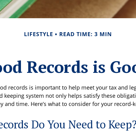
LIFESTYLE
READ TIME: 3 MIN
od Records is Go
od records is important to help meet your tax and leg
d keeping system not only helps satisfy these obligat
 and time. Here’s what to consider for your record-
cords Do You Need to Keep