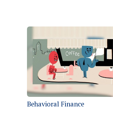
Behavioral Finance