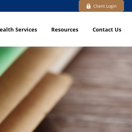
Client Login
ealth Services
Resources
Contact Us