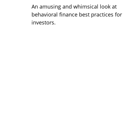
An amusing and whimsical look at
behavioral finance best practices for
investors.