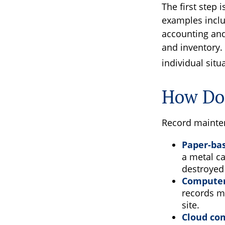
The first step 
examples inclu
accounting and 
and inventory. 
individual situ
How Do
Record mainten
Paper-ba
a metal ca
destroyed
Computer
records m
site.
Cloud co