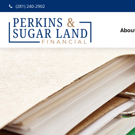
(281) 240-2902
Abou