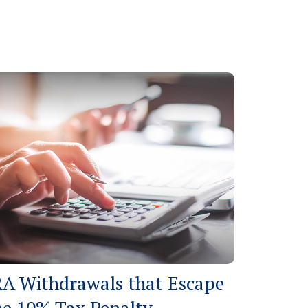
RA Withdrawals that Escape
he 10% Tax Penalty