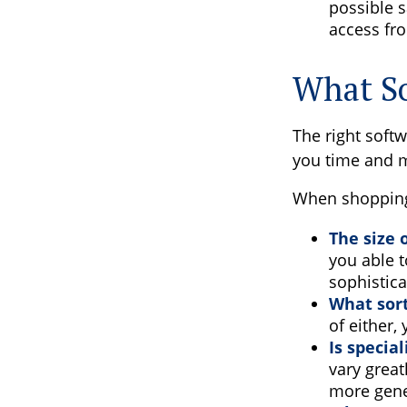
possible s
access fro
What So
The right soft
you time and 
When shopping 
The size 
you able 
sophistica
What sort
of either,
Is specia
vary great
more gene