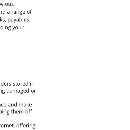
bvious
nd a range of
ks, payables,
rding your
lders stored in
eing damaged or
ace and make
ping them off-
rnet, offering