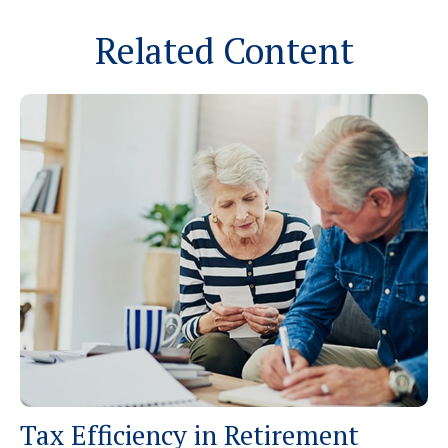
Related Content
Tax Efficiency in Retirement