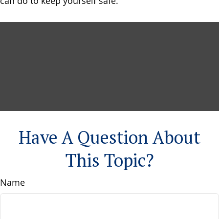
can do to keep yourself safe.
Have A Question About
This Topic?
Name