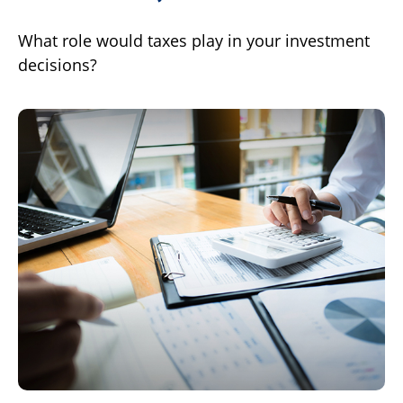
What role would taxes play in your investment
decisions?