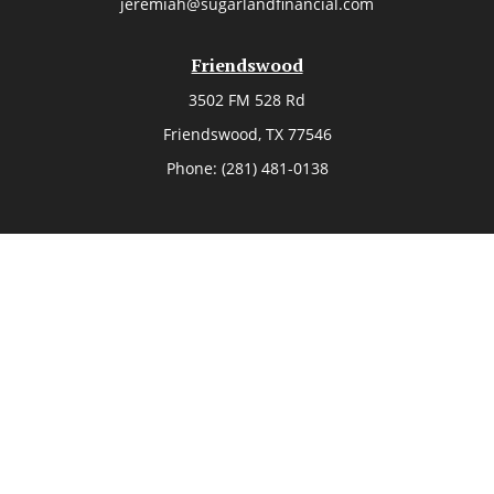
jeremiah@sugarlandfinancial.com
Friendswood
3502 FM 528 Rd
Friendswood,
TX
77546
Phone:
(281) 481-0138
The Woodlands
26006 Budde Road
The Woodlands,
TX
77380
Phone:
(281) 466-8388
Sugar Land
514 Brooks Street
Sugar Land,
TX
77478