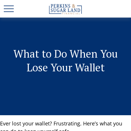
What to Do When You
Lose Your Wallet
Ever lost your wallet? Frustrating. Here’s what you