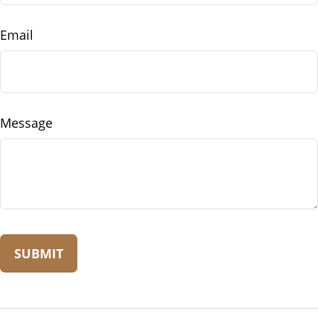
Email
Message