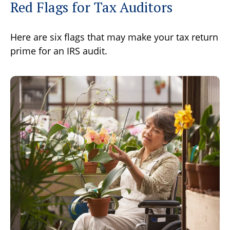
Red Flags for Tax Auditors
Here are six flags that may make your tax return
prime for an IRS audit.