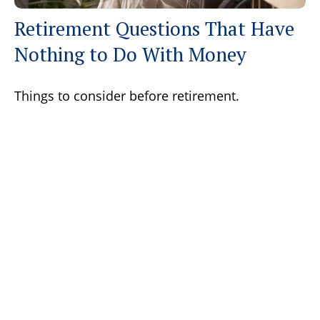
Retirement Questions That Have
Nothing to Do With Money
Things to consider before retirement.