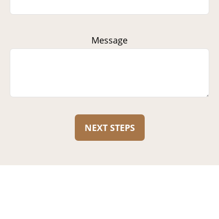
Message
NEXT STEPS