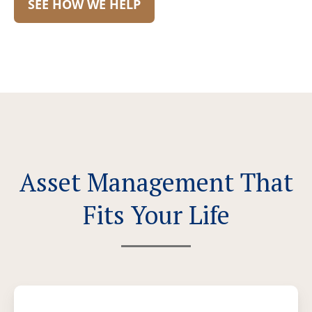
SEE HOW WE HELP
Asset Management That
Fits Your Life