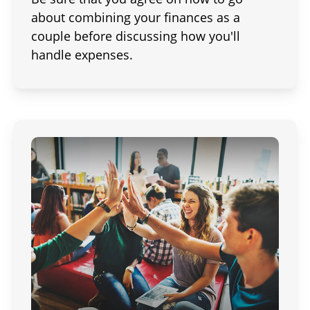
about combining your finances as a
couple before discussing how you'll
handle expenses.