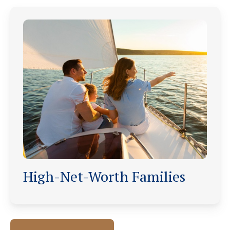
High-Net-Worth Families