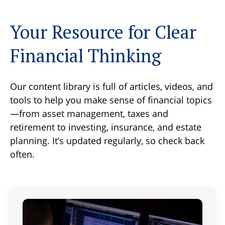
Your Resource for Clear
Financial Thinking
Our content library is full of articles, videos, and
tools to help you make sense of financial topics
—from asset management, taxes and
retirement to investing, insurance, and estate
planning. It’s updated regularly, so check back
often.