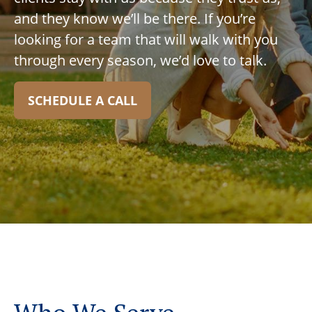
and they know we’ll be there. If you’re
looking for a team that will walk with you
through every season, we’d love to talk.
SCHEDULE A CALL