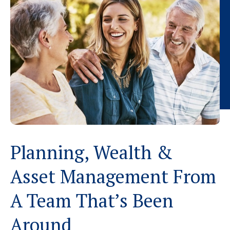
Planning, Wealth &
Asset Management From
A Team That’s Been
Around