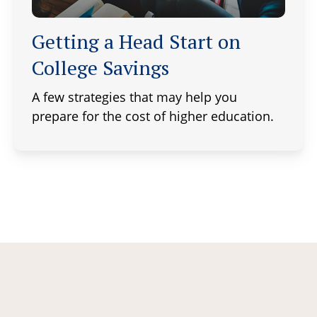
Getting a Head Start on
College Savings
A few strategies that may help you
prepare for the cost of higher education.