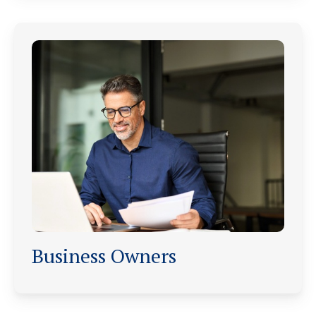
Business Owners