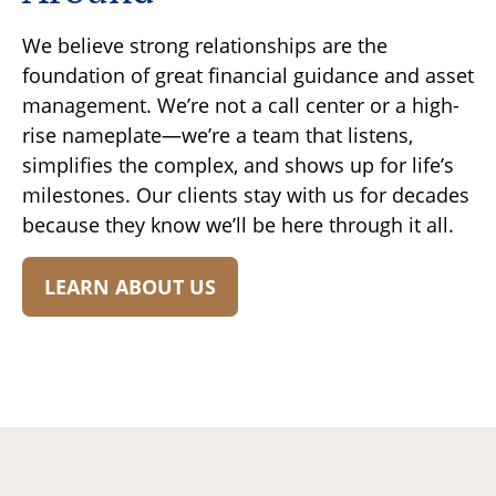
We believe strong relationships are the
foundation of great financial guidance and asset
management. We’re not a call center or a high-
rise nameplate—we’re a team that listens,
simplifies the complex, and shows up for life’s
milestones. Our clients stay with us for decades
because they know we’ll be here through it all.
LEARN ABOUT US