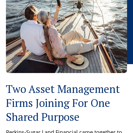
Two Asset Management
Firms Joining For One
Shared Purpose
Perkins-Sugar Land Financial came together to