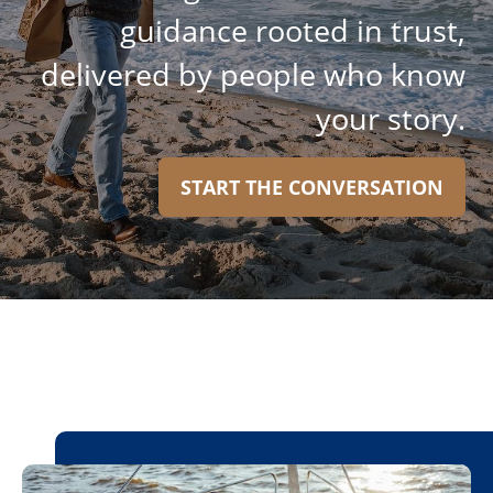
guidance rooted in trust,
delivered by people who know
your story.
START THE CONVERSATION