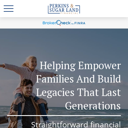
Helping Empower
Families And Build
Legacies That Last
Generations
Straightforward financial