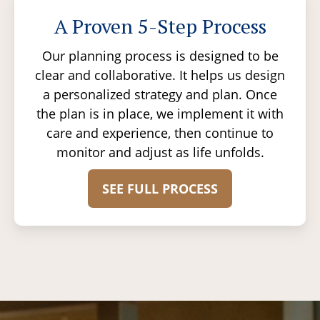
A Proven 5-Step Process
Our planning process is designed to be
clear and collaborative. It helps us design
a personalized strategy and plan. Once
the plan is in place, we implement it with
care and experience, then continue to
monitor and adjust as life unfolds.
SEE FULL PROCESS