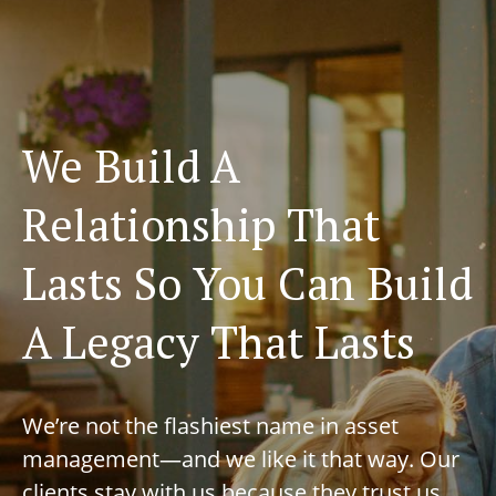
We Build A
Relationship That
Lasts So You Can Build
A Legacy That Lasts
We’re not the flashiest name in asset
management—and we like it that way. Our
clients stay with us because they trust us,