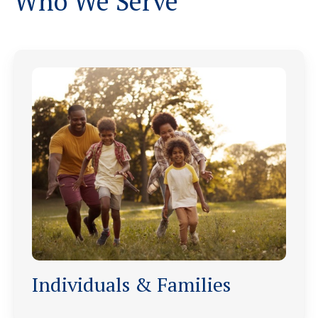
Who We Serve
Individuals & Families