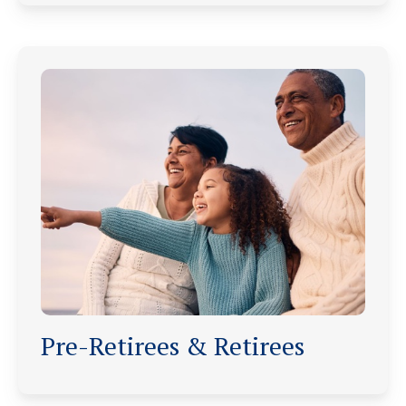
Pre-Retirees & Retirees