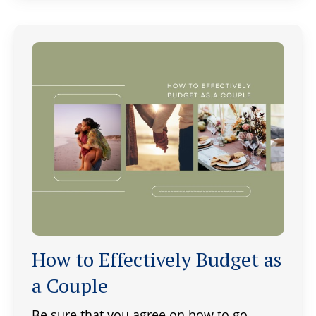
How to Effectively Budget as
a Couple
Be sure that you agree on how to go