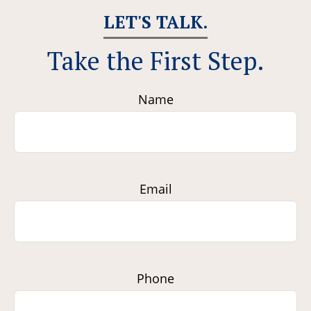
LET'S TALK.
Take the First Step.
Name
Email
Phone