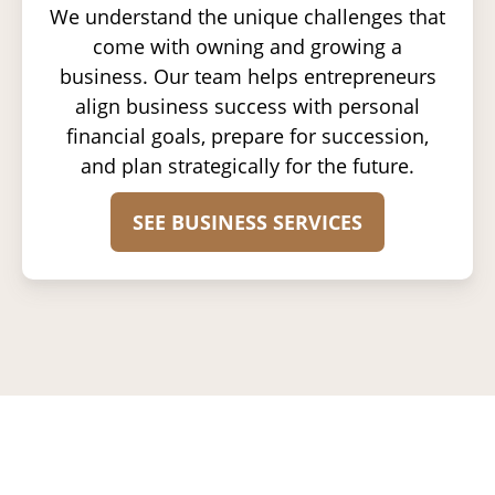
We understand the unique challenges that
come with owning and growing a
business. Our team helps entrepreneurs
align business success with personal
financial goals, prepare for succession,
and plan strategically for the future.
SEE BUSINESS SERVICES