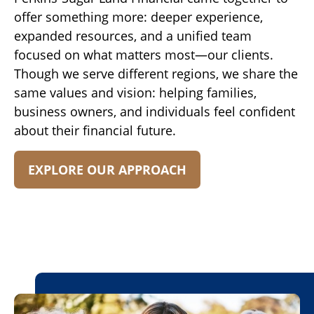
offer something more: deeper experience,
expanded resources, and a unified team
focused on what matters most—our clients.
Though we serve different regions, we share the
same values and vision: helping families,
business owners, and individuals feel confident
about their financial future.
EXPLORE OUR APPROACH