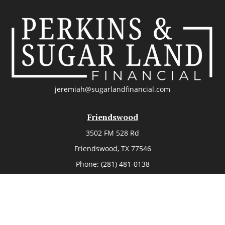
jeremiah@sugarlandfinancial.com
Friendswood
3502 FM 528 Rd
Friendswood,
TX
77546
Phone:
(281) 481-0138
The Woodlands
26006 Budde Road