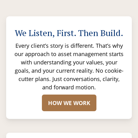
We Listen, First. Then Build.
Every client’s story is different. That’s why
our approach to asset management starts
with understanding your values, your
goals, and your current reality. No cookie-
cutter plans. Just conversations, clarity,
and forward motion.
HOW WE WORK