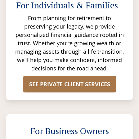
For Individuals & Families
From planning for retirement to
preserving your legacy, we provide
personalized financial guidance rooted in
trust. Whether you’re growing wealth or
managing assets through a life transition,
we’ll help you make confident, informed
decisions for the road ahead.
SEE PRIVATE CLIENT SERVICES
For Business Owners