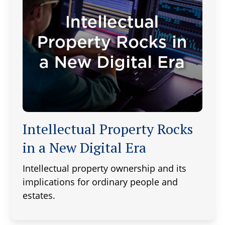
Intellectual Property Rocks
in a New Digital Era
Intellectual property ownership and its
implications for ordinary people and
estates.