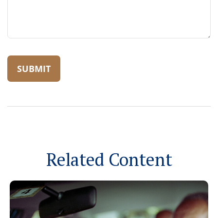
Related Content