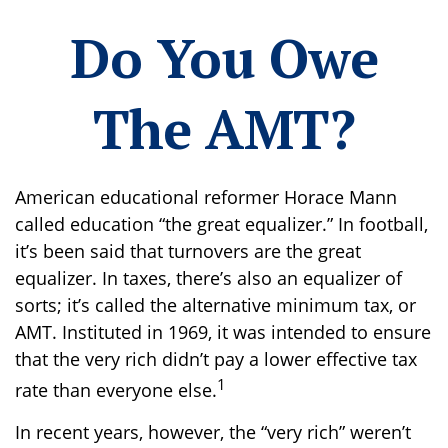
Do You Owe
The AMT?
American educational reformer Horace Mann
called education “the great equalizer.” In football,
it’s been said that turnovers are the great
equalizer. In taxes, there’s also an equalizer of
sorts; it’s called the alternative minimum tax, or
AMT. Instituted in 1969, it was intended to ensure
that the very rich didn’t pay a lower effective tax
1
rate than everyone else.
In recent years, however, the “very rich” weren’t