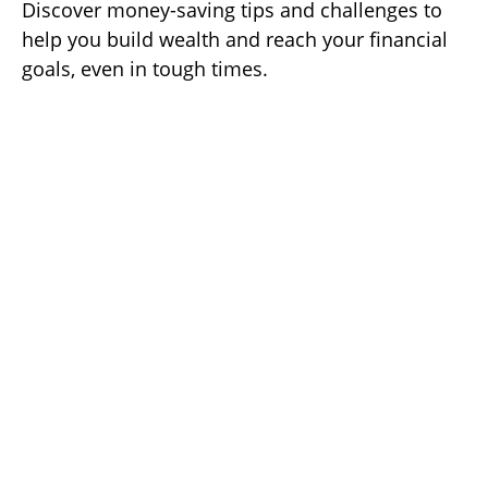
Discover money-saving tips and challenges to
help you build wealth and reach your financial
goals, even in tough times.