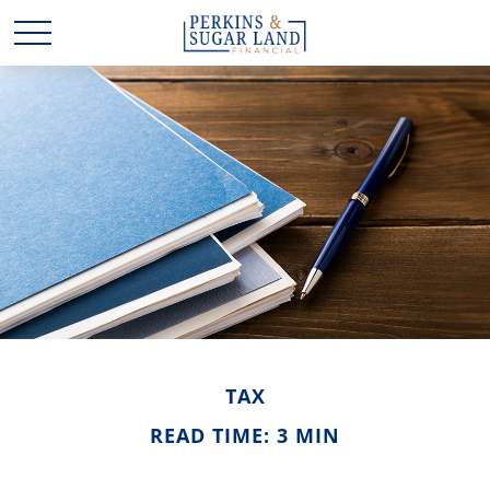
TAX
READ TIME: 3 MIN