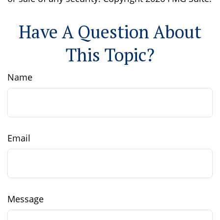
Have A Question About
This Topic?
Name
Email
Message