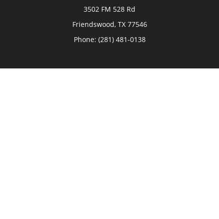
3502 FM 528 Rd
Friendswood,
TX
77546
Phone:
(281) 481-0138
The Woodlands
26006 Budde Road
The Woodlands,
TX
77380
Phone:
(281) 466-8388
Sugar Land
514 Brooks Street
Sugar Land,
TX
77478
Phone:
(281) 240-2902
Check the background of your financial professional on