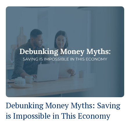
Debunking Money Myths: Saving
is Impossible in This Economy