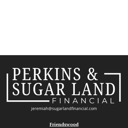
jeremiah@sugarlandfinancial.com
Friendswood