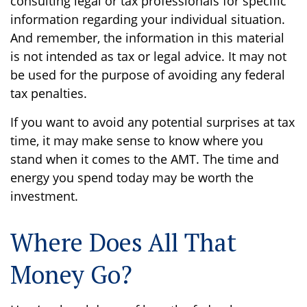
consulting legal or tax professionals for specific
information regarding your individual situation.
And remember, the information in this material
is not intended as tax or legal advice. It may not
be used for the purpose of avoiding any federal
tax penalties.
If you want to avoid any potential surprises at tax
time, it may make sense to know where you
stand when it comes to the AMT. The time and
energy you spend today may be worth the
investment.
Where Does All That
Money Go?