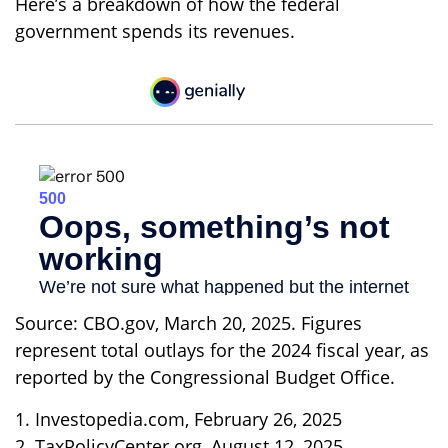
Here’s a breakdown of how the federal
government spends its revenues.
Source: CBO.gov, March 20, 2025. Figures
represent total outlays for the 2024 fiscal year, as
reported by the Congressional Budget Office.
1. Investopedia.com, February 26, 2025
2. TaxPolicyCenter.org, August 12, 2025