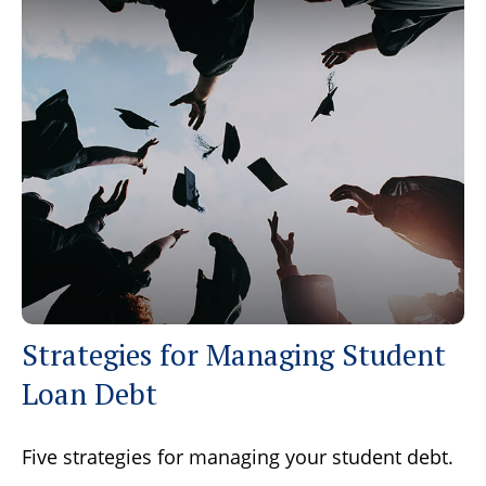
Strategies for Managing Student
Loan Debt
Five strategies for managing your student debt.