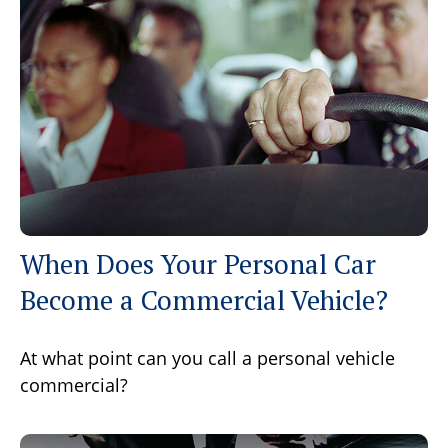
When Does Your Personal Car
Become a Commercial Vehicle?
At what point can you call a personal vehicle
commercial?