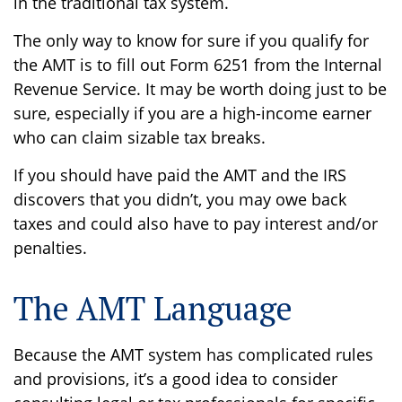
in the traditional tax system.
The only way to know for sure if you qualify for
the AMT is to fill out Form 6251 from the Internal
Revenue Service. It may be worth doing just to be
sure, especially if you are a high-income earner
who can claim sizable tax breaks.
If you should have paid the AMT and the IRS
discovers that you didn’t, you may owe back
taxes and could also have to pay interest and/or
penalties.
The AMT Language
Because the AMT system has complicated rules
and provisions, it’s a good idea to consider