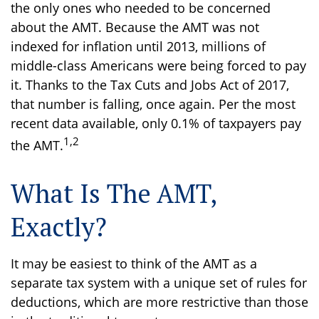
the only ones who needed to be concerned
about the AMT. Because the AMT was not
indexed for inflation until 2013, millions of
middle-class Americans were being forced to pay
it. Thanks to the Tax Cuts and Jobs Act of 2017,
that number is falling, once again. Per the most
recent data available, only 0.1% of taxpayers pay
1,2
the AMT.
What Is The AMT,
Exactly?
It may be easiest to think of the AMT as a
separate tax system with a unique set of rules for
deductions, which are more restrictive than those