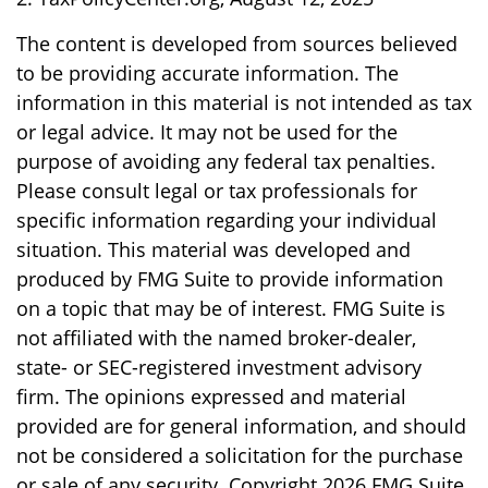
The content is developed from sources believed
to be providing accurate information. The
information in this material is not intended as tax
or legal advice. It may not be used for the
purpose of avoiding any federal tax penalties.
Please consult legal or tax professionals for
specific information regarding your individual
situation. This material was developed and
produced by FMG Suite to provide information
on a topic that may be of interest. FMG Suite is
not affiliated with the named broker-dealer,
state- or SEC-registered investment advisory
firm. The opinions expressed and material
provided are for general information, and should
not be considered a solicitation for the purchase
or sale of any security. Copyright
2026 FMG Suite.