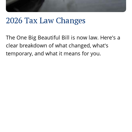
2026 Tax Law Changes
The One Big Beautiful Bill is now law. Here's a
clear breakdown of what changed, what's
temporary, and what it means for you.