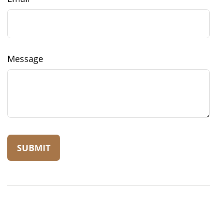
Message