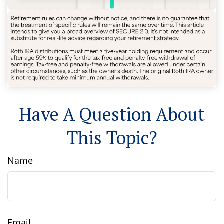
Have A Question About
This Topic?
Name
Email