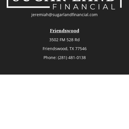
jeremiah@sugarlandfinancial.com
Friendswood
3502 FM 528 Rd
Friendswood,
TX
77546
Phone:
(281) 481-0138
The Woodlands
26006 Budde Road
The Woodlands,
TX
77380
Phone:
(281) 466-8388
Sugar Land