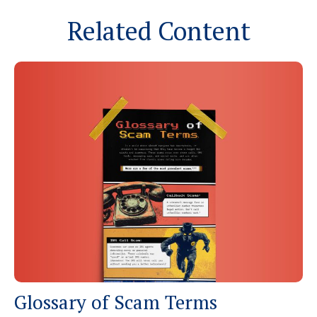
Related Content
Glossary of Scam Terms