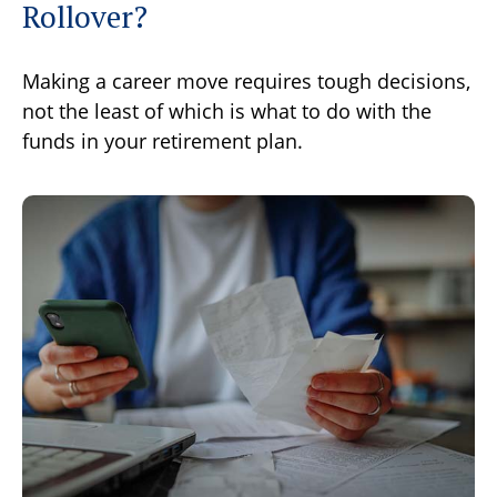
Rollover?
Making a career move requires tough decisions,
not the least of which is what to do with the
funds in your retirement plan.