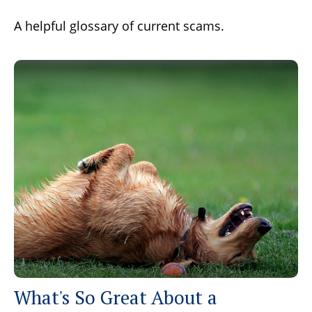
A helpful glossary of current scams.
What's So Great About a