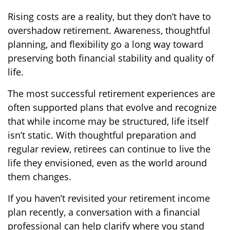
Rising costs are a reality, but they don’t have to
overshadow retirement. Awareness, thoughtful
planning, and flexibility go a long way toward
preserving both financial stability and quality of
life.
The most successful retirement experiences are
often supported plans that evolve and recognize
that while income may be structured, life itself
isn’t static. With thoughtful preparation and
regular review, retirees can continue to live the
life they envisioned, even as the world around
them changes.
If you haven’t revisited your retirement income
plan recently, a conversation with a financial
professional can help clarify where you stand