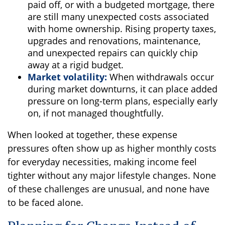
paid off, or with a budgeted mortgage, there
are still many unexpected costs associated
with home ownership. Rising property taxes,
upgrades and renovations, maintenance,
and unexpected repairs can quickly chip
away at a rigid budget.
Market volatility:
When withdrawals occur
during market downturns, it can place added
pressure on long-term plans, especially early
on, if not managed thoughtfully.
When looked at together, these expense
pressures often show up as higher monthly costs
for everyday necessities, making income feel
tighter without any major lifestyle changes. None
of these challenges are unusual, and none have
to be faced alone.