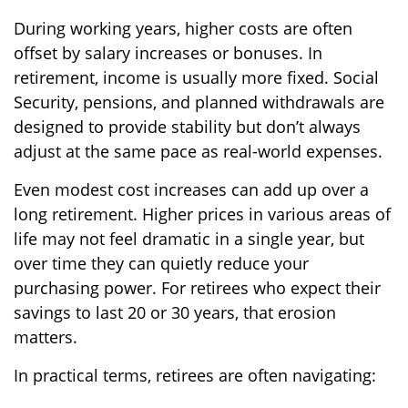
During working years, higher costs are often
offset by salary increases or bonuses. In
retirement, income is usually more fixed. Social
Security, pensions, and planned withdrawals are
designed to provide stability but don’t always
adjust at the same pace as real-world expenses.
Even modest cost increases can add up over a
long retirement. Higher prices in various areas of
life may not feel dramatic in a single year, but
over time they can quietly reduce your
purchasing power. For retirees who expect their
savings to last 20 or 30 years, that erosion
matters.
In practical terms, retirees are often navigating: