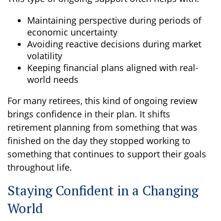
Maintaining perspective during periods of
economic uncertainty
Avoiding reactive decisions during market
volatility
Keeping financial plans aligned with real-
world needs
For many retirees, this kind of ongoing review
brings confidence in their plan. It shifts
retirement planning from something that was
finished on the day they stopped working to
something that continues to support their goals
throughout life.
Staying Confident in a Changing
World