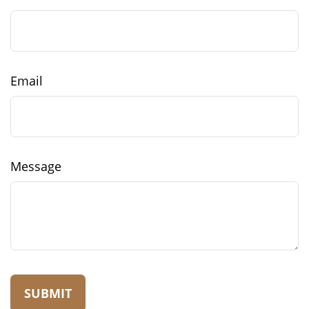
Email
Message