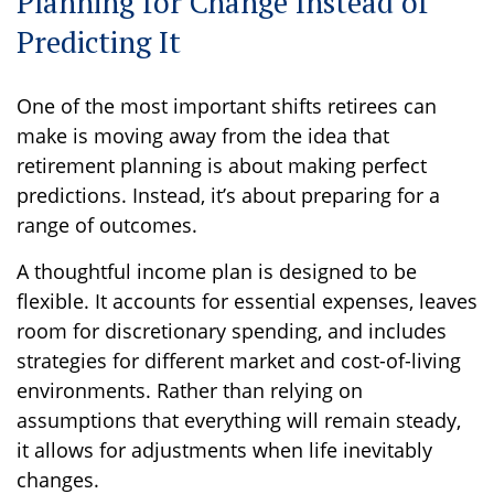
Planning for Change Instead of
Predicting It
One of the most important shifts retirees can
make is moving away from the idea that
retirement planning is about making perfect
predictions. Instead, it’s about preparing for a
range of outcomes.
A thoughtful income plan is designed to be
flexible. It accounts for essential expenses, leaves
room for discretionary spending, and includes
strategies for different market and cost-of-living
environments. Rather than relying on
assumptions that everything will remain steady,
it allows for adjustments when life inevitably
changes.