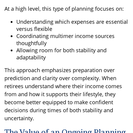
At a high level, this type of planning focuses on:
Understanding which expenses are essential
versus flexible
Coordinating multimer income sources
thoughtfully
Allowing room for both stability and
adaptability
This approach emphasizes preparation over
prediction and clarity over complexity. When
retirees understand where their income comes
from and how it supports their lifestyle, they
become better equipped to make confident
decisions during times of both stability and
uncertainty.
The Value of an Ongoing Planning