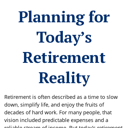
Planning for
Today’s
Retirement
Reality
Retirement is often described as a time to slow
down, simplify life, and enjoy the fruits of
decades of hard work. For many people, that
vision included predictable expenses and a
reliable stream of income. But today’s retirement