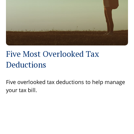
Five Most Overlooked Tax
Deductions
Five overlooked tax deductions to help manage
your tax bill.