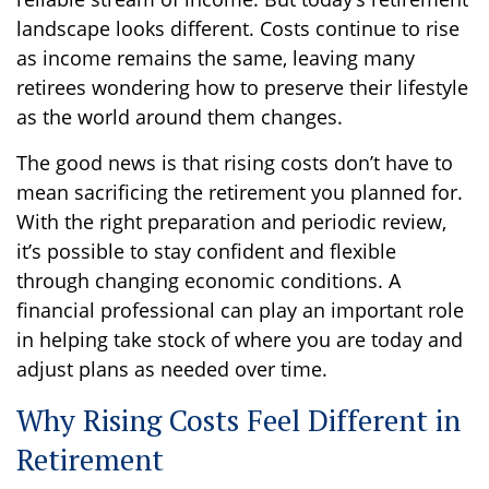
landscape looks different. Costs continue to rise
as income remains the same, leaving many
retirees wondering how to preserve their lifestyle
as the world around them changes.
The good news is that rising costs don’t have to
mean sacrificing the retirement you planned for.
With the right preparation and periodic review,
it’s possible to stay confident and flexible
through changing economic conditions. A
financial professional can play an important role
in helping take stock of where you are today and
adjust plans as needed over time.
Why Rising Costs Feel Different in
Retirement