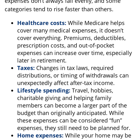
expenses don’t always fall evenly, and some
categories tend to rise faster than others.
Healthcare costs:
While Medicare helps
cover many medical expenses, it doesn’t
cover everything. Premiums, deductibles,
prescription costs, and out-of-pocket
expenses can increase over time, especially
later in retirement.
Taxes:
Changes in tax laws, required
distributions, or timing of withdrawals can
unexpectedly affect after-tax income.
Lifestyle spending:
Travel, hobbies,
charitable giving and helping family
members can become a larger part of the
budget than originally anticipated. While
these expenses can be considered “fun”
expenses, they still need to be planned for.
Home expenses:
While your home may be