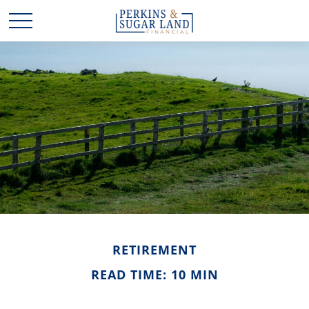
RETIREMENT
READ TIME: 10 MIN