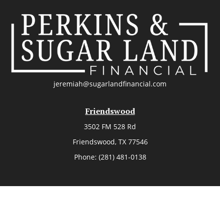
jeremiah@sugarlandfinancial.com
Friendswood
3502 FM 528 Rd
Friendswood,
TX
77546
Phone:
(281) 481-0138
The Woodlands
26006 Budde Road