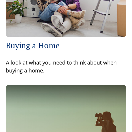
Buying a Home
A look at what you need to think about when
buying a home.