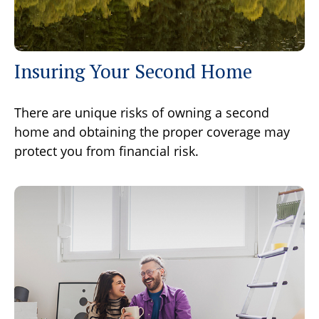
Insuring Your Second Home
There are unique risks of owning a second
home and obtaining the proper coverage may
protect you from financial risk.