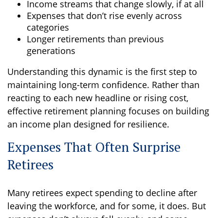
Income streams that change slowly, if at all
Expenses that don’t rise evenly across
categories
Longer retirements than previous
generations
Understanding this dynamic is the first step to
maintaining long-term confidence. Rather than
reacting to each new headline or rising cost,
effective retirement planning focuses on building
an income plan designed for resilience.
Expenses That Often Surprise
Retirees
Many retirees expect spending to decline after
leaving the workforce, and for some, it does. But