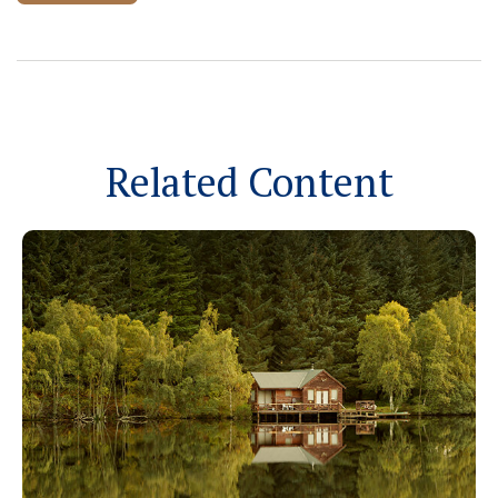
Related Content