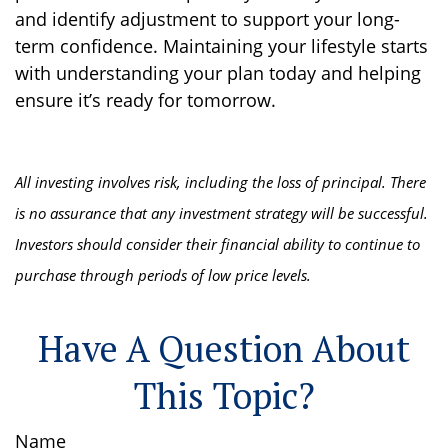
and identify adjustment to support your long-
term confidence. Maintaining your lifestyle starts
with understanding your plan today and helping
ensure it’s ready for tomorrow.
All investing involves risk, including the loss of principal. There
is no assurance that any investment strategy will be successful.
Investors should consider their financial ability to continue to
purchase through periods of low price levels.
Have A Question About
This Topic?
Name