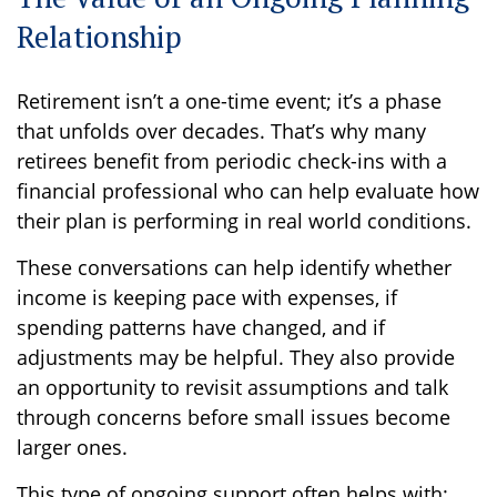
Relationship
Retirement isn’t a one-time event; it’s a phase
that unfolds over decades. That’s why many
retirees benefit from periodic check-ins with a
financial professional who can help evaluate how
their plan is performing in real world conditions.
These conversations can help identify whether
income is keeping pace with expenses, if
spending patterns have changed, and if
adjustments may be helpful. They also provide
an opportunity to revisit assumptions and talk
through concerns before small issues become
larger ones.
This type of ongoing support often helps with: