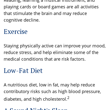
Reading, learning a musical instrument, and
playing cards or board games are all activities
that stimulate the brain and may reduce
cognitive decline.
Exercise
Staying physically active can improve your mood,
reduce stress, and help eliminate some of the
medical conditions that are risk factors.
Low-Fat Diet
A nutritious diet, low in fat, may help reduce
contributory risks such as high blood pressure,
2
diabetes, and high cholesterol.