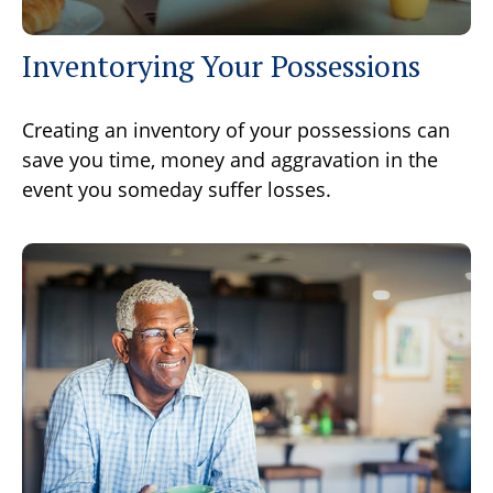
Inventorying Your Possessions
Creating an inventory of your possessions can
save you time, money and aggravation in the
event you someday suffer losses.