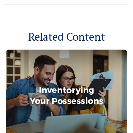
Related Content