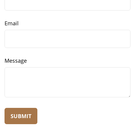
Email
Message