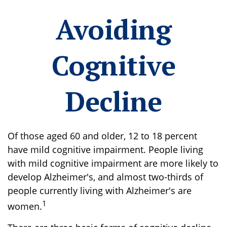
Avoiding
Cognitive
Decline
Of those aged 60 and older, 12 to 18 percent
have mild cognitive impairment. People living
with mild cognitive impairment are more likely to
develop Alzheimer's, and almost two-thirds of
people currently living with Alzheimer's are
1
women.