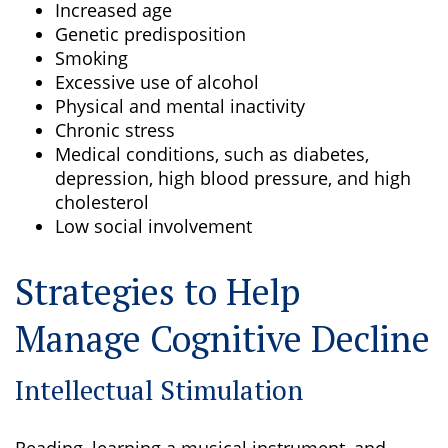
Increased age
Genetic predisposition
Smoking
Excessive use of alcohol
Physical and mental inactivity
Chronic stress
Medical conditions, such as diabetes,
depression, high blood pressure, and high
cholesterol
Low social involvement
Strategies to Help
Manage Cognitive Decline
Intellectual Stimulation