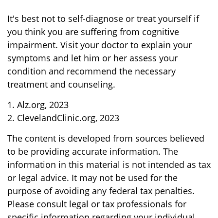
It's best not to self-diagnose or treat yourself if
you think you are suffering from cognitive
impairment. Visit your doctor to explain your
symptoms and let him or her assess your
condition and recommend the necessary
treatment and counseling.
1. Alz.org, 2023
2. ClevelandClinic.org, 2023
The content is developed from sources believed
to be providing accurate information. The
information in this material is not intended as tax
or legal advice. It may not be used for the
purpose of avoiding any federal tax penalties.
Please consult legal or tax professionals for
specific information regarding your individual