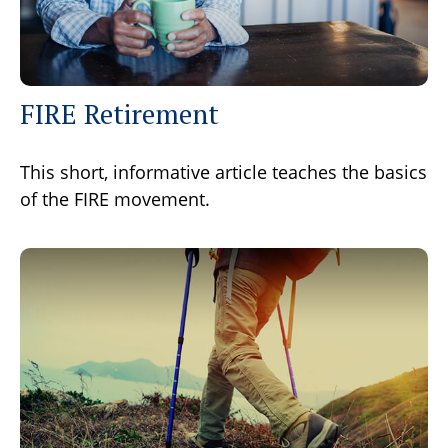
FIRE Retirement
This short, informative article teaches the basics
of the FIRE movement.