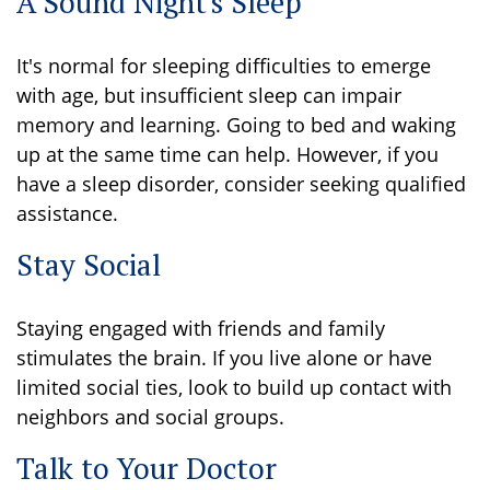
A Sound Night's Sleep
It's normal for sleeping difficulties to emerge
with age, but insufficient sleep can impair
memory and learning. Going to bed and waking
up at the same time can help. However, if you
have a sleep disorder, consider seeking qualified
assistance.
Stay Social
Staying engaged with friends and family
stimulates the brain. If you live alone or have
limited social ties, look to build up contact with
neighbors and social groups.
Talk to Your Doctor