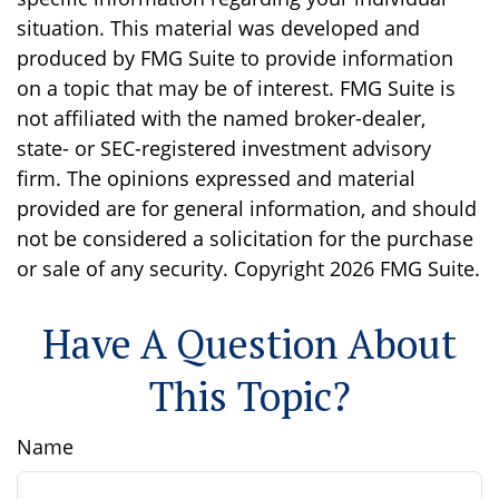
situation. This material was developed and
produced by FMG Suite to provide information
on a topic that may be of interest. FMG Suite is
not affiliated with the named broker-dealer,
state- or SEC-registered investment advisory
firm. The opinions expressed and material
provided are for general information, and should
not be considered a solicitation for the purchase
or sale of any security. Copyright
2026 FMG Suite.
Have A Question About
This Topic?
Name