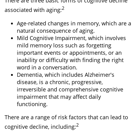
There are three basic forms of cognitive decline
2
associated with aging:
Age-related changes in memory, which are a
natural consequence of aging.
Mild Cognitive Impairment, which involves
mild memory loss such as forgetting
important events or appointments, or an
inability or difficulty with finding the right
word in a conversation.
Dementia, which includes Alzheimer's
disease, is a chronic, progressive,
irreversible and comprehensive cognitive
impairment that may affect daily
functioning.
There are a range of risk factors that can lead to
2
cognitive decline, including: