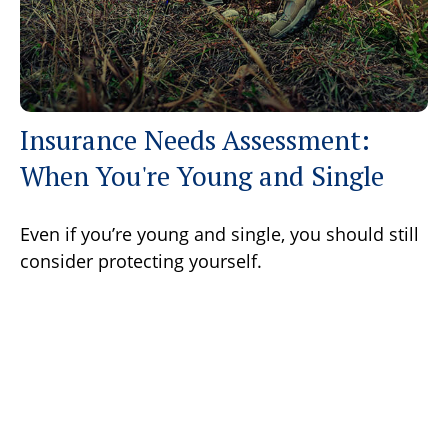
Insurance Needs Assessment:
When You're Young and Single
Even if you’re young and single, you should still
consider protecting yourself.