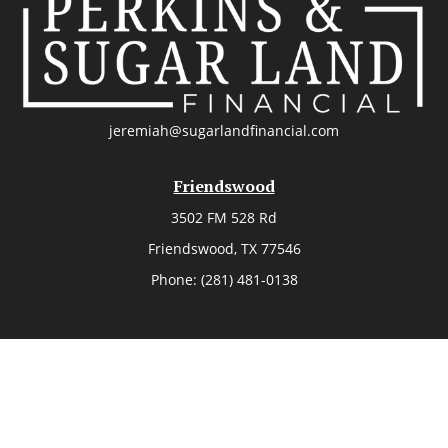
jeremiah@sugarlandfinancial.com
Friendswood
3502 FM 528 Rd
Friendswood,
TX
77546
Phone:
(281) 481-0138
The Woodlands
26006 Budde Road
The Woodlands,
TX
77380
Phone:
(281) 466-8388