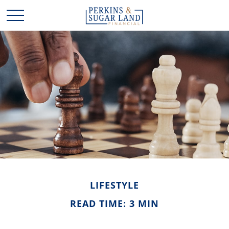
LIFESTYLE
READ TIME: 3 MIN