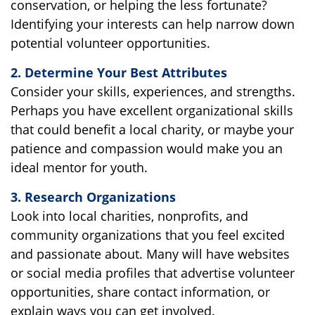
conservation, or helping the less fortunate?
Identifying your interests can help narrow down
potential volunteer opportunities.
2. Determine Your Best Attributes
Consider your skills, experiences, and strengths.
Perhaps you have excellent organizational skills
that could benefit a local charity, or maybe your
patience and compassion would make you an
ideal mentor for youth.
3. Research Organizations
Look into local charities, nonprofits, and
community organizations that you feel excited
and passionate about. Many will have websites
or social media profiles that advertise volunteer
opportunities, share contact information, or
explain ways you can get involved.