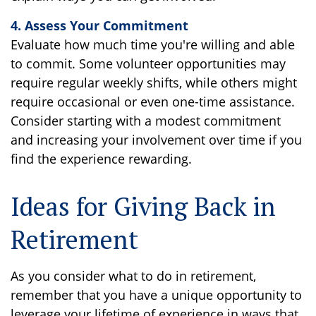
4. Assess Your Commitment
Evaluate how much time you're willing and able
to commit. Some volunteer opportunities may
require regular weekly shifts, while others might
require occasional or even one-time assistance.
Consider starting with a modest commitment
and increasing your involvement over time if you
find the experience rewarding.
Ideas for Giving Back in
Retirement
As you consider what to do in retirement,
remember that you have a unique opportunity to
leverage your lifetime of experience in ways that