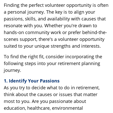
Finding the perfect volunteer opportunity is often
a personal journey. The key is to align your
passions, skills, and availability with causes that
resonate with you. Whether you're drawn to
hands-on community work or prefer behind-the-
scenes support, there's a volunteer opportunity
suited to your unique strengths and interests.
To find the right fit, consider incorporating the
following steps into your retirement planning
journey.
1. Identify Your Passions
As you try to decide what to do in retirement,
think about the causes or issues that matter
most to you. Are you passionate about
education, healthcare, environmental