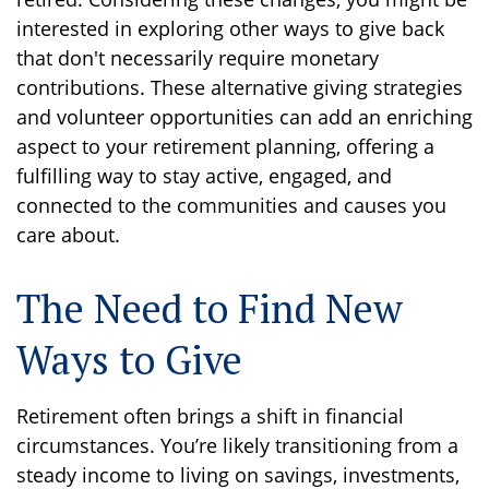
interested in exploring other ways to give back
that don't necessarily require monetary
contributions. These alternative giving strategies
and volunteer opportunities can add an enriching
aspect to your retirement planning, offering a
fulfilling way to stay active, engaged, and
connected to the communities and causes you
care about.
The Need to Find New
Ways to Give
Retirement often brings a shift in financial
circumstances. You’re likely transitioning from a
steady income to living on savings, investments,