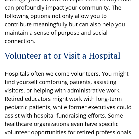
can profoundly impact your community. The
following options not only allow you to
contribute meaningfully but can also help you
maintain a sense of purpose and social
connection.
Volunteer at or Visit a Hospital
Hospitals often welcome volunteers. You might
find yourself comforting patients, assisting
visitors, or helping with administrative work.
Retired educators might work with long-term
pediatric patients, while former executives could
assist with hospital fundraising efforts. Some
healthcare organizations even have specific
volunteer opportunities for retired professionals.