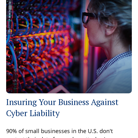
Insuring Your Business Against
Cyber Liability
90% of small businesses in the U.S. don't