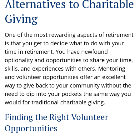
Alternatives to Charitable
Giving
One of the most rewarding aspects of retirement
is that you get to decide what to do with your
time in retirement. You have newfound
optionality and opportunities to share your time,
skills, and experiences with others. Mentoring
and volunteer opportunities offer an excellent
way to give back to your community without the
need to dip into your pockets the same way you
would for traditional charitable giving.
Finding the Right Volunteer
Opportunities