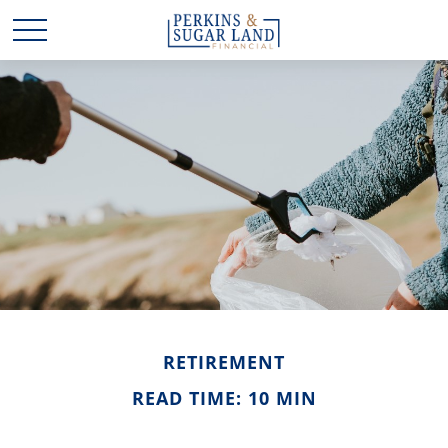
RETIREMENT
READ TIME: 10 MIN