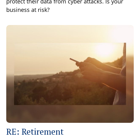
protect their data from cyber attacks. Is your
business at risk?
RE: Retirement