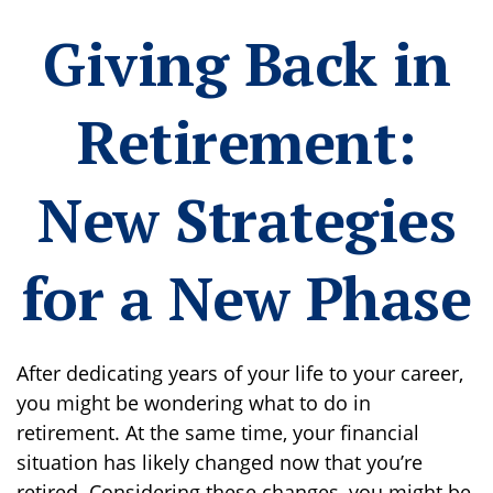
Giving Back in
Retirement:
New Strategies
for a New Phase
After dedicating years of your life to your career,
you might be wondering what to do in
retirement. At the same time, your financial
situation has likely changed now that you’re
retired. Considering these changes, you might be