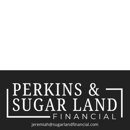
jeremiah@sugarlandfinancial.com