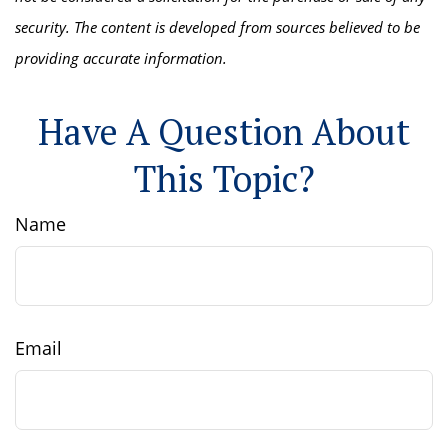
security. The content is developed from sources believed to be
providing accurate information.
Have A Question About
This Topic?
Name
Email