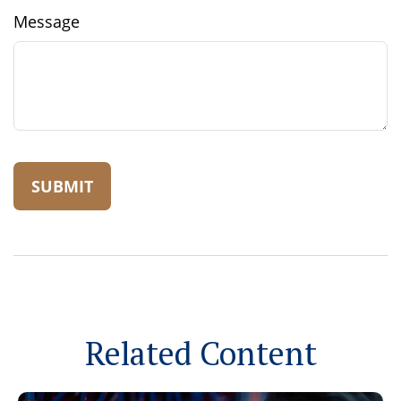
Message
Related Content