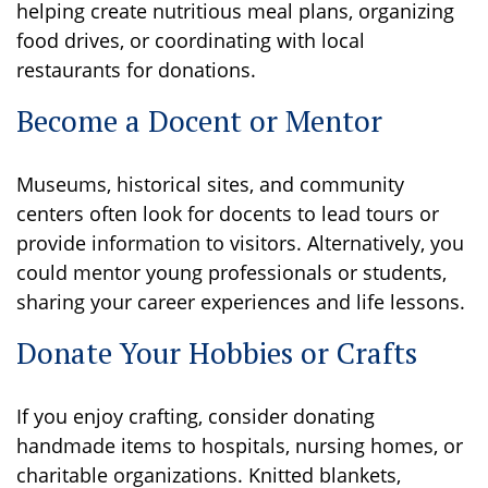
helping create nutritious meal plans, organizing
food drives, or coordinating with local
restaurants for donations.
Become a Docent or Mentor
Museums, historical sites, and community
centers often look for docents to lead tours or
provide information to visitors. Alternatively, you
could mentor young professionals or students,
sharing your career experiences and life lessons.
Donate Your Hobbies or Crafts
If you enjoy crafting, consider donating
handmade items to hospitals, nursing homes, or
charitable organizations. Knitted blankets,