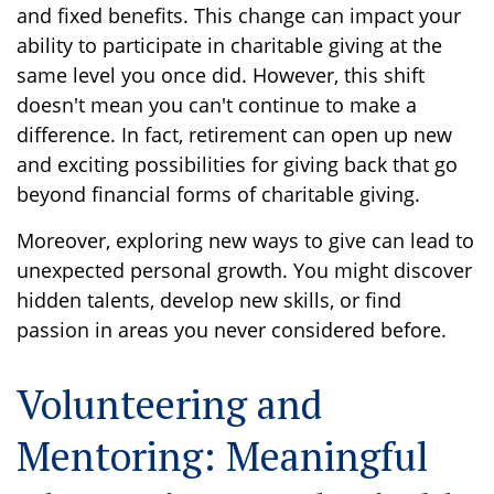
and fixed benefits. This change can impact your
ability to participate in charitable giving at the
same level you once did. However, this shift
doesn't mean you can't continue to make a
difference. In fact, retirement can open up new
and exciting possibilities for giving back that go
beyond financial forms of charitable giving.
Moreover, exploring new ways to give can lead to
unexpected personal growth. You might discover
hidden talents, develop new skills, or find
passion in areas you never considered before.
Volunteering and
Mentoring: Meaningful