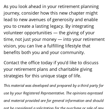
As you look ahead in your retirement planning
journey, consider how this new chapter might
lead to new avenues of generosity and enable
you to create a lasting legacy. By integrating
volunteer opportunities — the giving of your
time, not just your money — into your retirement
vision, you can live a fulfilling lifestyle that
benefits both you and your community.
Contact the office today if you’d like to discuss
your retirement plans and charitable giving
strategies for this unique stage of life.
This material was developed and prepared by a third party for
use by your Registered Representative. The opinions expressed
and material provided are for general information and should
not be considered a solicitation for the purchase or sale of any