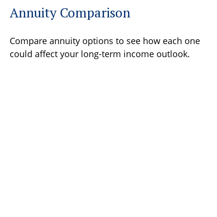
Annuity Comparison
Compare annuity options to see how each one
could affect your long-term income outlook.