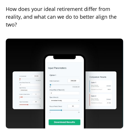
How does your ideal retirement differ from
reality, and what can we do to better align the
two?