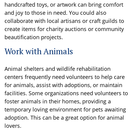
handcrafted toys, or artwork can bring comfort
and joy to those in need. You could also
collaborate with local artisans or craft guilds to
create items for charity auctions or community
beautification projects.
Work with Animals
Animal shelters and wildlife rehabilitation
centers frequently need volunteers to help care
for animals, assist with adoptions, or maintain
facilities. Some organizations need volunteers to
foster animals in their homes, providing a
temporary loving environment for pets awaiting
adoption. This can be a great option for animal
lovers.