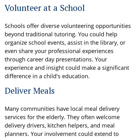
Volunteer at a School
Schools offer diverse volunteering opportunities
beyond traditional tutoring. You could help
organize school events, assist in the library, or
even share your professional experiences
through career day presentations. Your
experience and insight could make a significant
difference in a child's education.
Deliver Meals
Many communities have local meal delivery
services for the elderly. They often welcome
delivery drivers, kitchen helpers, and meal
planners. Your involvement could extend to