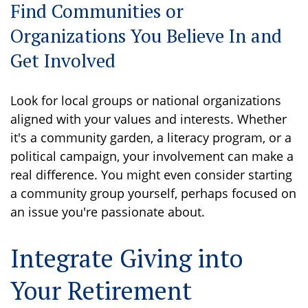
Find Communities or
Organizations You Believe In and
Get Involved
Look for local groups or national organizations
aligned with your values and interests. Whether
it's a community garden, a literacy program, or a
political campaign, your involvement can make a
real difference. You might even consider starting
a community group yourself, perhaps focused on
an issue you're passionate about.
Integrate Giving into
Your Retirement