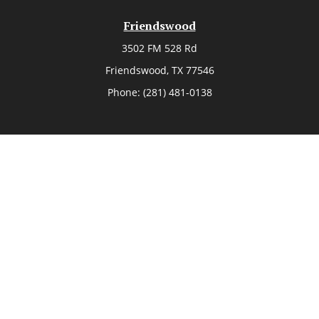
Friendswood
3502 FM 528 Rd
Friendswood,
TX
77546
Phone:
(281) 481-0138
The Woodlands
26006 Budde Road
The Woodlands,
TX
77380
Phone:
(281) 466-8388
Sugar Land
514 Brooks Street
Sugar Land,
TX
77478