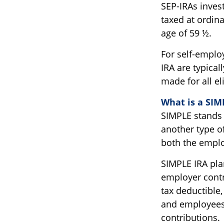
SEP-IRAs inves
taxed at ordina
age of 59 ½.
For self-emplo
IRA are typica
made for all e
What is a SIM
SIMPLE stands 
another type o
both the emplo
SIMPLE IRA pla
employer contr
tax deductible
and employees
contributions.