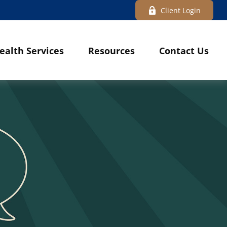
Client Login
ealth Services
Resources
Contact Us