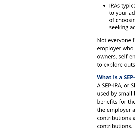
IRAs typic
to your ad
of choosin
seeking ad
Not everyone f
employer who o
owners, self-e
to explore out
What is a SEP
A SEP-IRA, or 
used by small 
benefits for t
the employer a
contributions a
contributions.