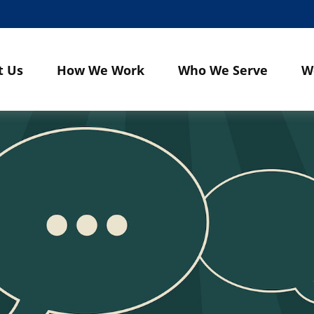
t Us
How We Work
Who We Serve
W