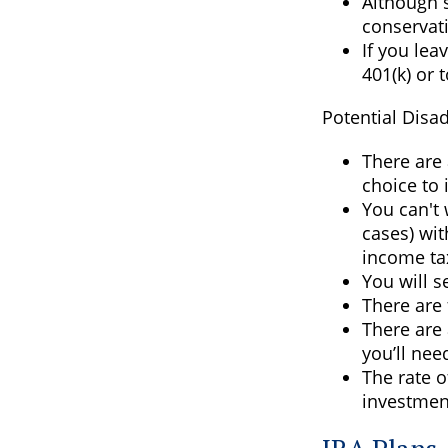
Although s
conservati
If you lea
401(k) or 
Potential Disa
There are 
choice to 
You can't 
cases) wit
income ta
You will s
There are 
There are 
you’ll nee
The rate o
investmen