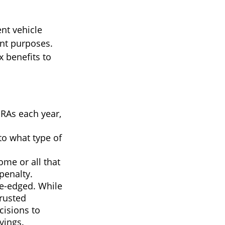
nt vehicle
nt purposes.
x benefits to
IRAs each year,
to what type of
ome or all that
penalty.
le-edged. While
trusted
cisions to
vings.