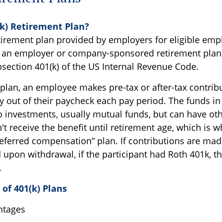
(k) Retirement Plan?
etirement plan provided by employers for eligible empl
ed an employer or company-sponsored retirement plan. 
ection 401(k) of the US Internal Revenue Code.
plan, an employee makes pre-tax or after-tax contribu
y out of their paycheck each pay period. The funds in
to investments, usually mutual funds, but can have ot
 receive the benefit until retirement age, which is wh
deferred compensation” plan. If contributions are made
upon withdrawal, if the participant had Roth 401k, th
.
of 401(k) Plans
ntages