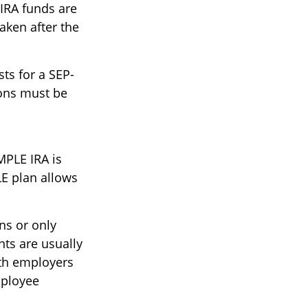
-IRA funds are
aken after the
ts for a SEP-
ions must be
MPLE IRA is
E plan allows
ns or only
ts are usually
oth employers
mployee