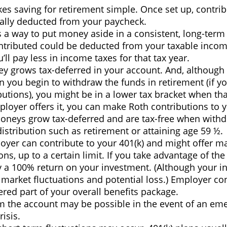
es saving for retirement simple. Once set up, contrib
ally deducted from your paycheck.
s a way to put money aside in a consistent, long-term 
tributed could be deducted from your taxable incom
ll pay less in income taxes for that tax year.
y grows tax-deferred in your account. And, although 
n you begin to withdraw the funds in retirement (if y
butions), you might be in a lower tax bracket when th
ployer offers it, you can make Roth contributions to 
oneys grow tax-deferred and are tax-free when with
distribution such as retirement or attaining age 59 ½.
oyer can contribute to your 401(k) and might offer m
ons, up to a certain limit. If you take advantage of the 
ly a 100% return on your investment. (Although your i
 market fluctuations and potential loss.) Employer co
red part of your overall benefits package.
m the account may be possible in the event of an em
risis.