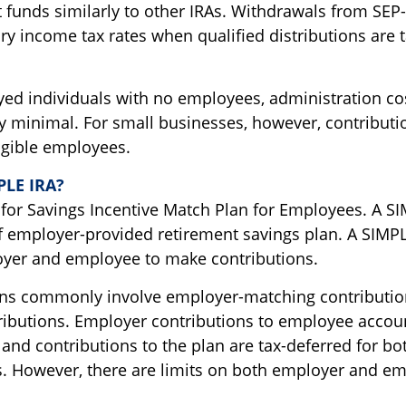
t funds similarly to other IRAs. Withdrawals from SEP
ry income tax rates when qualified distributions are t
yed individuals with no employees, administration cos
lly minimal. For small businesses, however, contribut
ligible employees.
PLE IRA?
for Savings Incentive Match Plan for Employees. A SI
f employer-provided retirement savings plan. A SIMPL
yer and employee to make contributions.
ns commonly involve employer-matching contributio
ibutions. Employer contributions to employee accoun
, and contributions to the plan are tax-deferred for b
. However, there are limits on both employer and e