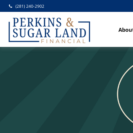
(281) 240-2902
Abou