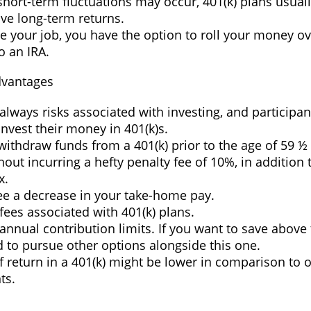
hort-term fluctuations may occur, 401(k) plans usuall
ve long-term returns.
ve your job, you have the option to roll your money o
to an IRA.
dvantages
always risks associated with investing, and participan
invest their money in 401(k)s.
withdraw funds from a 401(k) prior to the age of 59 ½
hout incurring a hefty penalty fee of 10%, in addition 
x.
ee a decrease in your take-home pay.
fees associated with 401(k) plans.
annual contribution limits. If you want to save above 
d to pursue other options alongside this one.
f return in a 401(k) might be lower in comparison to o
ts.