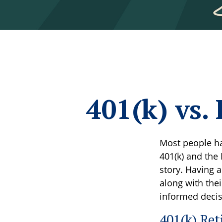
401(k) vs
Most people ha
401(k) and the 
story. Having 
along with the
informed decis
401(k) Ret