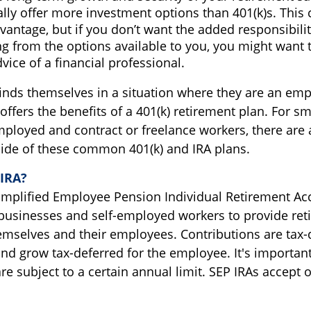
ally offer more investment options than 401(k)s. This 
vantage, but if you don’t want the added responsibili
g from the options available to you, you might want 
vice of a financial professional.
inds themselves in a situation where they are an emp
ffers the benefits of a 401(k) retirement plan. For sm
mployed and contract or freelance workers, there are 
side of these common 401(k) and IRA plans.
-IRA?
Simplified Employee Pension Individual Retirement Acc
businesses and self-employed workers to provide ret
hemselves and their employees. Contributions are tax-
nd grow tax-deferred for the employee. It's important
re subject to a certain annual limit. SEP IRAs accept