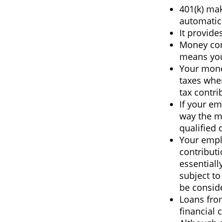
401(k) mak
automatic
It provide
Money con
means you’
Your mone
taxes whe
tax contri
If your em
way the m
qualified 
Your empl
contributi
essential
subject to
be conside
Loans fro
financial c