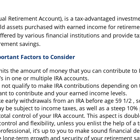
dual Retirement Account), is a tax-advantaged investme
ld assets purchased with earned income for retireme
ffered by various financial institutions and provide ta
rement savings.
portant Factors to Consider
mits the amount of money that you can contribute to 
’s in one or multiple IRA accounts.
 not qualify to make IRA contributions depending on 
ant to contribute and your earned income levels.
e early withdrawals from an IRA before age 59 1/2 , s
 be subject to income taxes, as well as a steep 10% 
otal control of your IRA account. This aspect is doub
ontrol and flexibility, unless you enlist the help of a 
professional, it’s up to you to make sound financial de
 long-term growth and security of your retirement sa