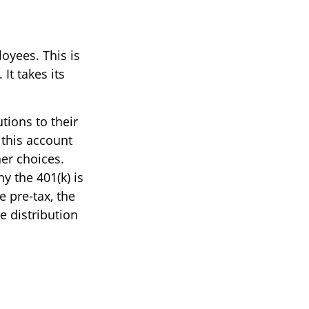
oyees. This is
It takes its
tions to their
 this account
her choices.
y the 401(k) is
 pre-tax, the
e distribution