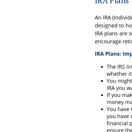
IRA Plans
An IRA (Indivi
designed to ho
IRA plans are o
encourage reti
IRA Plans: Im
The IRS li
whether it
You might
IRA you w
If you mak
money may
You have t
you have c
financial 
ensure the