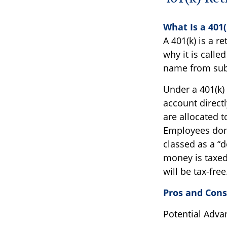
What Is a 401
A 401(k) is a r
why it is call
name from subs
Under a 401(k) 
account directl
are allocated 
Employees don't
classed as a “
money is taxed 
will be tax-free
Pros and Cons 
Potential Adva