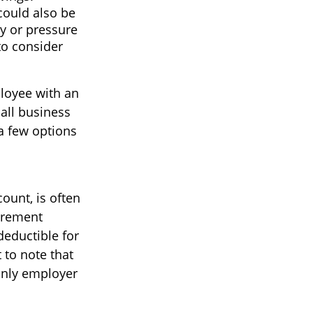
could also be
ty or pressure
to consider
loyee with an
all business
a few options
ount, is often
irement
deductible for
 to note that
 only employer