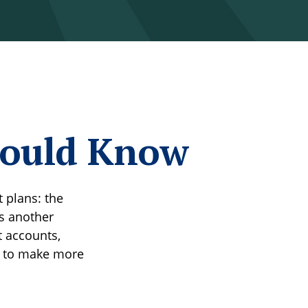
hould Know
 plans: the
is another
t accounts,
u to make more