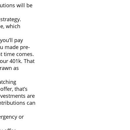
utions will be
strategy.
e, which
you’ll pay
ou made pre-
at time comes.
your 401k. That
drawn as
atching
offer, that’s
nvestments are
ntributions can
ergency or