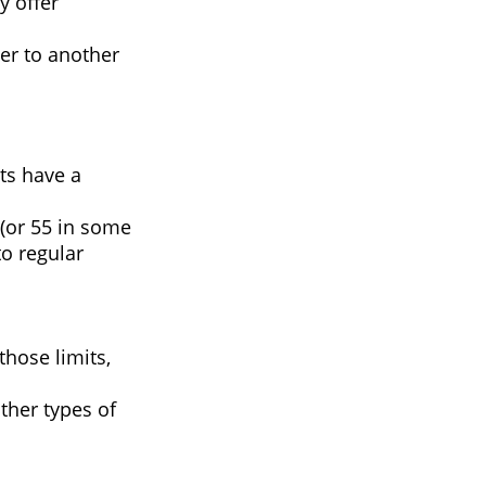
y offer
ver to another
ts have a
 (or 55 in some
to regular
those limits,
ther types of