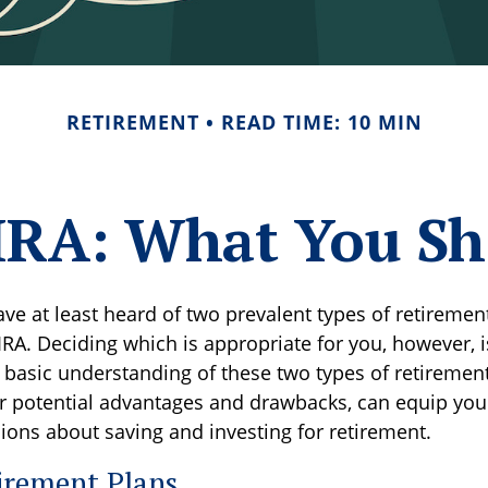
RETIREMENT
READ TIME: 10 MIN
. IRA: What You S
ve at least heard of two prevalent types of retirement
IRA. Deciding which is appropriate for you, however, 
a basic understanding of these two types of retiremen
ir potential advantages and drawbacks, can equip yo
ions about saving and investing for retirement.
irement Plans