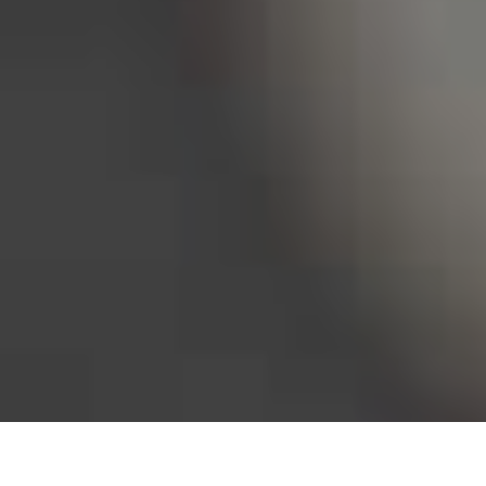
Bureau of Labor Statistics, 2025