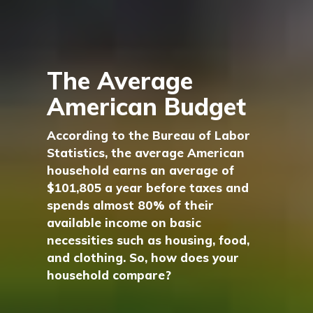
The Average
American Budget
According to the Bureau of Labor
Statistics, the average American
household earns an average of
$101,805 a year before taxes and
spends almost 80% of their
available income on basic
necessities such as housing, food,
and clothing. So, how does your
household compare?