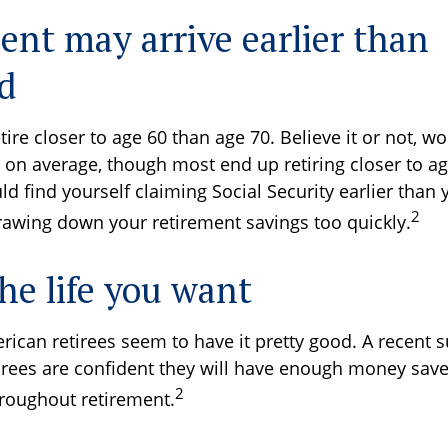
ent may arrive earlier than
d
ire closer to age 60 than age 70. Believe it or not, wo
5 on average, though most end up retiring closer to ag
 find yourself claiming Social Security earlier than 
2
drawing down your retirement savings too quickly.
he life you want
rican retirees seem to have it pretty good. A recent 
tirees are confident they will have enough money save
2
roughout retirement.