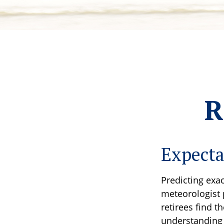
R
Expecta
Predicting exac
meteorologist p
retirees find t
understanding