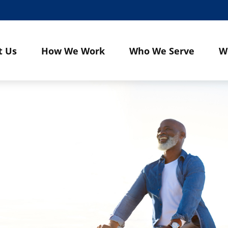
t Us
How We Work
Who We Serve
W