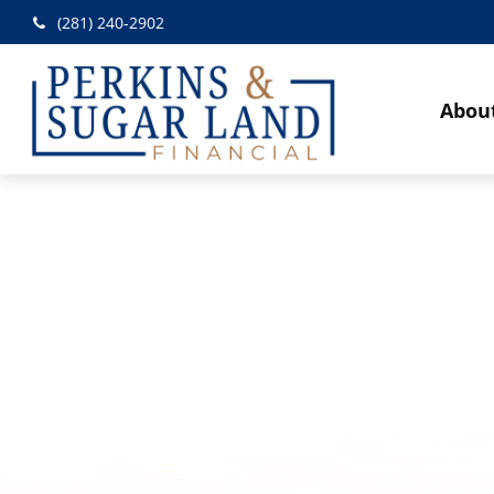
(281) 240-2902
Abou