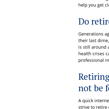
help you get c
Do reti
Generations ag
their last dime
is still aroun
health crises 
professional m
Retirin
not be f
A quick interne
strive to retir