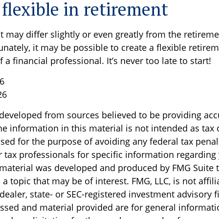
flexible in retirement
 may differ slightly or even greatly from the retirem
nately, it may be possible to create a flexible retire
 a financial professional. It’s never too late to start!
26
26
 developed from sources believed to be providing acc
e information in this material is not intended as tax o
sed for the purpose of avoiding any federal tax penal
r tax professionals for specific information regarding
s material was developed and produced by FMG Suite 
a topic that may be of interest. FMG, LLC, is not affili
ealer, state- or SEC-registered investment advisory f
ssed and material provided are for general informati