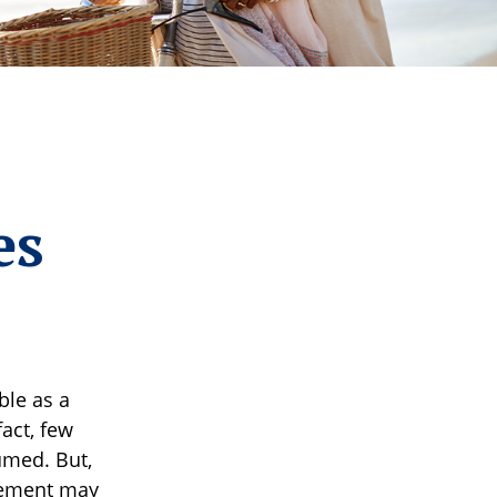
es
ble as a
fact, few
sumed. But,
rement may