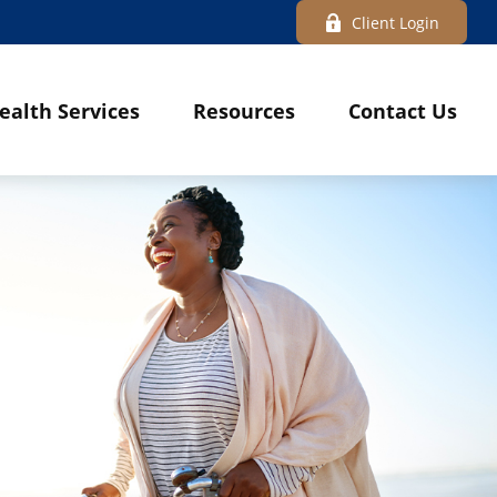
Client Login
ealth Services
Resources
Contact Us