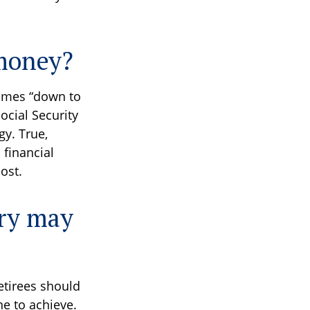
 money?
times “down to
Social Security
gy. True,
 financial
ost.
ary may
retirees should
ne to achieve.