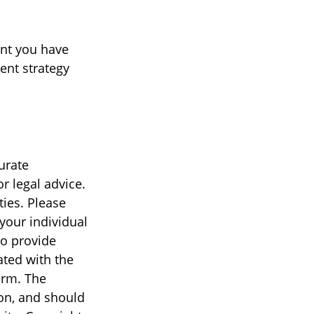
ent you have
ment strategy
urate
r legal advice.
ties. Please
 your individual
to provide
ated with the
irm. The
on, and should