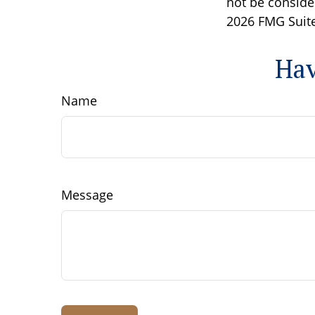
not be consider
2026 FMG Suite
Hav
Name
Message