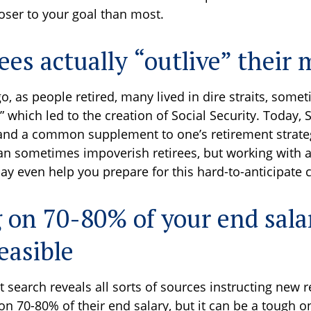
loser to your goal than most.
rees actually “outlive” their
o, as people retired, many lived in dire straits, some
,” which led to the creation of Social Security. Today, 
d and a common supplement to one’s retirement strate
can sometimes impoverish retirees, but working with a
ay even help you prepare for this hard-to-anticipate c
g on 70-80% of your end sal
easible
t search reveals all sorts of sources instructing new 
e on 70-80% of their end salary, but it can be a tough o