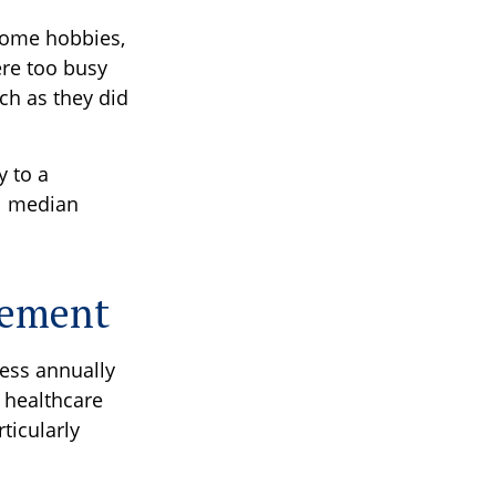
 some hobbies,
ere too busy
ch as they did
 to a
al median
irement
ess annually
 healthcare
ticularly