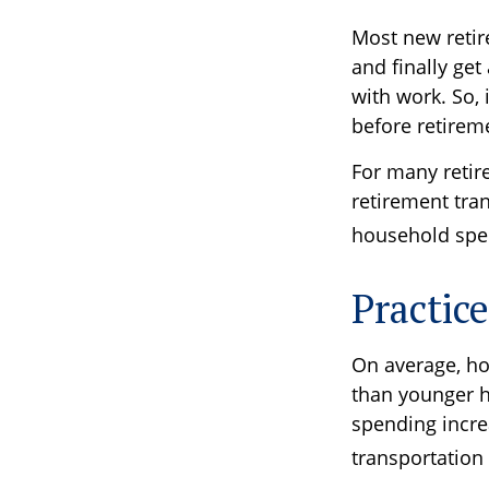
Most new retir
and finally ge
with work. So,
before retirem
For many retir
retirement tran
household spen
Practic
On average, ho
than younger h
spending increa
transportation