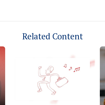
Related Content