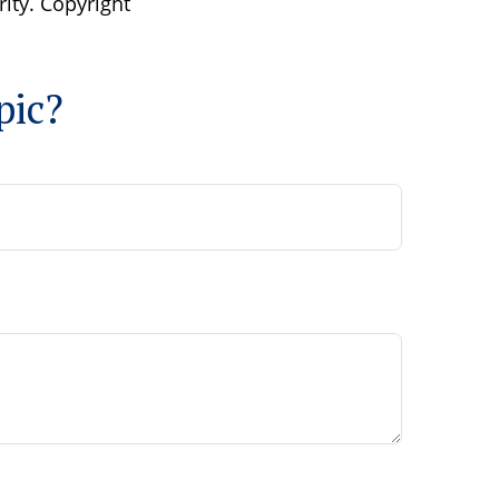
rity. Copyright
pic?