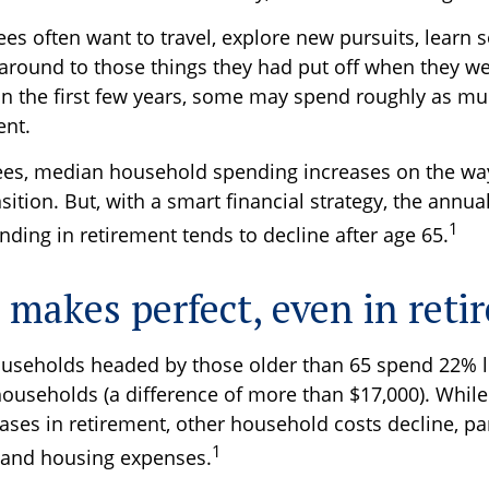
ees often want to travel, explore new pursuits, learn
t around to those things they had put off when they w
 in the first few years, some may spend roughly as mu
ent.
ees, median household spending increases on the way
sition. But, with a smart financial strategy, the annu
1
ding in retirement tends to decline after age 65.
e makes perfect, even in ret
useholds headed by those older than 65 spend 22% l
ouseholds (a difference of more than $17,000). While
ses in retirement, other household costs decline, par
1
 and housing expenses.