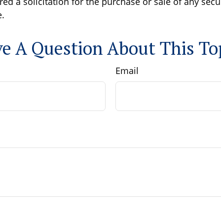
ed a solicitation for the purchase or sale of any secu
.
e A Question About This To
Email