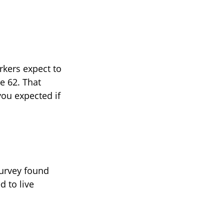
rkers expect to
e 62. That
you expected if
survey found
d to live