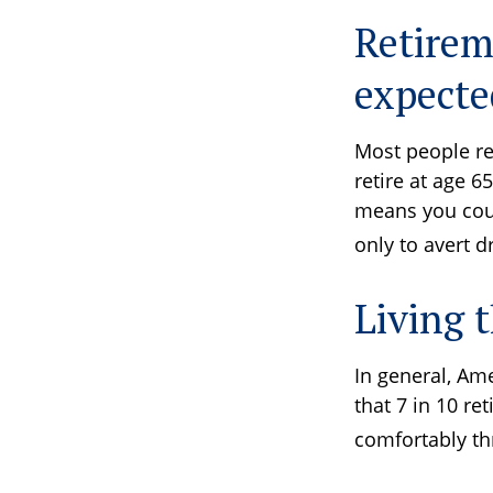
Retirem
expecte
Most people ret
retire at age 6
means you could
only to avert 
Living t
In general, Ame
that 7 in 10 re
comfortably th