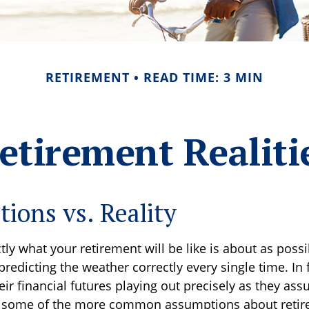
RETIREMENT
READ TIME: 3 MIN
etirement Realiti
tions vs. Reality
tly what your retirement will be like is about as possi
redicting the weather correctly every single time. In 
heir financial futures playing out precisely as they as
 some of the more common assumptions about reti