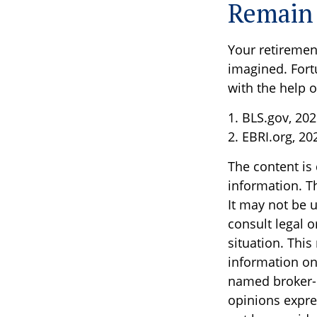
Remain 
Your retirement
imagined. Fortu
with the help of
1. BLS.gov, 20
2. EBRI.org, 20
The content is
information. Th
It may not be u
consult legal o
situation. Thi
information on 
named broker-d
opinions expre