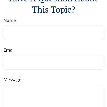
This Topic?
Name
Email
Message