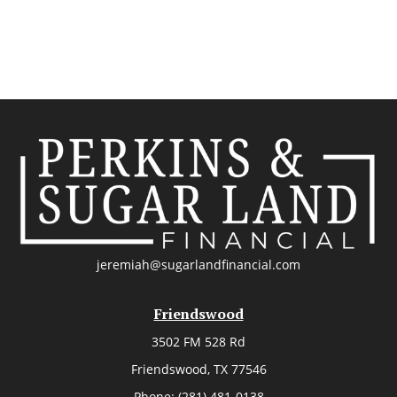
jeremiah@sugarlandfinancial.com
Friendswood
3502 FM 528 Rd
Friendswood,
TX
77546
Phone:
(281) 481-0138