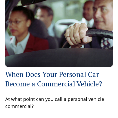
When Does Your Personal Car
Become a Commercial Vehicle?
At what point can you call a personal vehicle
commercial?