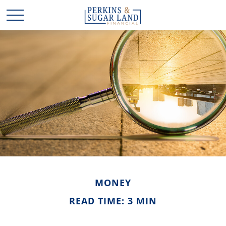
MONEY
READ TIME: 3 MIN