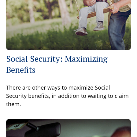
Social Security: Maximizing
Benefits
There are other ways to maximize Social
Security benefits, in addition to waiting to claim
them.