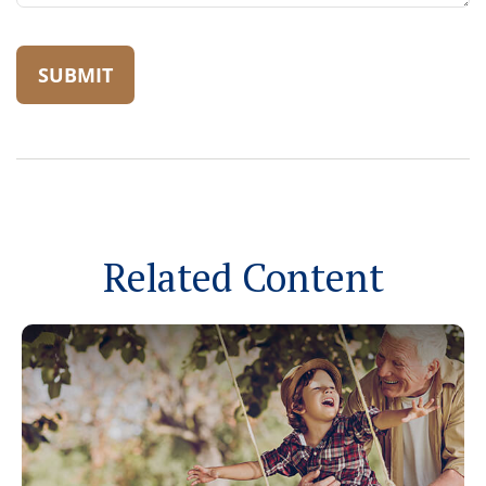
Related Content