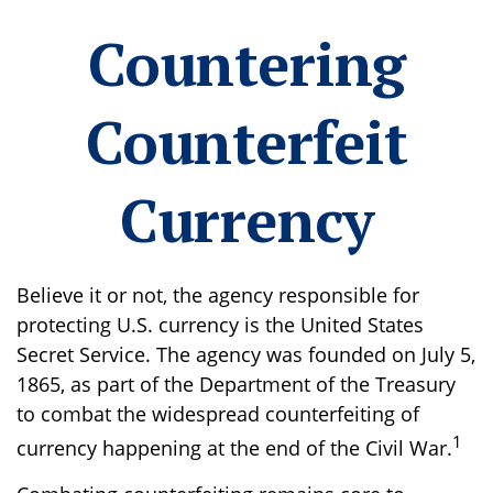
Countering
Counterfeit
Currency
Believe it or not, the agency responsible for
protecting U.S. currency is the United States
Secret Service. The agency was founded on July 5,
1865, as part of the Department of the Treasury
to combat the widespread counterfeiting of
1
currency happening at the end of the Civil War.