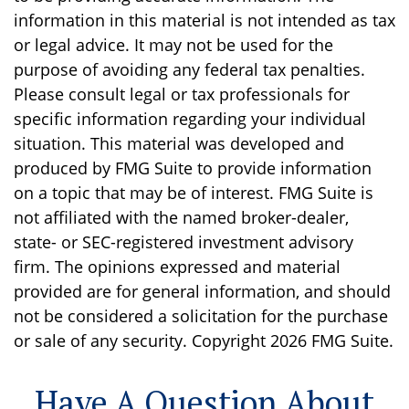
information in this material is not intended as tax
or legal advice. It may not be used for the
purpose of avoiding any federal tax penalties.
Please consult legal or tax professionals for
specific information regarding your individual
situation. This material was developed and
produced by FMG Suite to provide information
on a topic that may be of interest. FMG Suite is
not affiliated with the named broker-dealer,
state- or SEC-registered investment advisory
firm. The opinions expressed and material
provided are for general information, and should
not be considered a solicitation for the purchase
or sale of any security. Copyright
2026 FMG Suite.
Have A Question About