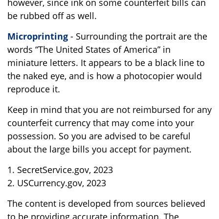
however, since ink on some counterfeit bills can
be rubbed off as well.
Microprinting
- Surrounding the portrait are the
words “The United States of America” in
miniature letters. It appears to be a black line to
the naked eye, and is how a photocopier would
reproduce it.
Keep in mind that you are not reimbursed for any
counterfeit currency that may come into your
possession. So you are advised to be careful
about the large bills you accept for payment.
1. SecretService.gov, 2023
2. USCurrency.gov, 2023
The content is developed from sources believed
to be providing accurate information. The