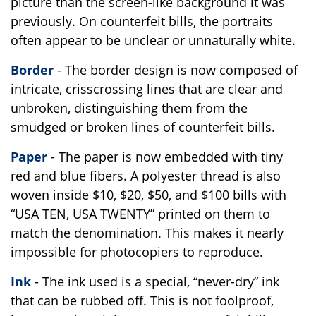
picture than the screen-like background it was
previously. On counterfeit bills, the portraits
often appear to be unclear or unnaturally white.
Border
- The border design is now composed of
intricate, crisscrossing lines that are clear and
unbroken, distinguishing them from the
smudged or broken lines of counterfeit bills.
Paper
- The paper is now embedded with tiny
red and blue fibers. A polyester thread is also
woven inside $10, $20, $50, and $100 bills with
“USA TEN, USA TWENTY” printed on them to
match the denomination. This makes it nearly
impossible for photocopiers to reproduce.
Ink
- The ink used is a special, “never-dry” ink
that can be rubbed off. This is not foolproof,