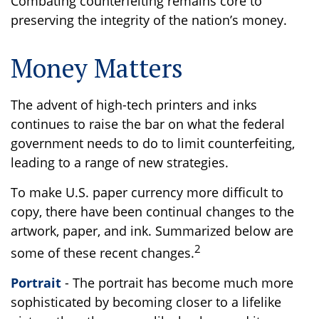
Combating counterfeiting remains core to
preserving the integrity of the nation’s money.
Money Matters
The advent of high-tech printers and inks
continues to raise the bar on what the federal
government needs to do to limit counterfeiting,
leading to a range of new strategies.
To make U.S. paper currency more difficult to
copy, there have been continual changes to the
artwork, paper, and ink. Summarized below are
2
some of these recent changes.
Portrait
- The portrait has become much more
sophisticated by becoming closer to a lifelike