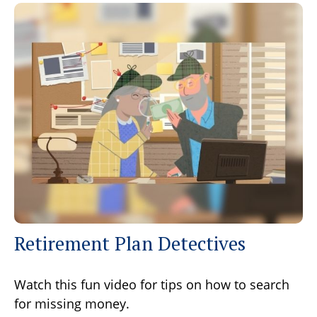
Retirement Plan Detectives
Watch this fun video for tips on how to search
for missing money.