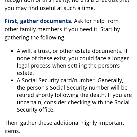
you may find useful at such a time.
First, gather documents
. Ask for help from
other family members if you need it. Start by
gathering the following.
A will, a trust, or other estate documents. If
none of these exist, you could face a longer
legal process when settling the person’s
estate.
A Social Security card/number. Generally,
the person’s Social Security number will be
retired shortly following the death. If you are
uncertain, consider checking with the Social
Security office.
Then, gather these additional highly important
items.