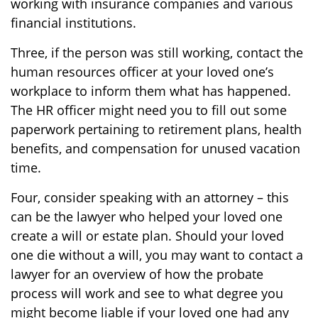
working with insurance companies and various
financial institutions.
Three, if the person was still working, contact the
human resources officer at your loved one’s
workplace to inform them what has happened.
The HR officer might need you to fill out some
paperwork pertaining to retirement plans, health
benefits, and compensation for unused vacation
time.
Four, consider speaking with an attorney – this
can be the lawyer who helped your loved one
create a will or estate plan. Should your loved
one die without a will, you may want to contact a
lawyer for an overview of how the probate
process will work and see to what degree you
might become liable if your loved one had any