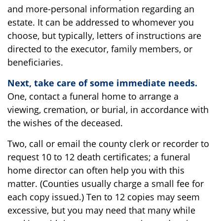
and more-personal information regarding an
estate. It can be addressed to whomever you
choose, but typically, letters of instructions are
directed to the executor, family members, or
beneficiaries.
Next, take care of some immediate needs.
One, contact a funeral home to arrange a
viewing, cremation, or burial, in accordance with
the wishes of the deceased.
Two, call or email the county clerk or recorder to
request 10 to 12 death certificates; a funeral
home director can often help you with this
matter. (Counties usually charge a small fee for
each copy issued.) Ten to 12 copies may seem
excessive, but you may need that many while