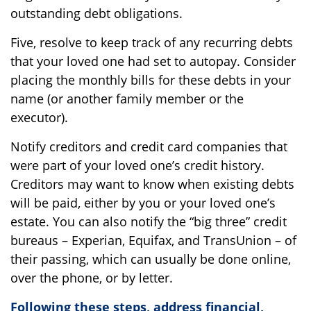
outstanding debt obligations.
Five, resolve to keep track of any recurring debts
that your loved one had set to autopay. Consider
placing the monthly bills for these debts in your
name (or another family member or the
executor).
Notify creditors and credit card companies that
were part of your loved one’s credit history.
Creditors may want to know when existing debts
will be paid, either by you or your loved one’s
estate. You can also notify the “big three” credit
bureaus – Experian, Equifax, and TransUnion – of
their passing, which can usually be done online,
over the phone, or by letter.
Following these steps, address financial,