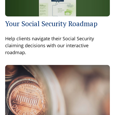
Your Social Security Roadmap
Help clients navigate their Social Security
claiming decisions with our interactive
roadmap.