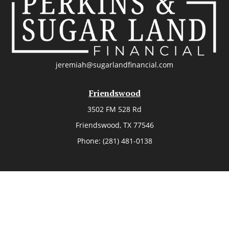
jeremiah@sugarlandfinancial.com
Friendswood
3502 FM 528 Rd
Friendswood,
TX
77546
Phone:
(281) 481-0138
The Woodlands
26006 Budde Road
The Woodlands,
TX
77380
Phone:
(281) 466-8388