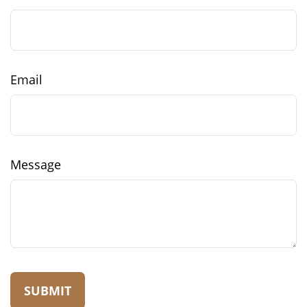
Email
Message