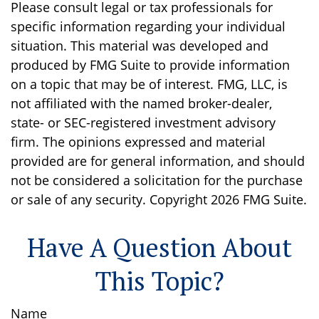
Please consult legal or tax professionals for
specific information regarding your individual
situation. This material was developed and
produced by FMG Suite to provide information
on a topic that may be of interest. FMG, LLC, is
not affiliated with the named broker-dealer,
state- or SEC-registered investment advisory
firm. The opinions expressed and material
provided are for general information, and should
not be considered a solicitation for the purchase
or sale of any security. Copyright
2026 FMG Suite.
Have A Question About
This Topic?
Name