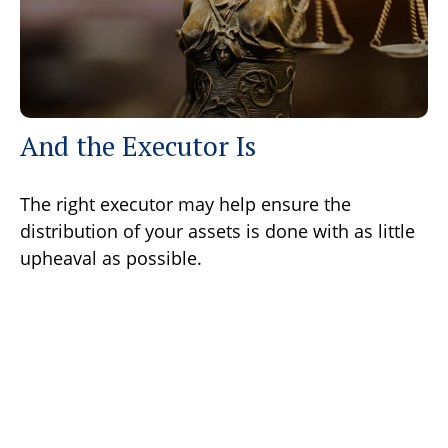
And the Executor Is
The right executor may help ensure the
distribution of your assets is done with as little
upheaval as possible.