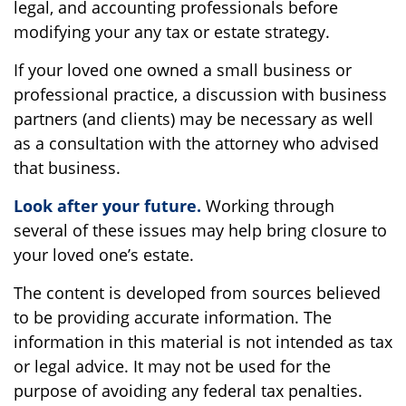
legal, and accounting professionals before
modifying your any tax or estate strategy.
If your loved one owned a small business or
professional practice, a discussion with business
partners (and clients) may be necessary as well
as a consultation with the attorney who advised
that business.
Look after your future.
Working through
several of these issues may help bring closure to
your loved one’s estate.
The content is developed from sources believed
to be providing accurate information. The
information in this material is not intended as tax
or legal advice. It may not be used for the
purpose of avoiding any federal tax penalties.