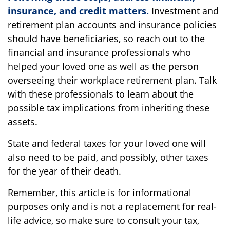
insurance, and credit matters.
Investment and
retirement plan accounts and insurance policies
should have beneficiaries, so reach out to the
financial and insurance professionals who
helped your loved one as well as the person
overseeing their workplace retirement plan. Talk
with these professionals to learn about the
possible tax implications from inheriting these
assets.
State and federal taxes for your loved one will
also need to be paid, and possibly, other taxes
for the year of their death.
Remember, this article is for informational
purposes only and is not a replacement for real-
life advice, so make sure to consult your tax,