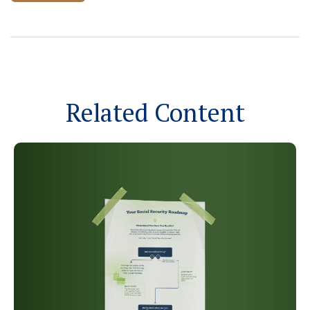
Related Content