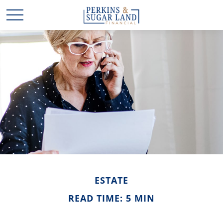
ESTATE
READ TIME: 5 MIN