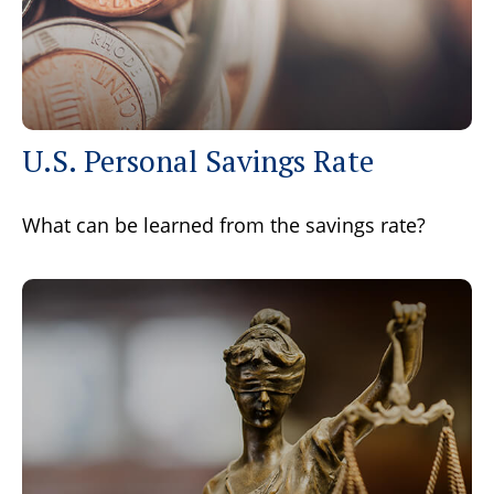
U.S. Personal Savings Rate
What can be learned from the savings rate?