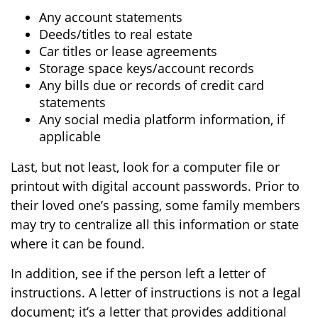
Any account statements
Deeds/titles to real estate
Car titles or lease agreements
Storage space keys/account records
Any bills due or records of credit card
statements
Any social media platform information, if
applicable
Last, but not least, look for a computer file or
printout with digital account passwords. Prior to
their loved one’s passing, some family members
may try to centralize all this information or state
where it can be found.
In addition, see if the person left a letter of
instructions. A letter of instructions is not a legal
document; it’s a letter that provides additional