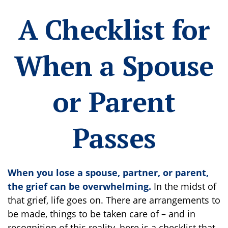
A Checklist for
When a Spouse
or Parent
Passes
When you lose a spouse, partner, or parent,
the grief can be overwhelming.
In the midst of
that grief, life goes on. There are arrangements to
be made, things to be taken care of – and in
recognition of this reality, here is a checklist that