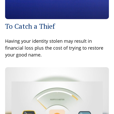
To Catch a Thief
Having your identity stolen may result in
financial loss plus the cost of trying to restore
your good name.