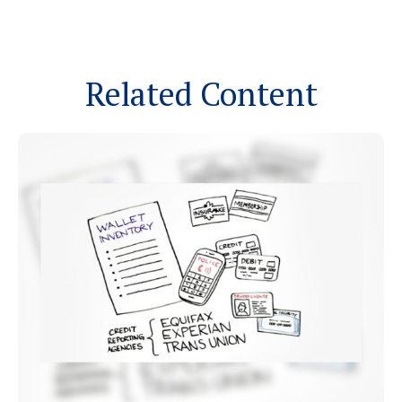
Related Content