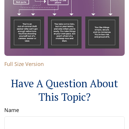
Full Size Version
Have A Question About
This Topic?
Name