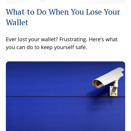
What to Do When You Lose Your
Wallet
Ever lost your wallet? Frustrating. Here’s what
you can do to keep yourself safe.