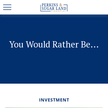
You Would Rather Be...
INVESTMENT