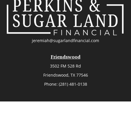
jeremiah@sugarlandfinancial.com
Friendswood
3502 FM 528 Rd
Friendswood,
TX
77546
Phone:
(281) 481-0138
The Woodlands
26006 Budde Road
The Woodlands,
TX
77380
Phone:
(281) 466-8388