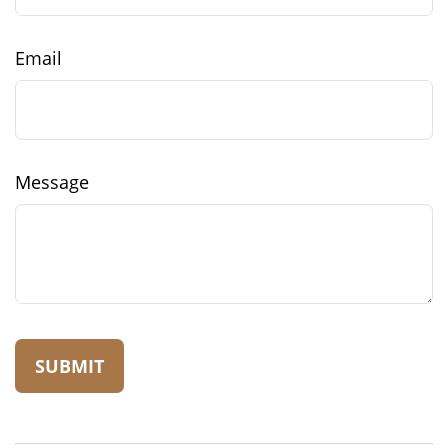
Email
Message