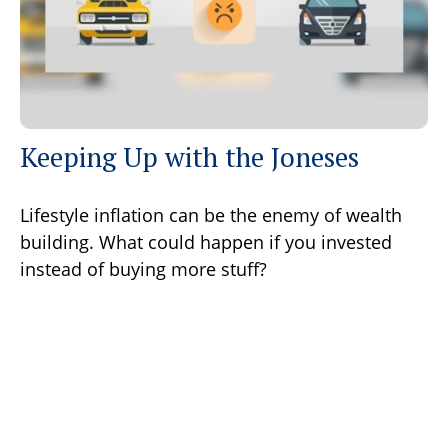
Keeping Up with the Joneses
Lifestyle inflation can be the enemy of wealth
building. What could happen if you invested
instead of buying more stuff?