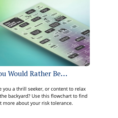
ou Would Rather Be...
e you a thrill seeker, or content to relax
 the backyard? Use this flowchart to find
t more about your risk tolerance.