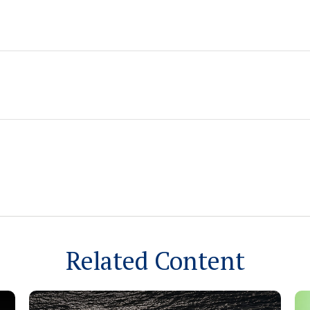
Related Content