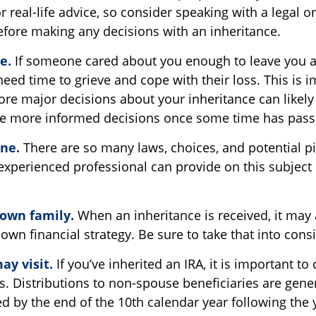
 real-life advice, so consider speaking with a legal or
efore making any decisions with an inheritance.
e.
If someone cared about you enough to leave you a
eed time to grieve and cope with their loss. This is 
re major decisions about your inheritance can likely
ke more informed decisions once some time has pass
one.
There are so many laws, choices, and potential pit
xperienced professional can provide on this subject
 own family.
When an inheritance is received, it may 
own financial strategy. Be sure to take that into cons
y visit.
If you’ve inherited an IRA, it is important to
s. Distributions to non-spouse beneficiaries are gene
ed by the end of the 10th calendar year following the 