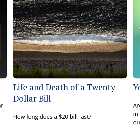
Life and Death of a Twenty
Y
Dollar Bill
ar
Ar
in
How long does a $20 bill last?
ou