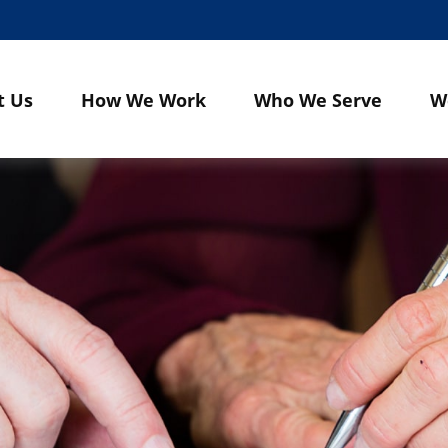
t Us
How We Work
Who We Serve
W