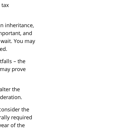
 tax
n inheritance,
important, and
 wait. You may
ed.
falls – the
 may prove
alter the
ideration.
 consider the
rally required
year of the