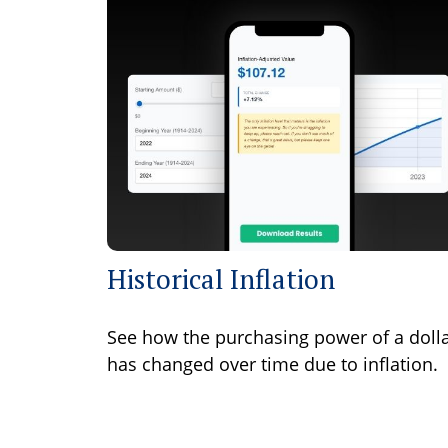
Historical Inflation
See how the purchasing power of a doll
has changed over time due to inflation.