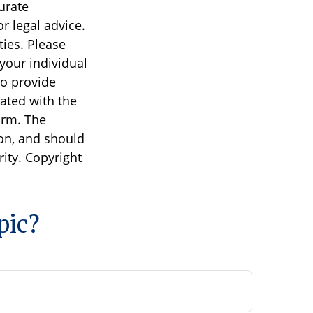
urate
r legal advice.
ties. Please
 your individual
to provide
iated with the
irm. The
on, and should
rity. Copyright
pic?