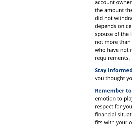
account owner’
the amount the
did not withdr
depends on cert
spouse of the I
not more than 
who have not r
requirements.
Stay informed
you thought yo
Remember to d
emotion to play
respect for you
financial situa
fits with your 