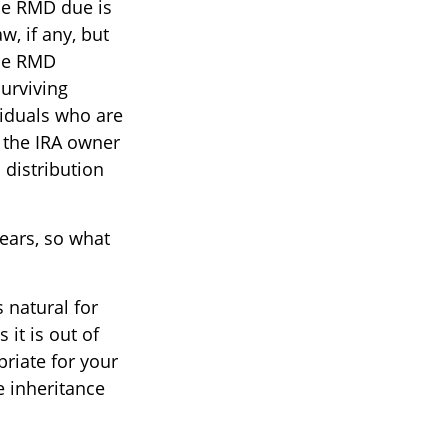
the RMD due is
, if any, but
the RMD
surviving
viduals who are
 the IRA owner
distribution
ears, so what
s natural for
it is out of
priate for your
e inheritance