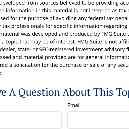
 developed from sources believed to be providing acc
e information in this material is not intended as tax o
sed for the purpose of avoiding any federal tax penal
r tax professionals for specific information regarding
s material was developed and produced by FMG Suite 
a topic that may be of interest. FMG Suite is not affil
ealer, state- or SEC-registered investment advisory f
ssed and material provided are for general informati
ed a solicitation for the purchase or sale of any secu
.
e A Question About This To
Email