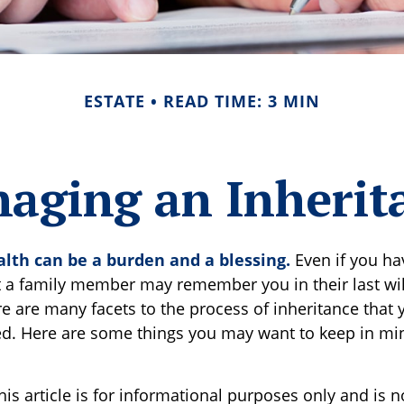
ESTATE
READ TIME: 3 MIN
aging an Inherit
alth can be a burden and a blessing.
Even if you ha
at a family member may remember you in their last wi
re are many facets to the process of inheritance that
d. Here are some things you may want to keep in min
is article is for informational purposes only and is n