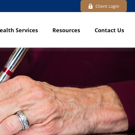
Client Login
ealth Services
Resources
Contact Us