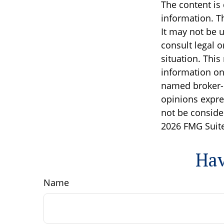
The content is
information. Th
It may not be u
consult legal o
situation. Thi
information on 
named broker-d
opinions expre
not be consider
2026 FMG Suite
Hav
Name