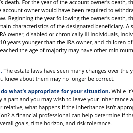
s death. For the year of the account owner’s death, 
 account owner would have been required to withdraw
aw. Beginning the year following the owner’s death, 
ain characteristics of the designated beneficiary. A 
RA owner, disabled or chronically ill individuals, indi
10 years younger than the IRA owner, and children of
eached the age of majority may have other minimum 
.
The estate laws have seen many changes over the y
u knew about them may no longer be correct.
o what’s appropriate for your situation.
While it’
 a part and you may wish to leave your inheritance as 
r relative, what happens if the inheritance isn’t appro
tion? A financial professional can help determine if th
overall goals, time horizon, and risk tolerance.