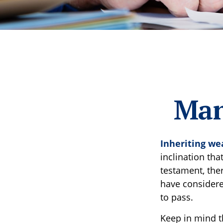
Man
Inheriting we
inclination th
testament, the
have considere
to pass.
Keep in mind th