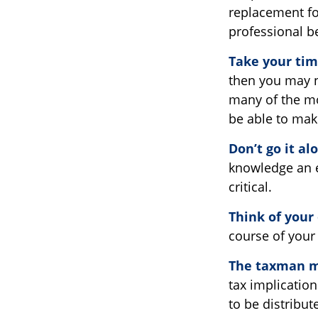
replacement for
professional b
Take your tim
then you may n
many of the mo
be able to ma
Don’t go it al
knowledge an e
critical.
Think of your
course of your 
The taxman ma
tax implication
to be distribut