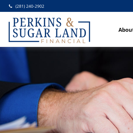
(281) 240-2902
Abou