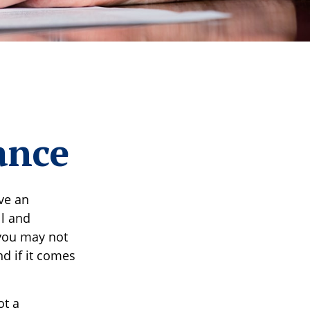
ance
ve an
ll and
 you may not
d if it comes
ot a