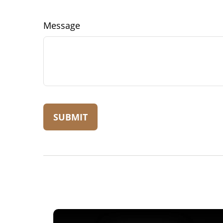
Message