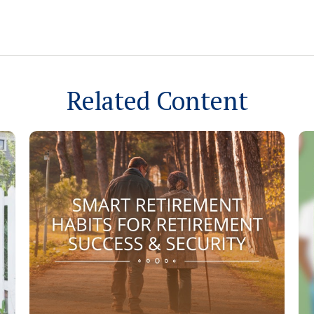
Related Content