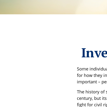
Inve
Some individua
for how they in
important – p
The history of 
century, but i
fight for civil