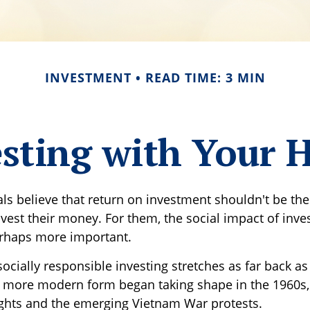
INVESTMENT
READ TIME: 3 MIN
sting with Your 
ls believe that return on investment shouldn't be the 
vest their money. For them, the social impact of inves
erhaps more important.
socially responsible investing stretches as far back a
ts more modern form began taking shape in the 1960s,
 rights and the emerging Vietnam War protests.