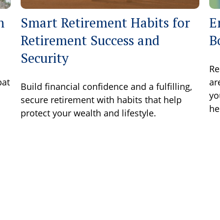
h
Smart Retirement Habits for
E
Retirement Success and
B
Security
Re
bat
ar
Build financial confidence and a fulfilling,
yo
secure retirement with habits that help
he
protect your wealth and lifestyle.