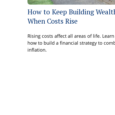
How to Keep Building Wealt
When Costs Rise
Rising costs affect all areas of life. Learn
how to build a financial strategy to com
inflation.