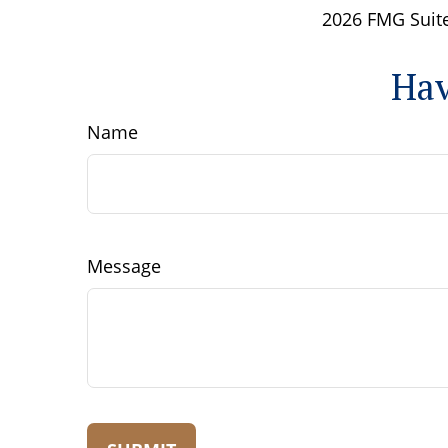
2026 FMG Suite
Hav
Name
Message