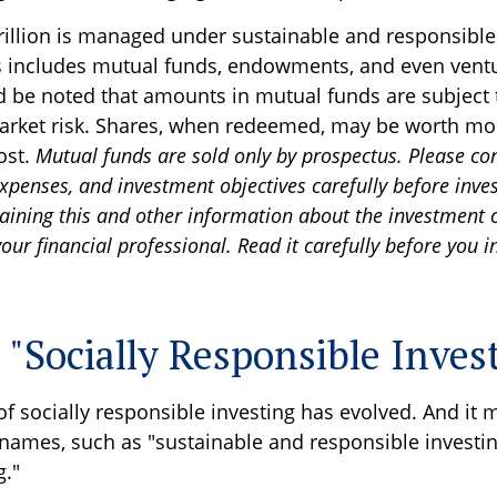
rillion is managed under sustainable and responsible
is includes mutual funds, endowments, and even ventu
ld be noted that amounts in mutual funds are subject 
arket risk. Shares, when redeemed, may be worth mor
cost.
Mutual funds are sold only by prospectus. Please co
expenses, and investment objectives carefully before inves
aining this and other information about the investment
ur financial professional. Read it carefully before you i
 "Socially Responsible Inves
of socially responsible investing has evolved. And it 
 names, such as "sustainable and responsible investin
g."