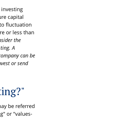
 investing
re capital
to fluctuation
e or less than
nsider the
ting. A
 company can be
nvest or send
ting?"
may be referred
g" or "values-