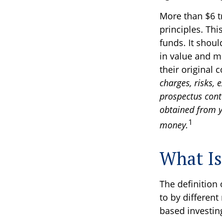
More than $6 t
principles. Th
funds. It shou
in value and m
their original 
charges, risks, 
prospectus cont
obtained from yo
1
money.
What Is
The definition 
to by different
based investin