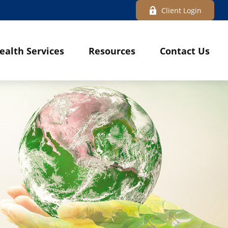
Client Login
ealth Services
Resources
Contact Us