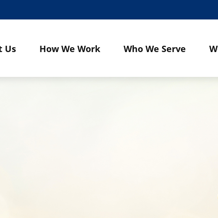
t Us
How We Work
Who We Serve
W