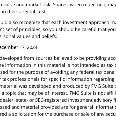
 in value and market risk. Shares, when redeemed, ma
an their original cost.
ould also recognize that each investment approach m
nt set of principles, so you should be careful that you
ersonal values and beliefs.
December 17, 2024
 developed from sources believed to be providing acc
e information in this material is not intended as tax o
sed for the purpose of avoiding any federal tax penal
r tax professionals for specific information regarding
s material was developed and produced by FMG Suite 
a topic that may be of interest. FMG Suite is not affil
ealer, state- or SEC-registered investment advisory f
ssed and material provided are for general informati
ed a solicitation for the purchase or sale of any secu