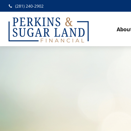
(281) 240-2902
Abou