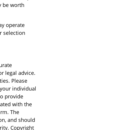
y be worth
ay operate
r selection
urate
r legal advice.
ties. Please
 your individual
to provide
iated with the
irm. The
on, and should
rity. Copyright