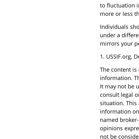
to fluctuation
more or less th
Individuals sh
under a differe
mirrors your p
1. USSIF.org, 
The content is
information. Th
It may not be u
consult legal o
situation. Thi
information on 
named broker-d
opinions expre
not be consider