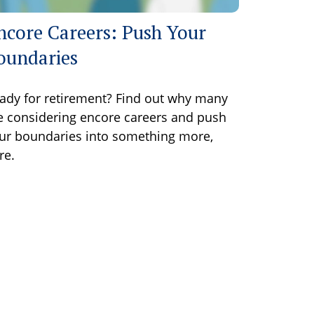
ncore Careers: Push Your
oundaries
ady for retirement? Find out why many
e considering encore careers and push
ur boundaries into something more,
re.