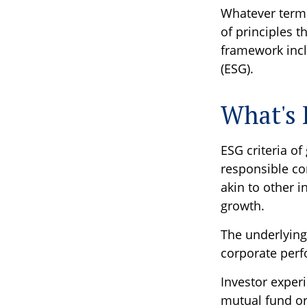
Whatever term i
of principles 
framework incl
(ESG).
What's
ESG criteria o
responsible co
akin to other i
growth.
The underlying
corporate per
Investor experi
mutual fund or