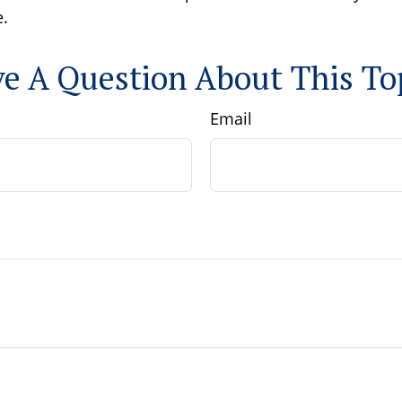
.
e A Question About This To
Email