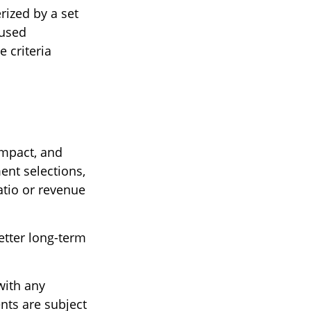
rized by a set
 used
 criteria
impact, and
nt selections,
atio or revenue
etter long-term
with any
nts are subject