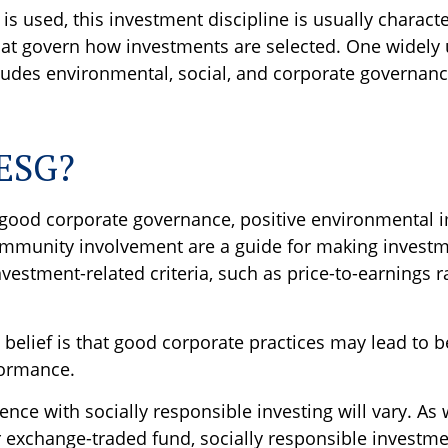
s used, this investment discipline is usually characte
that govern how investments are selected. One widely
udes environmental, social, and corporate governance
 ESG?
f good corporate governance, positive environmental 
mmunity involvement are a guide for making investme
nvestment-related criteria, such as price-to-earnings r
 belief is that good corporate practices may lead to b
formance.
ence with socially responsible investing will vary. As 
 exchange-traded fund, socially responsible investme