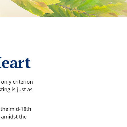
Heart
only criterion
ting is just as
s the mid-18th
 amidst the