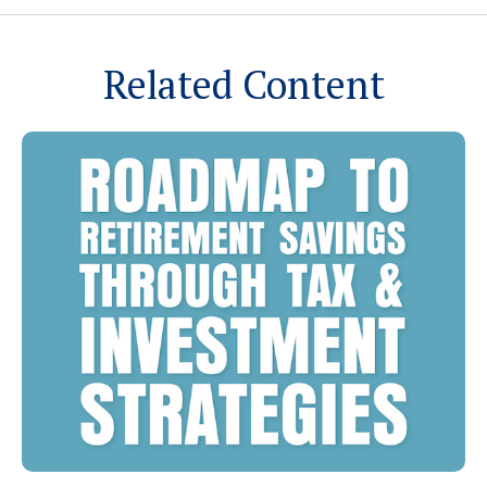
Related Content