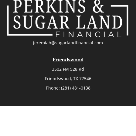
jeremiah@sugarlandfinancial.com
Friendswood
3502 FM 528 Rd
Friendswood,
TX
77546
Phone:
(281) 481-0138
The Woodlands
26006 Budde Road
The Woodlands,
TX
77380