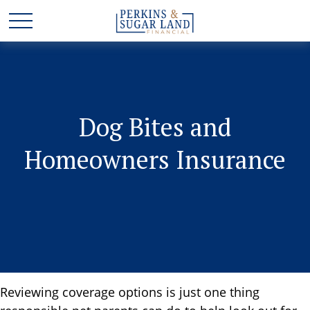
Dog Bites and
Homeowners Insurance
Reviewing coverage options is just one thing