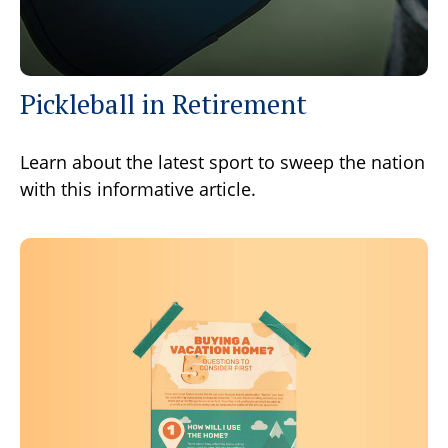
Pickleball in Retirement
Learn about the latest sport to sweep the nation
with this informative article.