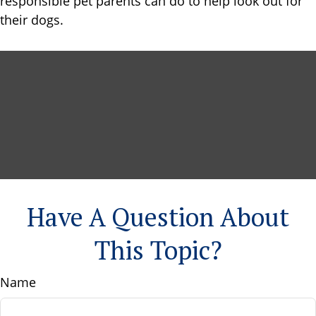
responsible pet parents can do to help look out for
their dogs.
Have A Question About
This Topic?
Name