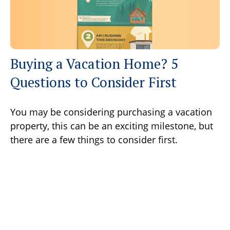
Buying a Vacation Home? 5
Questions to Consider First
You may be considering purchasing a vacation
property, this can be an exciting milestone, but
there are a few things to consider first.