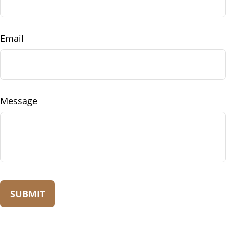
Email
Message