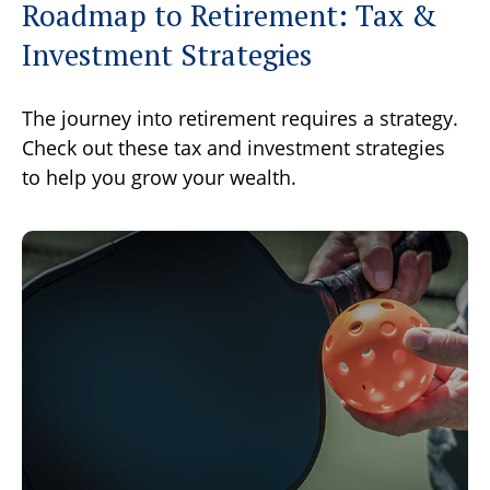
Roadmap to Retirement: Tax &
Investment Strategies
The journey into retirement requires a strategy.
Check out these tax and investment strategies
to help you grow your wealth.