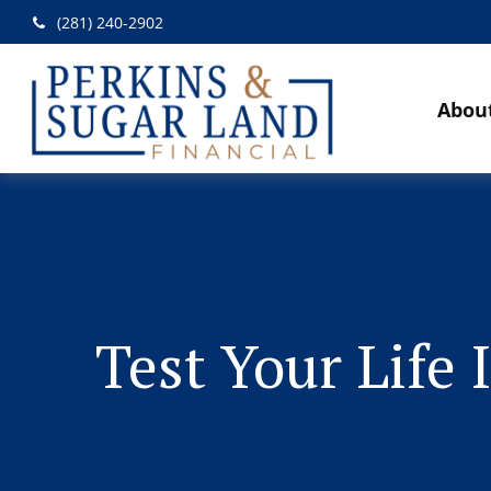
(281) 240-2902
Abou
Test Your Life