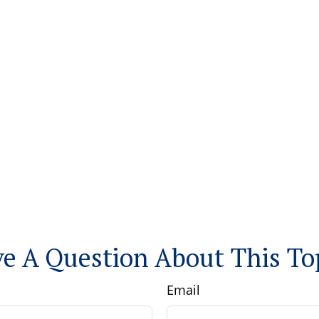
e A Question About This To
Email