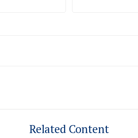
Related Content