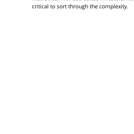
critical to sort through the complexity.