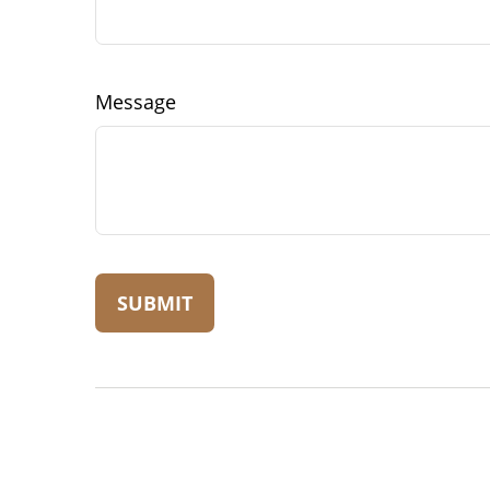
Message