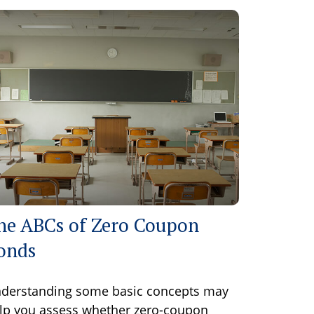
he ABCs of Zero Coupon
onds
derstanding some basic concepts may
lp you assess whether zero-coupon