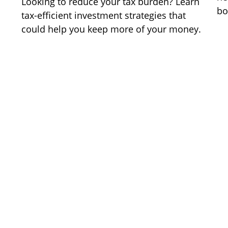
Looking to reduce your tax burden? Learn
bo
tax-efficient investment strategies that
could help you keep more of your money.