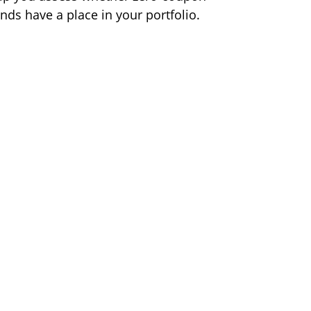
nds have a place in your portfolio.