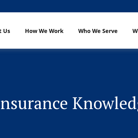
t Us
How We Work
Who We Serve
W
 Insurance Knowle