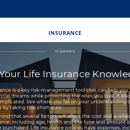
INSURANCE