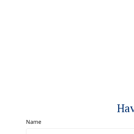
Hav
Name