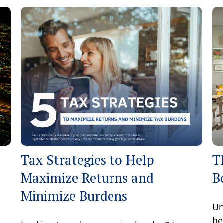
Tax Strategies to Help
T
Maximize Returns and
B
Minimize Burdens
Un
he