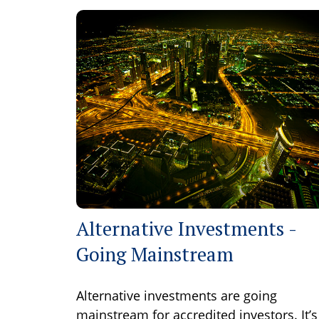
Alternative Investments -
Going Mainstream
Alternative investments are going
mainstream for accredited investors. It’s