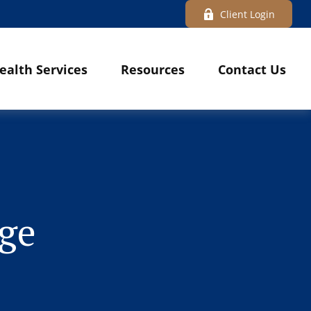
Client Login
ealth Services
Resources
Contact Us
dge