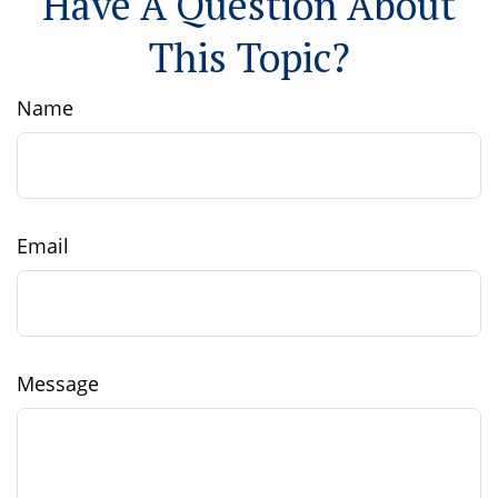
Have A Question About
This Topic?
Name
Email
Message