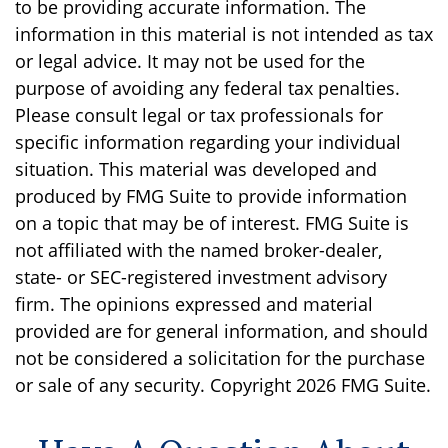
to be providing accurate information. The
information in this material is not intended as tax
or legal advice. It may not be used for the
purpose of avoiding any federal tax penalties.
Please consult legal or tax professionals for
specific information regarding your individual
situation. This material was developed and
produced by FMG Suite to provide information
on a topic that may be of interest. FMG Suite is
not affiliated with the named broker-dealer,
state- or SEC-registered investment advisory
firm. The opinions expressed and material
provided are for general information, and should
not be considered a solicitation for the purchase
or sale of any security. Copyright
2026 FMG Suite.