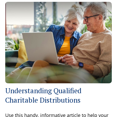
Understanding Qualified
Charitable Distributions
Use this handy, informative article to help your