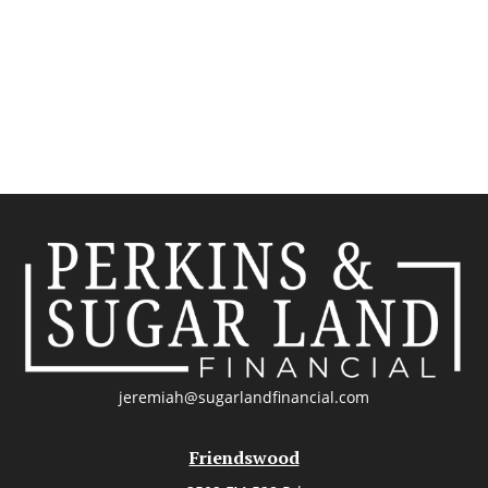
jeremiah@sugarlandfinancial.com
Friendswood