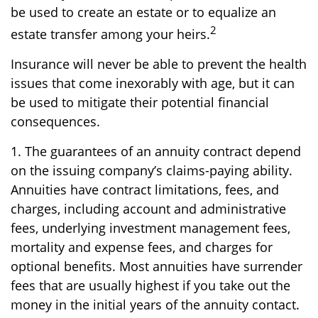
be used to create an estate or to equalize an
2
estate transfer among your heirs.
Insurance will never be able to prevent the health
issues that come inexorably with age, but it can
be used to mitigate their potential financial
consequences.
1. The guarantees of an annuity contract depend
on the issuing company’s claims-paying ability.
Annuities have contract limitations, fees, and
charges, including account and administrative
fees, underlying investment management fees,
mortality and expense fees, and charges for
optional benefits. Most annuities have surrender
fees that are usually highest if you take out the
money in the initial years of the annuity contact.