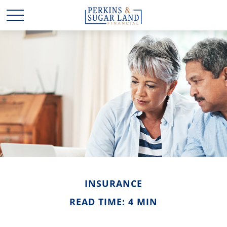
INSURANCE
READ TIME: 4 MIN