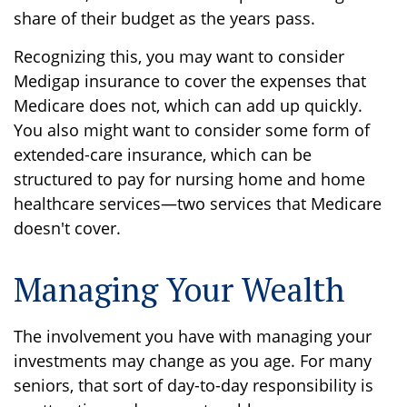
share of their budget as the years pass.
Recognizing this, you may want to consider
Medigap insurance to cover the expenses that
Medicare does not, which can add up quickly.
You also might want to consider some form of
extended-care insurance, which can be
structured to pay for nursing home and home
healthcare services—two services that Medicare
doesn't cover.
Managing Your Wealth
The involvement you have with managing your
investments may change as you age. For many
seniors, that sort of day-to-day responsibility is