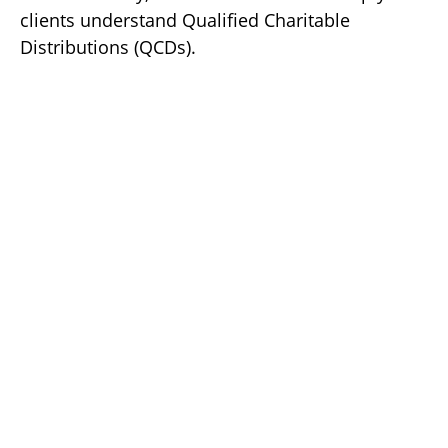
clients understand Qualified Charitable
Distributions (QCDs).