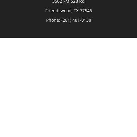
3502 FM 528 Rd
Friendswood,
TX
77546
Phone:
(281) 481-0138
The Woodlands
26006 Budde Road
The Woodlands,
TX
77380
Phone:
(281) 466-8388
Sugar Land
514 Brooks Street
Sugar Land,
TX
77478
Phone:
(281) 240-2902
Check the background of your financial professional on