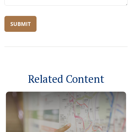
Related Content