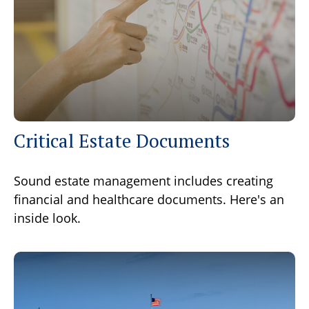
Critical Estate Documents
Sound estate management includes creating
financial and healthcare documents. Here's an
inside look.