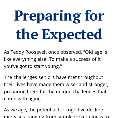
Preparing for
the Expected
As Teddy Roosevelt once observed, "Old age is
like everything else. To make a success of it,
you've got to start young."
The challenges seniors have met throughout
their lives have made them wiser and stronger,
preparing them for the unique challenges that
come with aging.
As we age, the potential for cognitive decline
increases, ranging from simple forgetfulness to