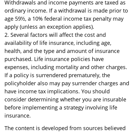
Withdrawals and income payments are taxed as
ordinary income. If a withdrawal is made prior to
age 59½, a 10% federal income tax penalty may
apply (unless an exception applies).
2. Several factors will affect the cost and
availability of life insurance, including age,
health, and the type and amount of insurance
purchased. Life insurance policies have
expenses, including mortality and other charges.
If a policy is surrendered prematurely, the
policyholder also may pay surrender charges and
have income tax implications. You should
consider determining whether you are insurable
before implementing a strategy involving life
insurance.
The content is developed from sources believed