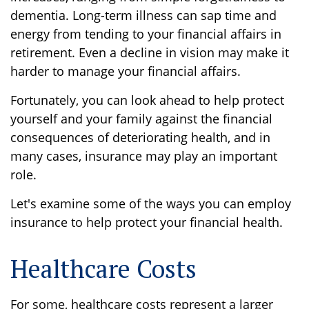
dementia. Long-term illness can sap time and
energy from tending to your financial affairs in
retirement. Even a decline in vision may make it
harder to manage your financial affairs.
Fortunately, you can look ahead to help protect
yourself and your family against the financial
consequences of deteriorating health, and in
many cases, insurance may play an important
role.
Let's examine some of the ways you can employ
insurance to help protect your financial health.
Healthcare Costs
For some, healthcare costs represent a larger