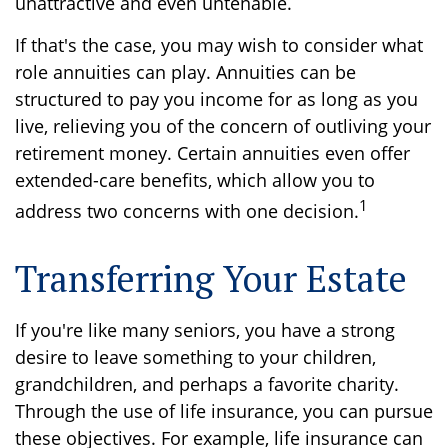
unattractive and even untenable.
If that's the case, you may wish to consider what
role annuities can play. Annuities can be
structured to pay you income for as long as you
live, relieving you of the concern of outliving your
retirement money. Certain annuities even offer
extended-care benefits, which allow you to
1
address two concerns with one decision.
Transferring Your Estate
If you're like many seniors, you have a strong
desire to leave something to your children,
grandchildren, and perhaps a favorite charity.
Through the use of life insurance, you can pursue
these objectives. For example, life insurance can