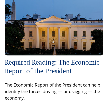
Required Reading: The Economic
Report of the President
The Economic Report of the President can help
identify the forces driving — or dragging — the
economy.