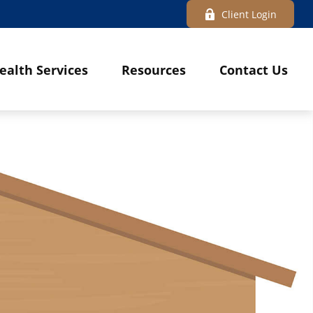
Client Login
ealth Services
Resources
Contact Us