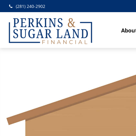
(281) 240-2902
Abou