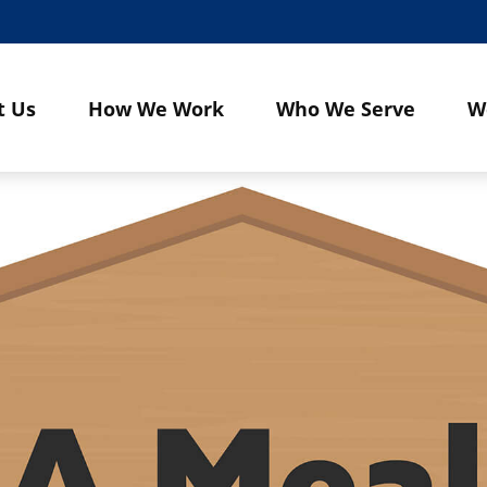
t Us
How We Work
Who We Serve
W