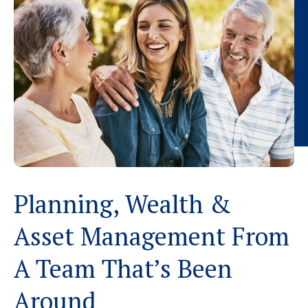
Planning, Wealth &
Asset Management From
A Team That’s Been
Around