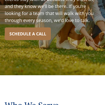
and they know we’ll be there. If you’re
looking for a team that will walk with you
through every season, we’d love to talk.
SCHEDULE A CALL