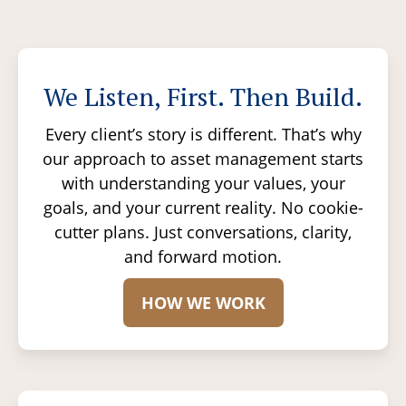
We Listen, First. Then Build.
Every client’s story is different. That’s why
our approach to asset management starts
with understanding your values, your
goals, and your current reality. No cookie-
cutter plans. Just conversations, clarity,
and forward motion.
HOW WE WORK