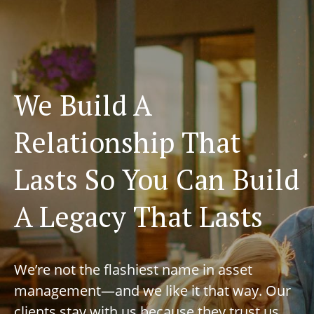
We Build A
Relationship That
Lasts So You Can Build
A Legacy That Lasts
We’re not the flashiest name in asset
management—and we like it that way. Our
clients stay with us because they trust us,