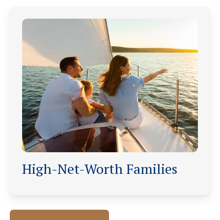
High-Net-Worth Families