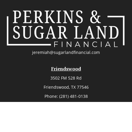
jeremiah@sugarlandfinancial.com
Friendswood
3502 FM 528 Rd
Friendswood,
TX
77546
Phone:
(281) 481-0138
The Woodlands
26006 Budde Road