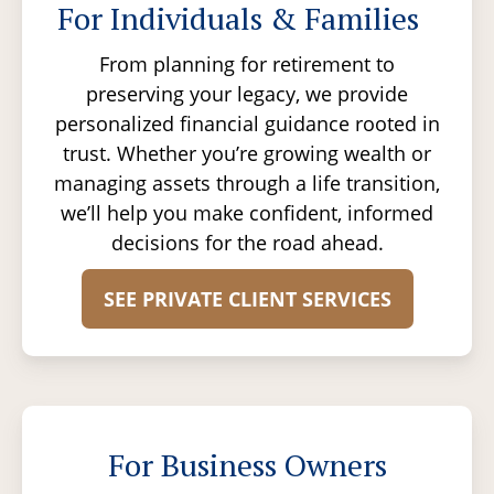
For Individuals & Families
From planning for retirement to
preserving your legacy, we provide
personalized financial guidance rooted in
trust. Whether you’re growing wealth or
managing assets through a life transition,
we’ll help you make confident, informed
decisions for the road ahead.
SEE PRIVATE CLIENT SERVICES
For Business Owners