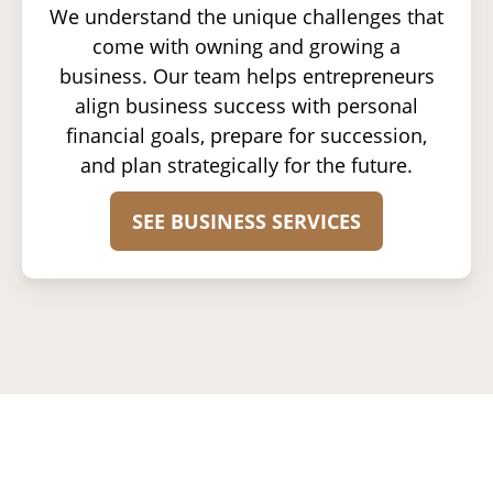
We understand the unique challenges that
come with owning and growing a
business. Our team helps entrepreneurs
align business success with personal
financial goals, prepare for succession,
and plan strategically for the future.
SEE BUSINESS SERVICES