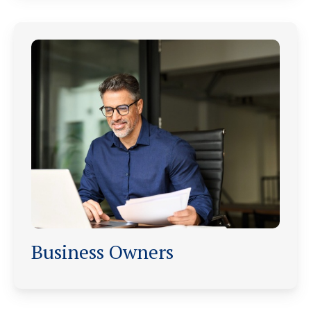
Business Owners