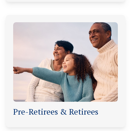
Pre-Retirees & Retirees