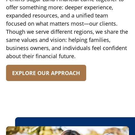
offer something more: deeper experience,
expanded resources, and a unified team
focused on what matters most—our clients.
Though we serve different regions, we share the
same values and vision: helping families,
business owners, and individuals feel confident
about their financial future.
EXPLORE OUR APPROACH