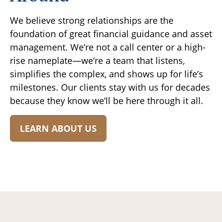
We believe strong relationships are the
foundation of great financial guidance and asset
management. We’re not a call center or a high-
rise nameplate—we’re a team that listens,
simplifies the complex, and shows up for life’s
milestones. Our clients stay with us for decades
because they know we’ll be here through it all.
LEARN ABOUT US