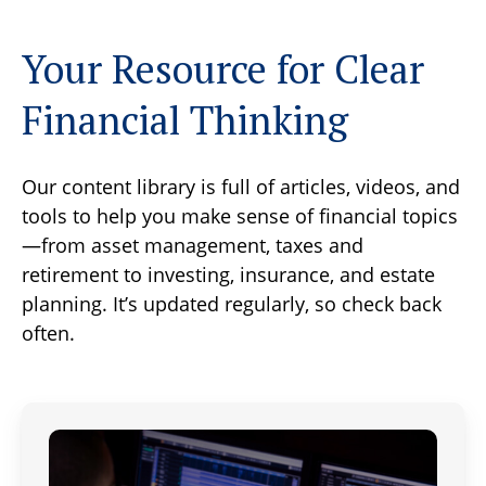
Your Resource for Clear
Financial Thinking
Our content library is full of articles, videos, and
tools to help you make sense of financial topics
—from asset management, taxes and
retirement to investing, insurance, and estate
planning. It’s updated regularly, so check back
often.