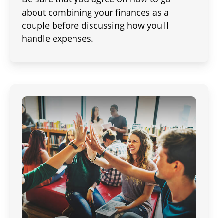
about combining your finances as a
couple before discussing how you'll
handle expenses.