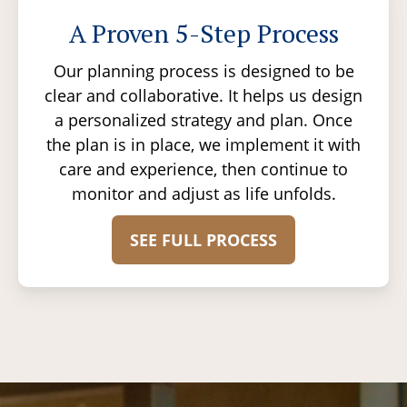
A Proven 5-Step Process
Our planning process is designed to be
clear and collaborative. It helps us design
a personalized strategy and plan. Once
the plan is in place, we implement it with
care and experience, then continue to
monitor and adjust as life unfolds.
SEE FULL PROCESS