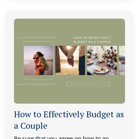
How to Effectively Budget as
a Couple
Be sure that you agree on how to go