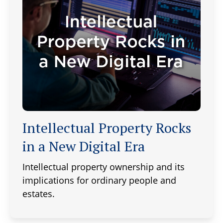
Intellectual Property Rocks
in a New Digital Era
Intellectual property ownership and its
implications for ordinary people and
estates.