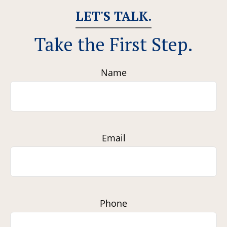
LET'S TALK.
Take the First Step.
Name
Email
Phone