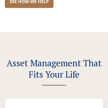
SEE HOW WE HELP
Asset Management That
Fits Your Life