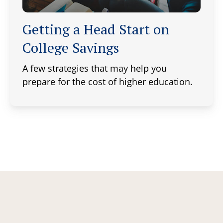
Getting a Head Start on
College Savings
A few strategies that may help you
prepare for the cost of higher education.