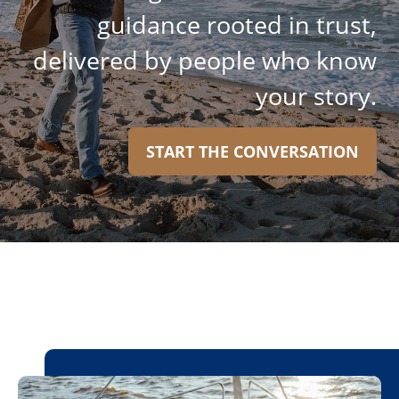
guidance rooted in trust,
delivered by people who know
your story.
START THE CONVERSATION