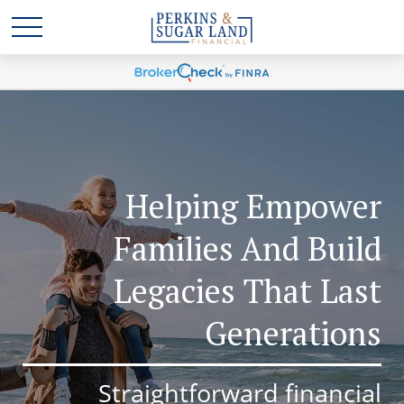
Helping Empower
Families And Build
Legacies That Last
Generations
Straightforward financial