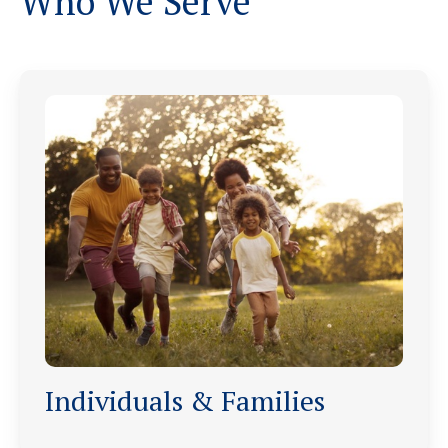
Who We Serve
Individuals & Families