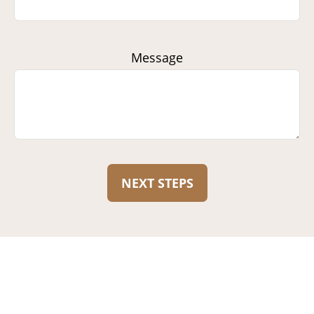
Message
NEXT STEPS