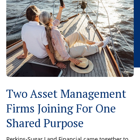
Two Asset Management
Firms Joining For One
Shared Purpose
Perkins-Sugar Land Financial came together to