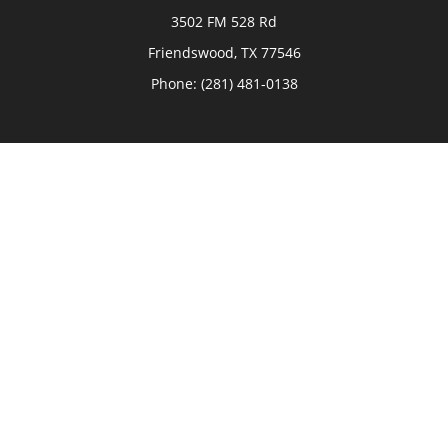
3502 FM 528 Rd
Friendswood,
TX
77546
Phone:
(281) 481-0138
The Woodlands
26006 Budde Road
The Woodlands,
TX
77380
Phone:
(281) 466-8388
Sugar Land
514 Brooks Street
Sugar Land,
TX
77478
Phone:
(281) 240-2902