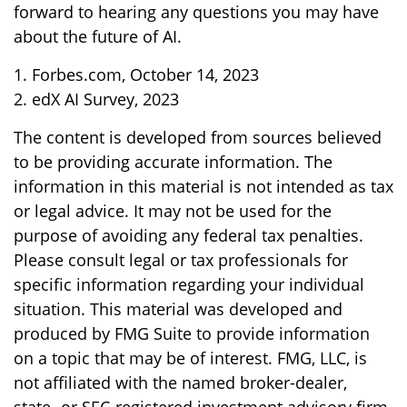
forward to hearing any questions you may have
about the future of AI.
1. Forbes.com, October 14, 2023
2. edX AI Survey, 2023
The content is developed from sources believed
to be providing accurate information. The
information in this material is not intended as tax
or legal advice. It may not be used for the
purpose of avoiding any federal tax penalties.
Please consult legal or tax professionals for
specific information regarding your individual
situation. This material was developed and
produced by FMG Suite to provide information
on a topic that may be of interest. FMG, LLC, is
not affiliated with the named broker-dealer,