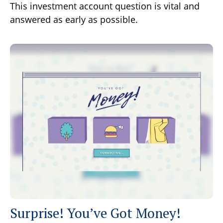
This investment account question is vital and
answered as early as possible.
Surprise! You’ve Got Money!