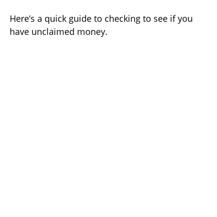
Here’s a quick guide to checking to see if you
have unclaimed money.