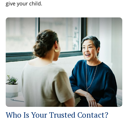
give your child.
Who Is Your Trusted Contact?