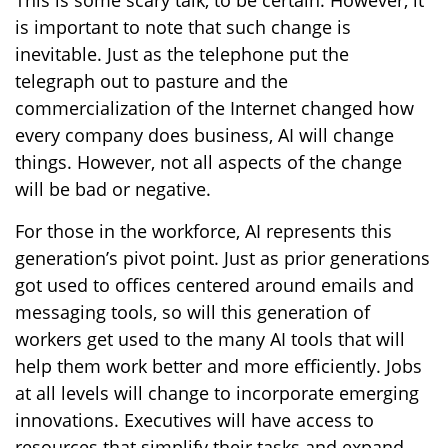
This is some scary talk, to be certain. However, it
is important to note that such change is
inevitable. Just as the telephone put the
telegraph out to pasture and the
commercialization of the Internet changed how
every company does business, AI will change
things. However, not all aspects of the change
will be bad or negative.
For those in the workforce, AI represents this
generation’s pivot point. Just as prior generations
got used to offices centered around emails and
messaging tools, so will this generation of
workers get used to the many AI tools that will
help them work better and more efficiently. Jobs
at all levels will change to incorporate emerging
innovations. Executives will have access to
resources that simplify their tasks and expand