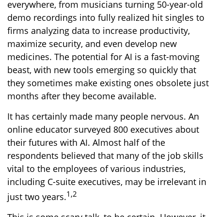
everywhere, from musicians turning 50-year-old
demo recordings into fully realized hit singles to
firms analyzing data to increase productivity,
maximize security, and even develop new
medicines. The potential for AI is a fast-moving
beast, with new tools emerging so quickly that
they sometimes make existing ones obsolete just
months after they become available.
It has certainly made many people nervous. An
online educator surveyed 800 executives about
their futures with AI. Almost half of the
respondents believed that many of the job skills
vital to the employees of various industries,
including C-suite executives, may be irrelevant in
1,2
just two years.