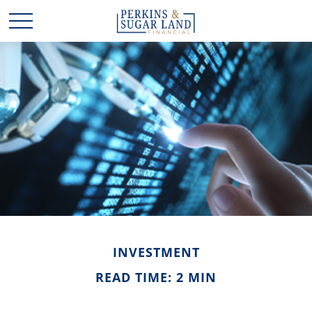
INVESTMENT
READ TIME: 2 MIN