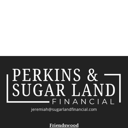
jeremiah@sugarlandfinancial.com
Friendswood