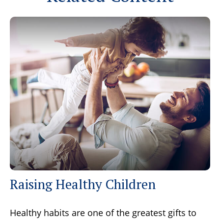
Raising Healthy Children
Healthy habits are one of the greatest gifts to