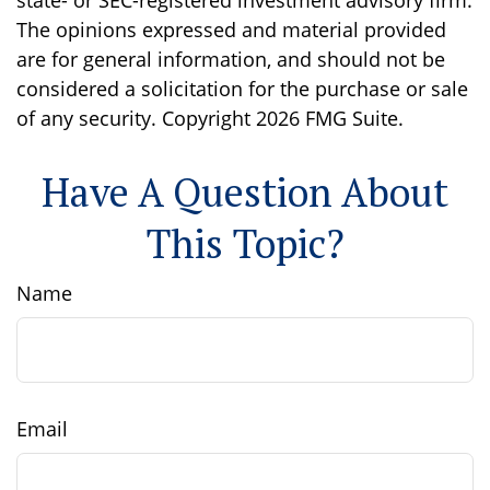
state- or SEC-registered investment advisory firm.
The opinions expressed and material provided
are for general information, and should not be
considered a solicitation for the purchase or sale
of any security. Copyright
2026 FMG Suite.
Have A Question About
This Topic?
Name
Email