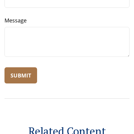
Message
Related Content