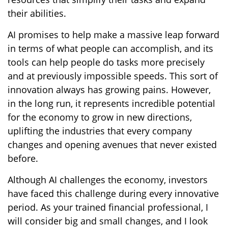
their abilities.
AI promises to help make a massive leap forward
in terms of what people can accomplish, and its
tools can help people do tasks more precisely
and at previously impossible speeds. This sort of
innovation always has growing pains. However,
in the long run, it represents incredible potential
for the economy to grow in new directions,
uplifting the industries that every company
changes and opening avenues that never existed
before.
Although AI challenges the economy, investors
have faced this challenge during every innovative
period. As your trained financial professional, I
will consider big and small changes, and I look