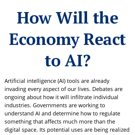
How Will the
Economy React
to AI?
Artificial intelligence (AI) tools are already
invading every aspect of our lives. Debates are
ongoing about how it will infiltrate individual
industries. Governments are working to
understand AI and determine how to regulate
something that affects much more than the
digital space. Its potential uses are being realized