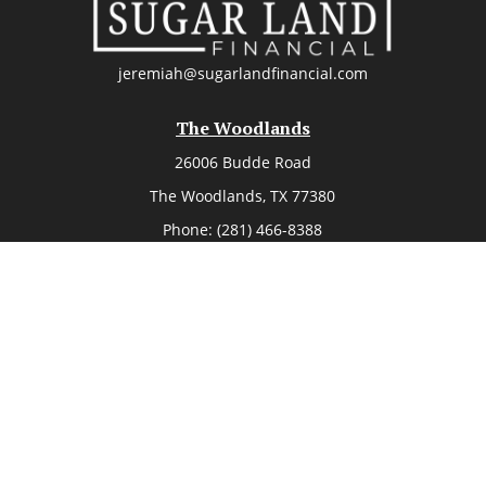
jeremiah@sugarlandfinancial.com
The Woodlands
26006 Budde Road
The Woodlands,
TX
77380
Phone:
(281) 466-8388
k the background of your financial professional on FINRA's
BrokerC
ding accurate information. The information in this material is not i
vidual situation. Some of this material was developed and produced
resentative, broker - dealer, state - or SEC - registered investment
tion, and should not be considered a solicitation for the purchase 
Copyright 2026 FMG Suite.
member
FINRA
/
SIPC
. Advisory Services offered through Cetera Investm