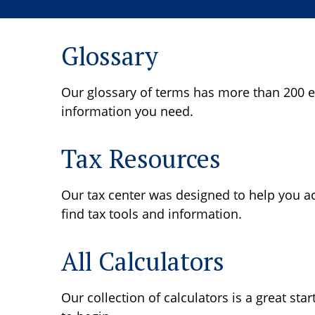
Glossary
Our glossary of terms has more than 200 ent
information you need.
Tax Resources
Our tax center was designed to help you ac
find tax tools and information.
All Calculators
Our collection of calculators is a great sta