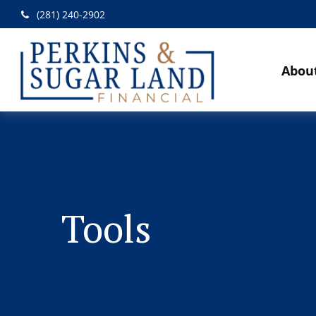
(281) 240-2902
Abou
Tools