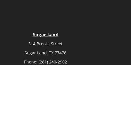
Sugar Land
514 Brooks Street
Sugar Land,
TX
77478
Phone:
(281) 240-2902
heck
.
ntended as tax or legal advice. Please consult legal or tax
 by FMG Suite to provide information on a topic that may be
 advisory firm. The opinions expressed and material provided
or sale of any security.
ent Advisers LLC, a registered investment adviser. Cetera is