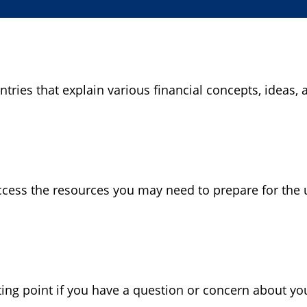
ries that explain various financial concepts, ideas, a
cess the resources you may need to prepare for the u
rting point if you have a question or concern about yo