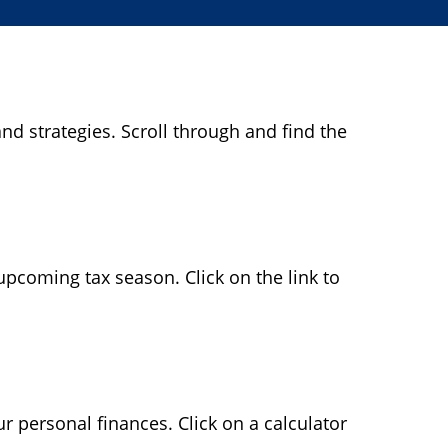
nd strategies. Scroll through and find the
pcoming tax season. Click on the link to
ur personal finances. Click on a calculator