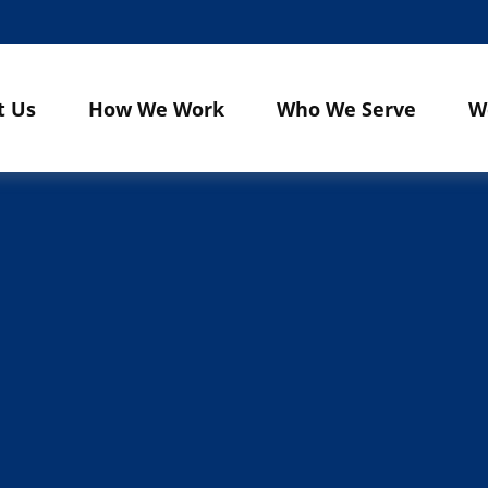
t Us
How We Work
Who We Serve
W