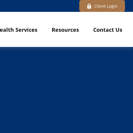
Client Login
ealth Services
Resources
Contact Us