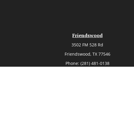
Friendswood
3502 FM 528 Rd
Friendswood,
TX
77546
Phone:
(281) 481-0138
Chec
The content is developed from sources believed to be provi
professionals for specific information regarding your indi
of interest. FMG Suite is not affiliated with the named rep
are for general informa
Securities offered through Cetera Wealth Services, LLC, 