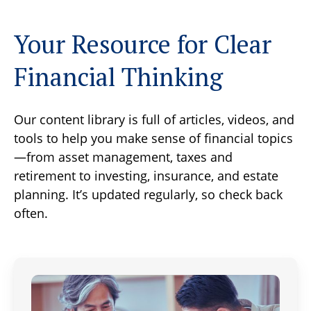
Your Resource for Clear
Financial Thinking
Our content library is full of articles, videos, and
tools to help you make sense of financial topics
—from asset management, taxes and
retirement to investing, insurance, and estate
planning. It’s updated regularly, so check back
often.