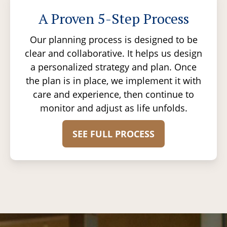
A Proven 5-Step Process
Our planning process is designed to be
clear and collaborative. It helps us design
a personalized strategy and plan. Once
the plan is in place, we implement it with
care and experience, then continue to
monitor and adjust as life unfolds.
SEE FULL PROCESS