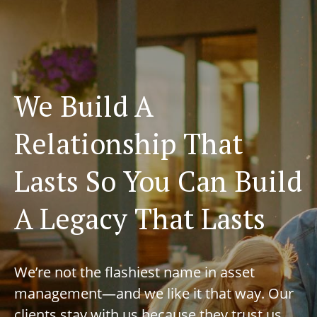
We Build A
Relationship That
Lasts So You Can Build
A Legacy That Lasts
We’re not the flashiest name in asset
management—and we like it that way. Our
clients stay with us because they trust us,