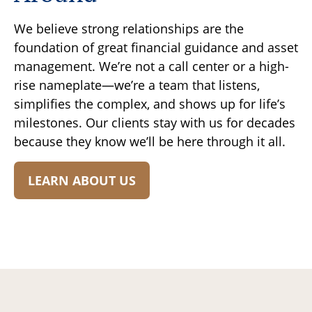
We believe strong relationships are the
foundation of great financial guidance and asset
management. We’re not a call center or a high-
rise nameplate—we’re a team that listens,
simplifies the complex, and shows up for life’s
milestones. Our clients stay with us for decades
because they know we’ll be here through it all.
LEARN ABOUT US