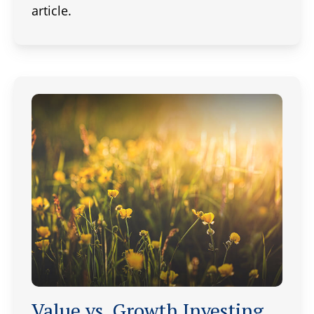
article.
Value vs. Growth Investing