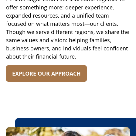
offer something more: deeper experience,
expanded resources, and a unified team
focused on what matters most—our clients.
Though we serve different regions, we share the
same values and vision: helping families,
business owners, and individuals feel confident
about their financial future.
EXPLORE OUR APPROACH