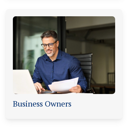
Business Owners