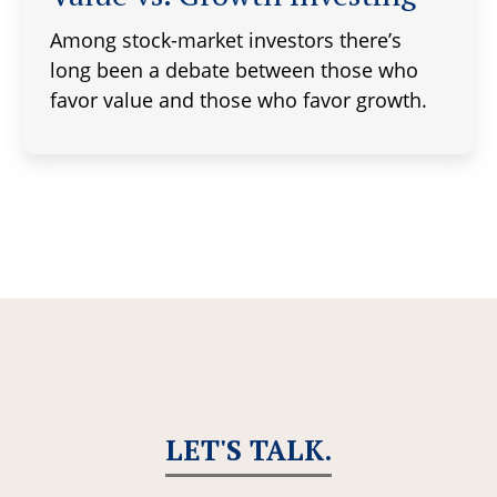
Among stock-market investors there’s
long been a debate between those who
favor value and those who favor growth.
LET'S TALK.