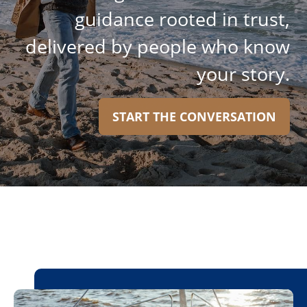
guidance rooted in trust,
delivered by people who know
your story.
START THE CONVERSATION