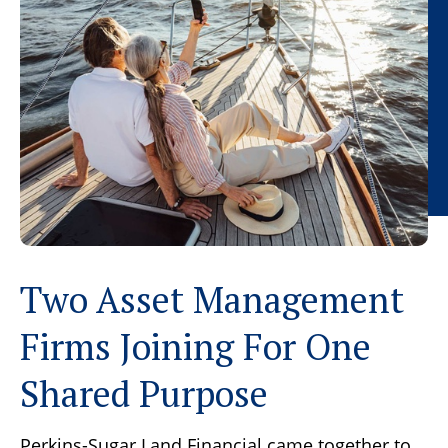
Two Asset Management
Firms Joining For One
Shared Purpose
Perkins-Sugar Land Financial came together to