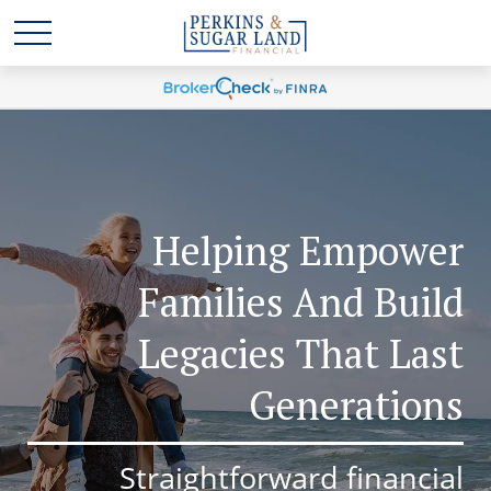
Helping Empower
Families And Build
Legacies That Last
Generations
Straightforward financial