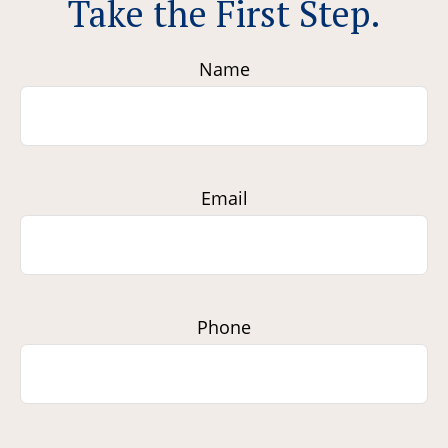
Take the First Step.
Name
Email
Phone