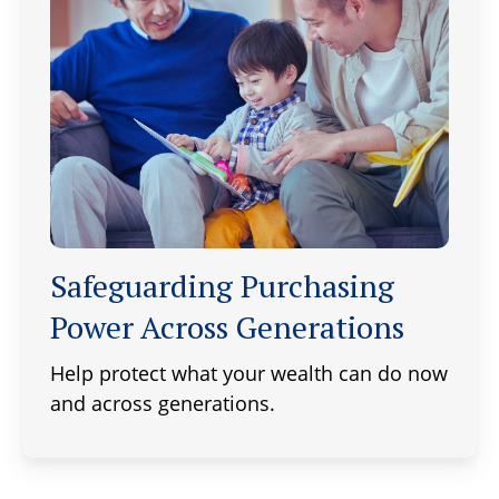
Safeguarding Purchasing
Power Across Generations
Help protect what your wealth can do now
and across generations.