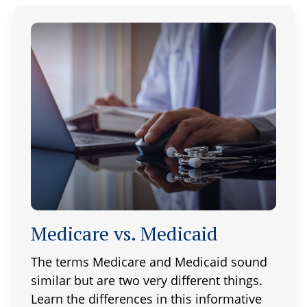
Medicare vs. Medicaid
The terms Medicare and Medicaid sound
similar but are two very different things.
Learn the differences in this informative