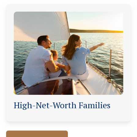
High-Net-Worth Families