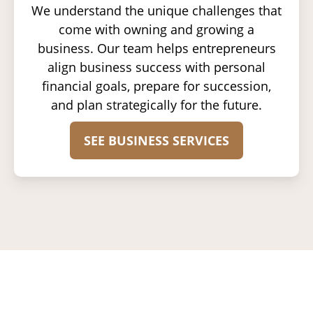
We understand the unique challenges that
come with owning and growing a
business. Our team helps entrepreneurs
align business success with personal
financial goals, prepare for succession,
and plan strategically for the future.
SEE BUSINESS SERVICES