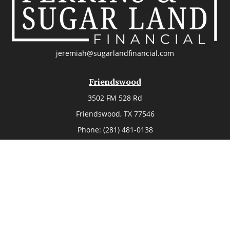
jeremiah@sugarlandfinancial.com
Friendswood
3502 FM 528 Rd
Friendswood,
TX
77546
Phone:
(281) 481-0138
The Woodlands
26006 Budde Road
The Woodlands,
TX
77380
Phone:
(281) 466-8388