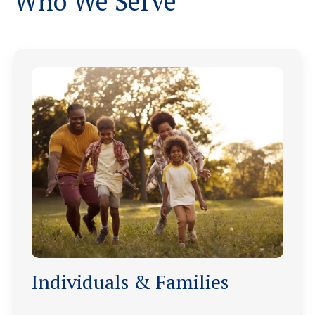
Who We Serve
Individuals & Families