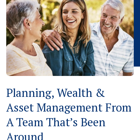
Planning, Wealth &
Asset Management From
A Team That’s Been
Around