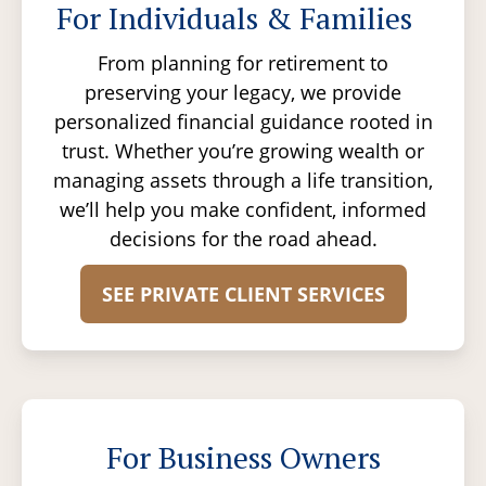
For Individuals & Families
From planning for retirement to
preserving your legacy, we provide
personalized financial guidance rooted in
trust. Whether you’re growing wealth or
managing assets through a life transition,
we’ll help you make confident, informed
decisions for the road ahead.
SEE PRIVATE CLIENT SERVICES
For Business Owners