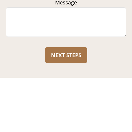
Message
NEXT STEPS