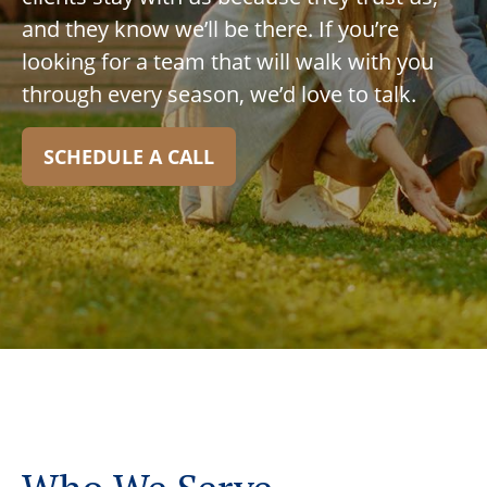
and they know we’ll be there. If you’re
looking for a team that will walk with you
through every season, we’d love to talk.
SCHEDULE A CALL