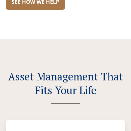
SEE HOW WE HELP
Asset Management That
Fits Your Life