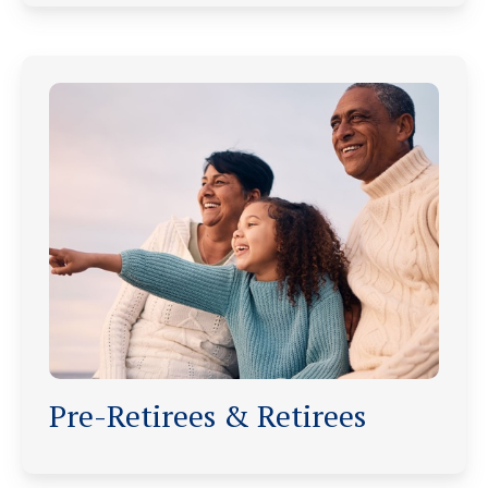
Pre-Retirees & Retirees