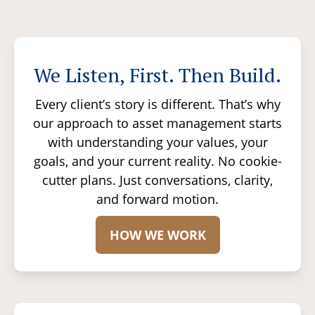
We Listen, First. Then Build.
Every client’s story is different. That’s why
our approach to asset management starts
with understanding your values, your
goals, and your current reality. No cookie-
cutter plans. Just conversations, clarity,
and forward motion.
HOW WE WORK