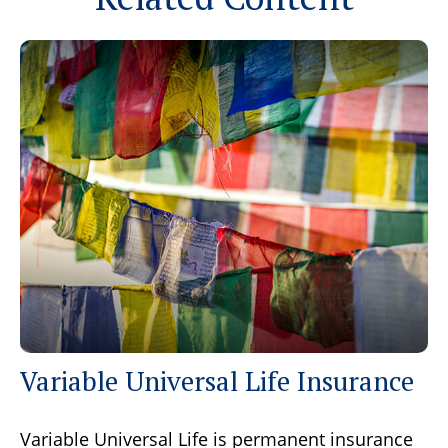
Variable Universal Life Insurance
Variable Universal Life is permanent insurance