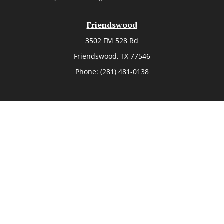
Friendswood
3502 FM 528 Rd
Friendswood,
TX
77546
Phone:
(281) 481-0138
The Woodlands
26006 Budde Road
The Woodlands,
TX
77380
Phone:
(281) 466-8388
Sugar Land
514 Brooks Street
Sugar Land,
TX
77478