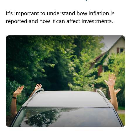
It's important to understand how inflation is
reported and how it can affect investments.