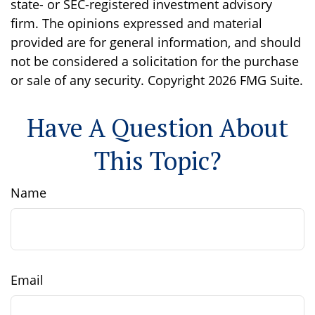
state- or SEC-registered investment advisory
firm. The opinions expressed and material
provided are for general information, and should
not be considered a solicitation for the purchase
or sale of any security. Copyright
2026 FMG Suite.
Have A Question About
This Topic?
Name
Email