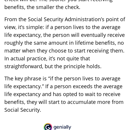
benefits, the smaller the check.
From the Social Security Administration’s point of
view, it’s simple: if a person lives to the average
life expectancy, the person will eventually receive
roughly the same amount in lifetime benefits, no
matter when they choose to start receiving them.
In actual practice, it’s not quite that
straightforward, but the principle holds.
The key phrase is “if the person lives to average
life expectancy.” If a person exceeds the average
life expectancy and has opted to wait to receive
benefits, they will start to accumulate more from
Social Security.