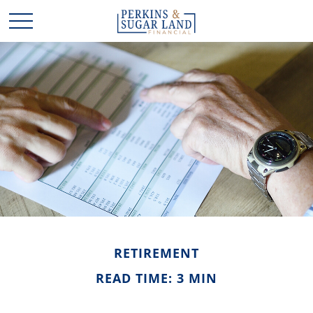
RETIREMENT
READ TIME: 3 MIN