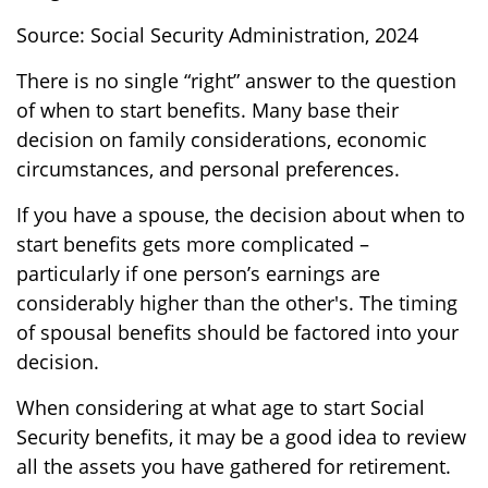
Source: Social Security Administration, 2024
There is no single “right” answer to the question
of when to start benefits. Many base their
decision on family considerations, economic
circumstances, and personal preferences.
If you have a spouse, the decision about when to
start benefits gets more complicated –
particularly if one person’s earnings are
considerably higher than the other's. The timing
of spousal benefits should be factored into your
decision.
When considering at what age to start Social
Security benefits, it may be a good idea to review
all the assets you have gathered for retirement.