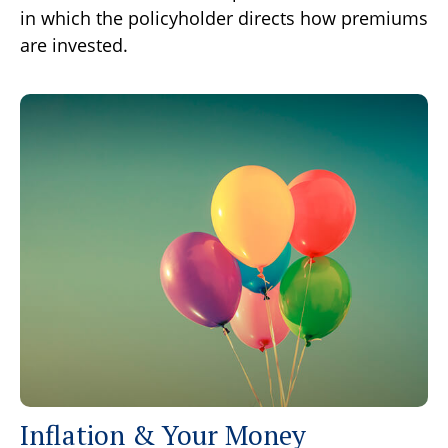
in which the policyholder directs how premiums
are invested.
Inflation & Your Money