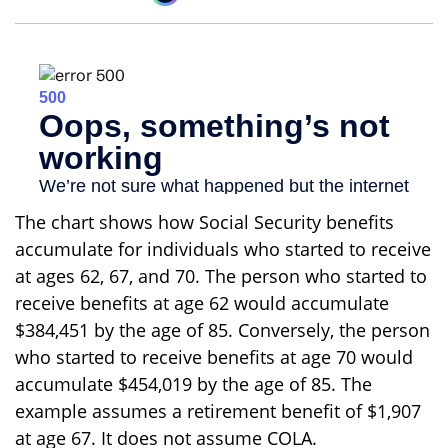
The chart shows how Social Security benefits
accumulate for individuals who started to receive
at ages 62, 67, and 70. The person who started to
receive benefits at age 62 would accumulate
$384,451 by the age of 85. Conversely, the person
who started to receive benefits at age 70 would
accumulate $454,019 by the age of 85. The
example assumes a retirement benefit of $1,907
at age 67. It does not assume COLA.