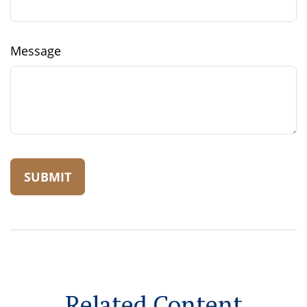
Message
Related Content