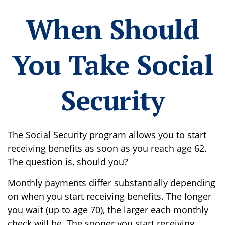
When Should
You Take Social
Security
The Social Security program allows you to start
receiving benefits as soon as you reach age 62.
The question is, should you?
Monthly payments differ substantially depending
on when you start receiving benefits. The longer
you wait (up to age 70), the larger each monthly
check will be. The sooner you start receiving