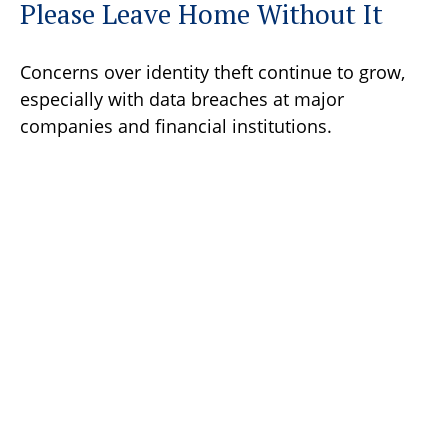
Please Leave Home Without It
Concerns over identity theft continue to grow,
especially with data breaches at major
companies and financial institutions.