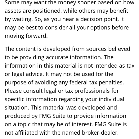
Some may want the money sooner based on how
assets are positioned, while others may benefit
by waiting. So, as you near a decision point, it
may be best to consider all your options before
moving forward.
The content is developed from sources believed
to be providing accurate information. The
information in this material is not intended as tax
or legal advice. It may not be used for the
purpose of avoiding any federal tax penalties.
Please consult legal or tax professionals for
specific information regarding your individual
situation. This material was developed and
produced by FMG Suite to provide information
on a topic that may be of interest. FMG Suite is
not affiliated with the named broker-dealer,