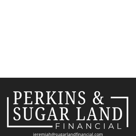
jeremiah@sugarlandfinancial.com