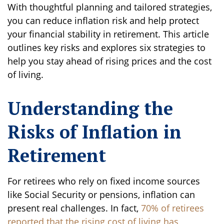
With thoughtful planning and tailored strategies,
you can reduce inflation risk and help protect
your financial stability in retirement. This article
outlines key risks and explores six strategies to
help you stay ahead of rising prices and the cost
of living.
Understanding the
Risks of Inflation in
Retirement
For retirees who rely on fixed income sources
like Social Security or pensions, inflation can
present real challenges. In fact,
70% of retirees
reported that the rising cost of living has