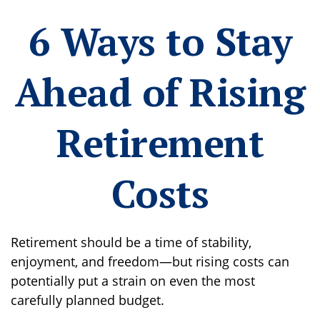
6 Ways to Stay
Ahead of Rising
Retirement
Costs
Retirement should be a time of stability,
enjoyment, and freedom—but rising costs can
potentially put a strain on even the most
carefully planned budget.