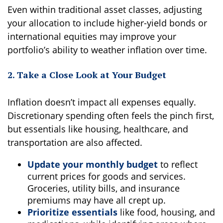
Even within traditional asset classes, adjusting
your allocation to include higher-yield bonds or
international equities may improve your
portfolio’s ability to weather inflation over time.
2. Take a Close Look at Your Budget
Inflation doesn’t impact all expenses equally.
Discretionary spending often feels the pinch first,
but essentials like housing, healthcare, and
transportation are also affected.
Update your monthly budget
to reflect
current prices for goods and services.
Groceries, utility bills, and insurance
premiums may have all crept up.
Prioritize essentials
like food, housing, and