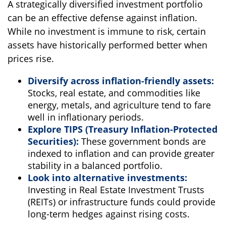
A strategically diversified investment portfolio
can be an effective defense against inflation.
While no investment is immune to risk, certain
assets have historically performed better when
prices rise.
Diversify across inflation-friendly assets:
Stocks, real estate, and commodities like
energy, metals, and agriculture tend to fare
well in inflationary periods.
Explore TIPS (Treasury Inflation-Protected
Securities):
These government bonds are
indexed to inflation and can provide greater
stability in a balanced portfolio.
Look into alternative investments:
Investing in Real Estate Investment Trusts
(REITs) or infrastructure funds could provide
long-term hedges against rising costs.