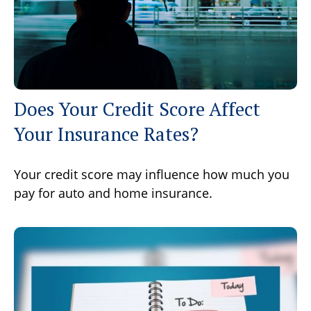
Does Your Credit Score Affect
Your Insurance Rates?
Your credit score may influence how much you
pay for auto and home insurance.