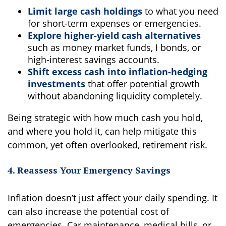
Limit large cash holdings
to what you need
for short-term expenses or emergencies.
Explore higher-yield cash alternatives
such as money market funds, I bonds, or
high-interest savings accounts.
Shift excess cash into inflation-hedging
investments
that offer potential growth
without abandoning liquidity completely.
Being strategic with how much cash you hold,
and where you hold it, can help mitigate this
common, yet often overlooked, retirement risk.
4. Reassess Your Emergency Savings
Inflation doesn’t just affect your daily spending. It
can also increase the potential cost of
emergencies. Car maintenance, medical bills, or