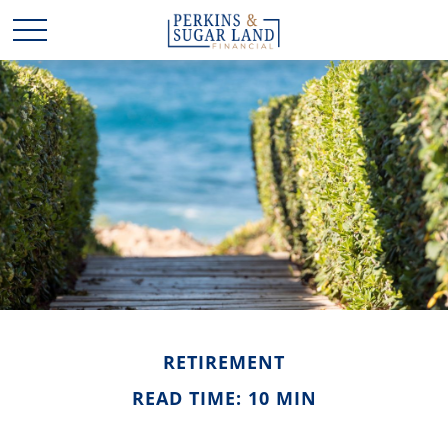
RETIREMENT
READ TIME: 10 MIN