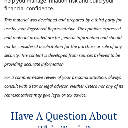
help you manage inflation risk and build your
financial confidence.
This material was developed and prepared by a third party for
use by your Registered Representative. The opinions expressed
and material provided are for general information and should
not be considered a solicitation for the purchase or sale of any
security. The content is developed from sources believed to be
providing accurate information.
For a comprehensive review of your personal situation, always
consult with a tax or legal advisor. Neither Cetera nor any of its
representatives may give legal or tax advice.
Have A Question About