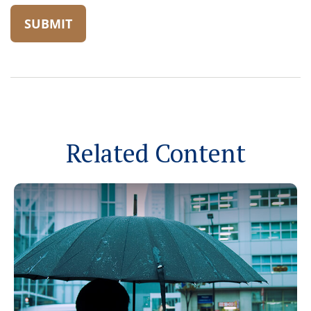
Related Content