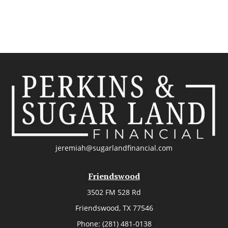
jeremiah@sugarlandfinancial.com
Friendswood
3502 FM 528 Rd
Friendswood,
TX
77546
Phone:
(281) 481-0138