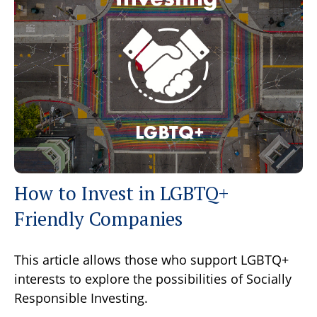
How to Invest in LGBTQ+
Friendly Companies
This article allows those who support LGBTQ+
interests to explore the possibilities of Socially
Responsible Investing.