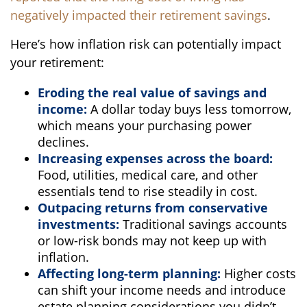
negatively impacted their retirement savings
.
Here’s how inflation risk can potentially impact
your retirement:
Eroding the real value of savings and
income:
A dollar today buys less tomorrow,
which means your purchasing power
declines.
Increasing expenses across the board:
Food, utilities, medical care, and other
essentials tend to rise steadily in cost.
Outpacing returns from conservative
investments:
Traditional savings accounts
or low-risk bonds may not keep up with
inflation.
Affecting long-term planning:
Higher costs
can shift your income needs and introduce
estate planning considerations you didn’t