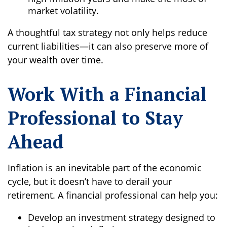
market volatility.
A thoughtful tax strategy not only helps reduce
current liabilities—it can also preserve more of
your wealth over time.
Work With a Financial
Professional to Stay
Ahead
Inflation is an inevitable part of the economic
cycle, but it doesn’t have to derail your
retirement. A financial professional can help you:
Develop an investment strategy designed to