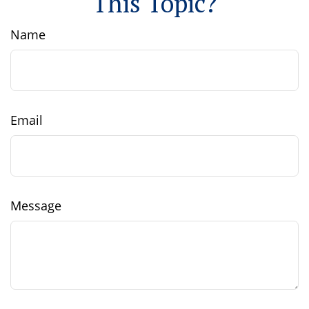
This Topic?
Name
Email
Message