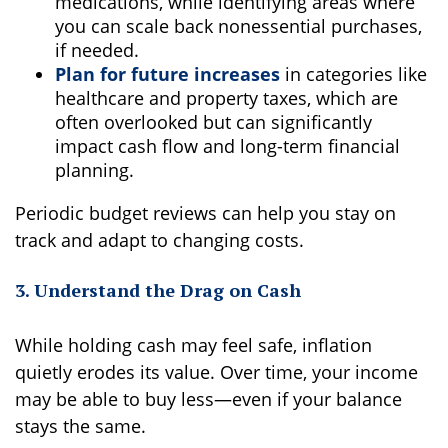
medications, while identifying areas where
you can scale back nonessential purchases,
if needed.
Plan for future increases
in categories like
healthcare and property taxes, which are
often overlooked but can significantly
impact cash flow and long-term financial
planning.
Periodic budget reviews can help you stay on
track and adapt to changing costs.
3. Understand the Drag on Cash
While holding cash may feel safe, inflation
quietly erodes its value. Over time, your income
may be able to buy less—even if your balance
stays the same.