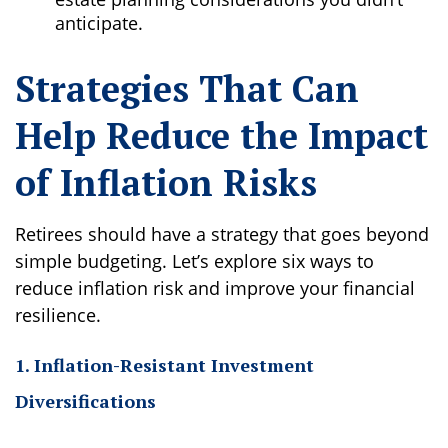
anticipate.
Strategies That Can
Help Reduce the Impact
of Inflation Risks
Retirees should have a strategy that goes beyond
simple budgeting. Let’s explore six ways to
reduce inflation risk and improve your financial
resilience.
1. Inflation-Resistant Investment
Diversifications