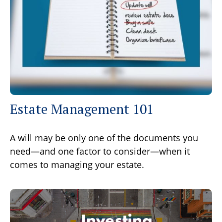
Estate Management 101
A will may be only one of the documents you
need—and one factor to consider—when it
comes to managing your estate.