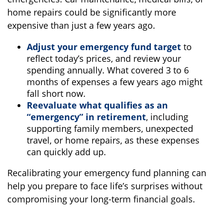
home repairs could be significantly more
expensive than just a few years ago.
Adjust your emergency fund target
to
reflect today’s prices, and review your
spending annually. What covered 3 to 6
months of expenses a few years ago might
fall short now.
Reevaluate what qualifies as an
“emergency” in retirement
, including
supporting family members, unexpected
travel, or home repairs, as these expenses
can quickly add up.
Recalibrating your emergency fund planning can
help you prepare to face life’s surprises without
compromising your long-term financial goals.