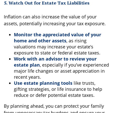
5. Watch Out for Estate Tax Liabilities
Inflation can also increase the value of your
assets, potentially increasing your tax exposure.
Monitor the appreciated value of your
home and other assets
, as rising
valuations may increase your estate’s
exposure to state or federal estate taxes.
Work with an advisor to review your
estate plan
, especially if you’ve experienced
major life changes or asset appreciation in
recent years.
Use estate planning tools
like trusts,
gifting strategies, or life insurance to help
reduce or defer potential estate taxes.
By planning ahead, you can protect your family
from unnecessary tax burdens and ensure your