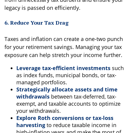
legacy is passed on efficiently.
6. Reduce Your Tax Drag
Taxes and inflation can create a one-two punch
for your retirement savings. Managing your tax
exposure can help stretch your income further.
Leverage tax-efficient investments
such
as index funds, municipal bonds, or tax-
managed portfolios.
Strategically allocate assets and time
withdrawals
between tax-deferred, tax-
exempt, and taxable accounts to optimize
your withdrawals.
Explore Roth conversions or tax-loss
harvesting
to reduce taxable income in
high-inflation years and make the most of