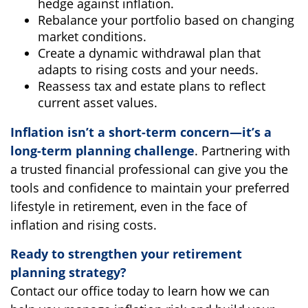
hedge against inflation.
Rebalance your portfolio based on changing
market conditions.
Create a dynamic withdrawal plan that
adapts to rising costs and your needs.
Reassess tax and estate plans to reflect
current asset values.
Inflation isn’t a short-term concern—it’s a
long-term planning challenge
. Partnering with
a trusted financial professional can give you the
tools and confidence to maintain your preferred
lifestyle in retirement, even in the face of
inflation and rising costs.
Ready to strengthen your retirement
planning strategy?
Contact our office today to learn how we can