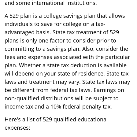
and some international institutions.
A 529 plan is a college savings plan that allows
individuals to save for college on a tax-
advantaged basis. State tax treatment of 529
plans is only one factor to consider prior to
committing to a savings plan. Also, consider the
fees and expenses associated with the particular
plan. Whether a state tax deduction is available
will depend on your state of residence. State tax
laws and treatment may vary. State tax laws may
be different from federal tax laws. Earnings on
non-qualified distributions will be subject to
income tax and a 10% federal penalty tax.
Here's a list of 529 qualified educational
expenses: