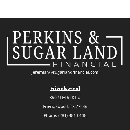
jeremiah@sugarlandfinancial.com
Friendswood
3502 FM 528 Rd
Friendswood,
TX
77546
Phone:
(281) 481-0138