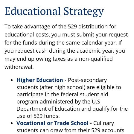
Educational Strategy
To take advantage of the 529 distribution for
educational costs, you must submit your request
for the funds during the same calendar year. If
you request cash during the academic year, you
may end up owing taxes as a non-qualified
withdrawal.
Higher Education
- Post-secondary
students (after high school) are eligible to
participate in the federal student aid
program administered by the U.S
Department of Education and qualify for the
use of 529 funds.
Vocational or Trade School
- Culinary
students can draw from their 529 accounts