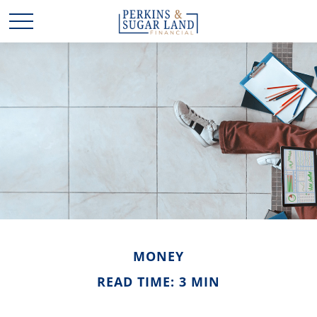
MONEY
READ TIME: 3 MIN