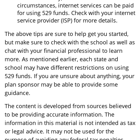
circumstances, internet services can be paid
for using 529 funds. Check with your internet
service provider (ISP) for more details.
The above tips are sure to help get you started,
but make sure to check with the school as well as
chat with your financial professional to learn
more. As mentioned earlier, each state and
school may have different restrictions on using
529 funds. If you are unsure about anything, your
plan sponsor may be able to provide some
guidance.
The content is developed from sources believed
to be providing accurate information. The
information in this material is not intended as tax
or legal advice. It may not be used for the
purpose of avoiding any federal tax penalties.