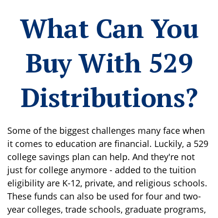
What Can You
Buy With 529
Distributions?
Some of the biggest challenges many face when
it comes to education are financial. Luckily, a 529
college savings plan can help. And they're not
just for college anymore - added to the tuition
eligibility are K-12, private, and religious schools.
These funds can also be used for four and two-
year colleges, trade schools, graduate programs,