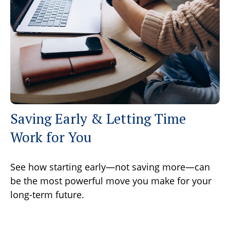
Saving Early & Letting Time
Work for You
See how starting early—not saving more—can
be the most powerful move you make for your
long-term future.