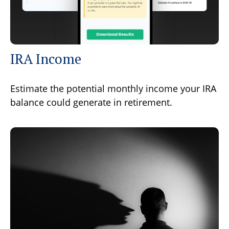
IRA Income
Estimate the potential monthly income your IRA
balance could generate in retirement.