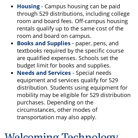
Housing
- Campus housing can be paid
through 529 distributions, including college
room and board fees. Off-campus housing
rentals qualify up to the same cost of the
room and board on campus.
Books and Supplies
- paper, pens, and
textbooks required by the specific course
are qualified expenses. Schools set the
budget limit for books and supplies.
Needs and Services
- Special needs
equipment and services qualify for 529
distribution. Students using equipment for
mobility may be eligible for 529 distribution
purchases. Depending on the
circumstances, other modes of
transportation may also apply.
Welcoming Technology