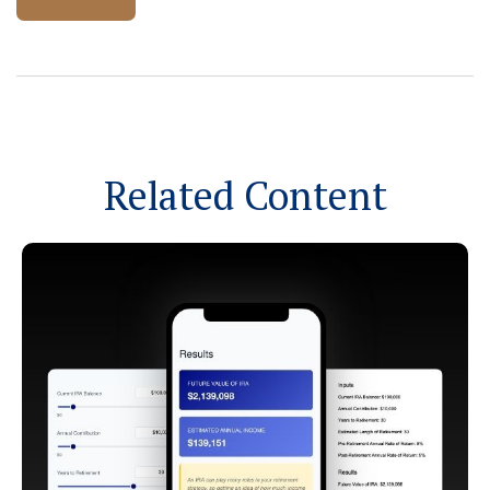
Related Content