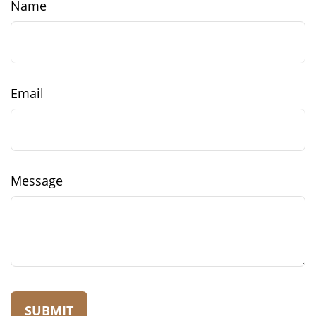
Name
Email
Message