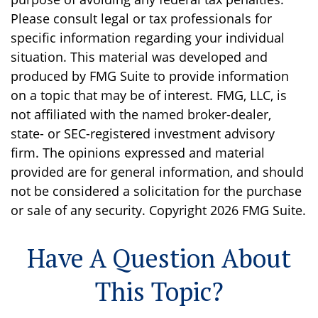
Please consult legal or tax professionals for
specific information regarding your individual
situation. This material was developed and
produced by FMG Suite to provide information
on a topic that may be of interest. FMG, LLC, is
not affiliated with the named broker-dealer,
state- or SEC-registered investment advisory
firm. The opinions expressed and material
provided are for general information, and should
not be considered a solicitation for the purchase
or sale of any security. Copyright
2026 FMG Suite.
Have A Question About
This Topic?