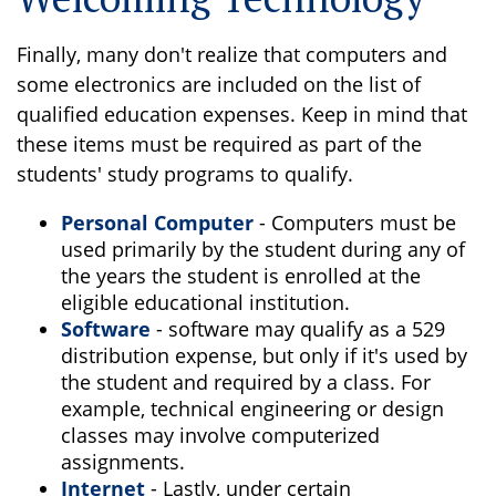
Finally, many don't realize that computers and
some electronics are included on the list of
qualified education expenses. Keep in mind that
these items must be required as part of the
students' study programs to qualify.
Personal Computer
- Computers must be
used primarily by the student during any of
the years the student is enrolled at the
eligible educational institution.
Software
- software may qualify as a 529
distribution expense, but only if it's used by
the student and required by a class. For
example, technical engineering or design
classes may involve computerized
assignments.
Internet
- Lastly, under certain