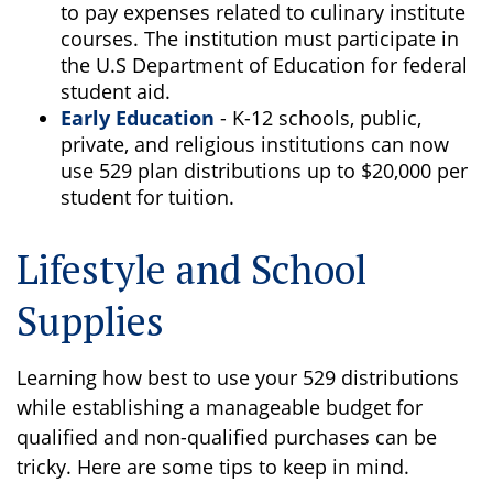
to pay expenses related to culinary institute
courses. The institution must participate in
the U.S Department of Education for federal
student aid.
Early Education
- K-12 schools, public,
private, and religious institutions can now
use 529 plan distributions up to $20,000 per
student for tuition.
Lifestyle and School
Supplies
Learning how best to use your 529 distributions
while establishing a manageable budget for
qualified and non-qualified purchases can be
tricky. Here are some tips to keep in mind.