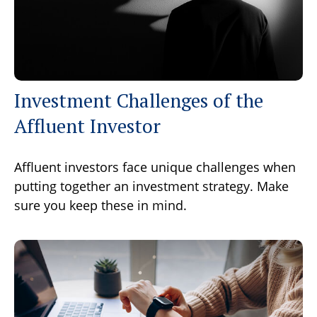
Investment Challenges of the
Affluent Investor
Affluent investors face unique challenges when
putting together an investment strategy. Make
sure you keep these in mind.