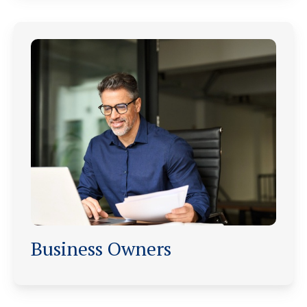
Business Owners