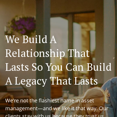
We Build A
Relationship That
Lasts So You Can Build
A Legacy That Lasts
We’re not the flashiest name in asset
management—and we like it that way. Our
clients stay with us because they trust us,