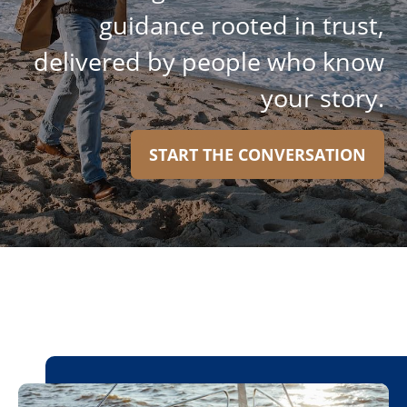
guidance rooted in trust,
delivered by people who know
your story.
START THE CONVERSATION