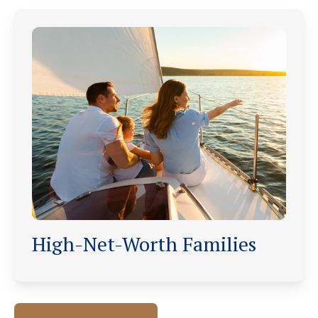
High-Net-Worth Families