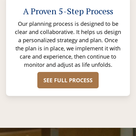
A Proven 5-Step Process
Our planning process is designed to be
clear and collaborative. It helps us design
a personalized strategy and plan. Once
the plan is in place, we implement it with
care and experience, then continue to
monitor and adjust as life unfolds.
SEE FULL PROCESS