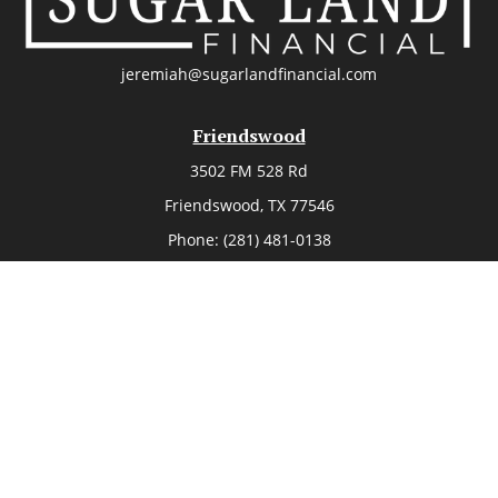
jeremiah@sugarlandfinancial.com
Friendswood
3502 FM 528 Rd
Friendswood,
TX
77546
Phone:
(281) 481-0138
The Woodlands
26006 Budde Road
The Woodlands,
TX
77380
Phone:
(281) 466-8388
Sugar Land