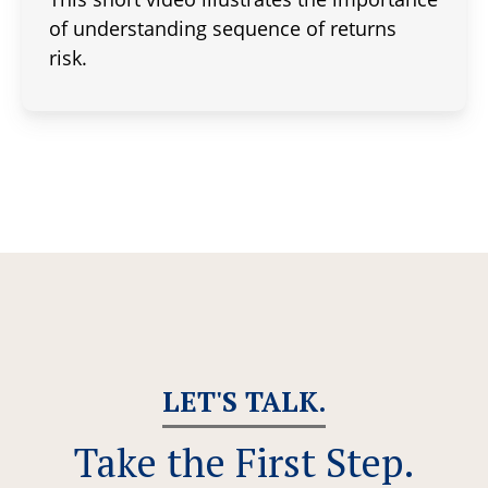
of understanding sequence of returns
risk.
LET'S TALK.
Take the First Step.