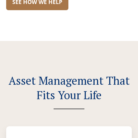
SEE HOW WE HELP
Asset Management That
Fits Your Life