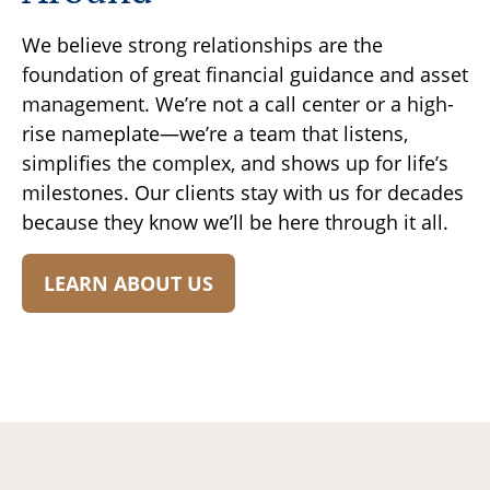
We believe strong relationships are the
foundation of great financial guidance and asset
management. We’re not a call center or a high-
rise nameplate—we’re a team that listens,
simplifies the complex, and shows up for life’s
milestones. Our clients stay with us for decades
because they know we’ll be here through it all.
LEARN ABOUT US