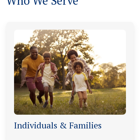
Who We Serve
Individuals & Families