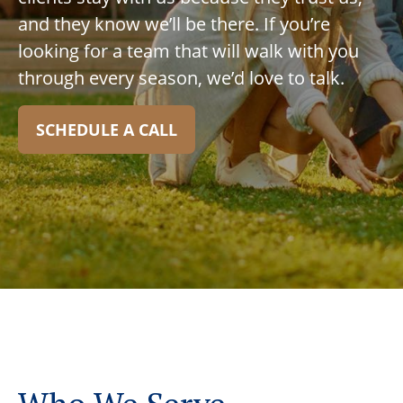
and they know we’ll be there. If you’re
looking for a team that will walk with you
through every season, we’d love to talk.
SCHEDULE A CALL