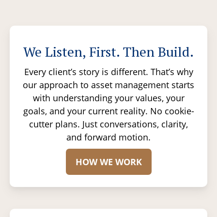
We Listen, First. Then Build.
Every client’s story is different. That’s why
our approach to asset management starts
with understanding your values, your
goals, and your current reality. No cookie-
cutter plans. Just conversations, clarity,
and forward motion.
HOW WE WORK