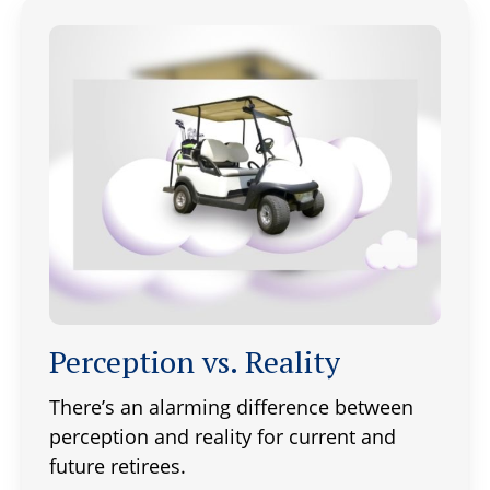
Perception vs. Reality
There’s an alarming difference between
perception and reality for current and
future retirees.