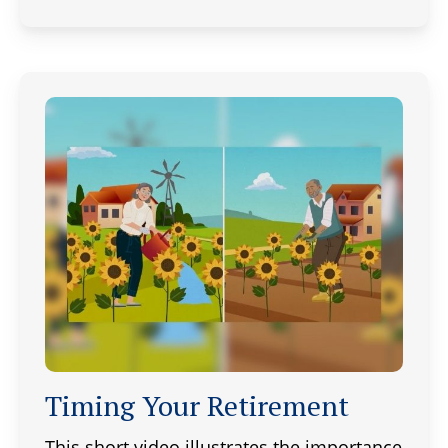
Timing Your Retirement
This short video illustrates the importance