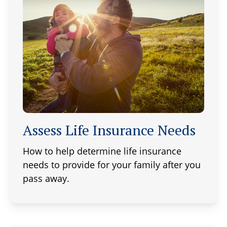
Assess Life Insurance Needs
How to help determine life insurance
needs to provide for your family after you
pass away.