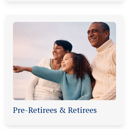
Pre-Retirees & Retirees