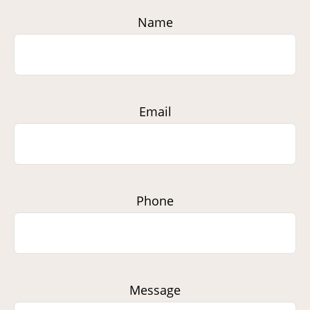
Name
Email
Phone
Message