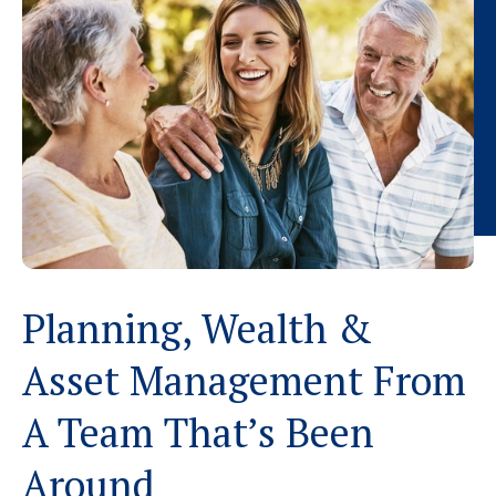
Planning, Wealth &
Asset Management From
A Team That’s Been
Around