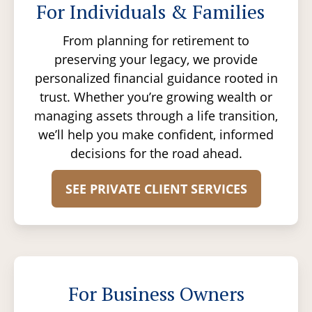
For Individuals & Families
From planning for retirement to
preserving your legacy, we provide
personalized financial guidance rooted in
trust. Whether you’re growing wealth or
managing assets through a life transition,
we’ll help you make confident, informed
decisions for the road ahead.
SEE PRIVATE CLIENT SERVICES
For Business Owners