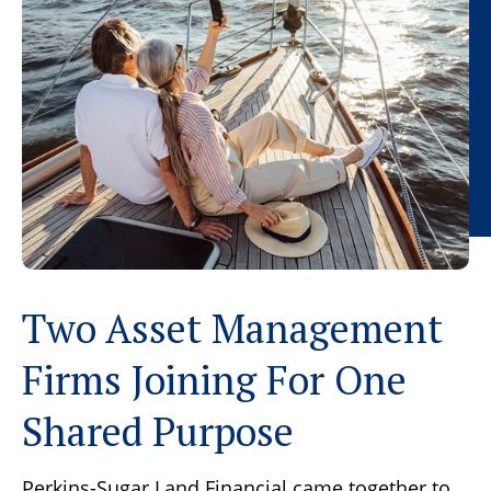
Two Asset Management
Firms Joining For One
Shared Purpose
Perkins-Sugar Land Financial came together to