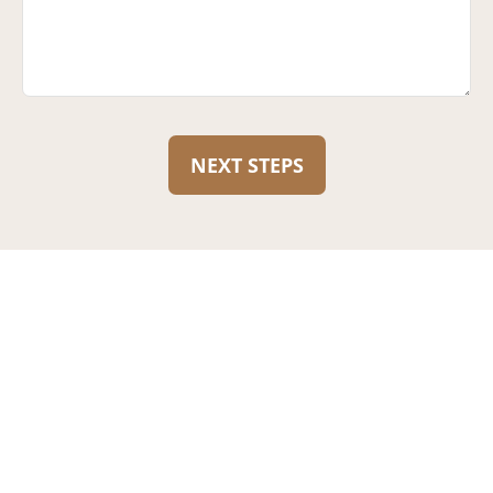
NEXT STEPS