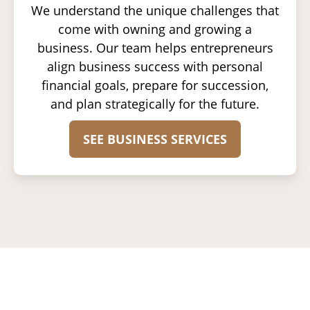
We understand the unique challenges that
come with owning and growing a
business. Our team helps entrepreneurs
align business success with personal
financial goals, prepare for succession,
and plan strategically for the future.
SEE BUSINESS SERVICES