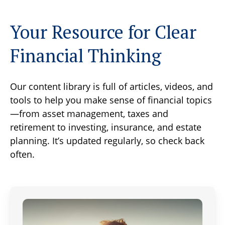
Your Resource for Clear
Financial Thinking
Our content library is full of articles, videos, and
tools to help you make sense of financial topics
—from asset management, taxes and
retirement to investing, insurance, and estate
planning. It’s updated regularly, so check back
often.