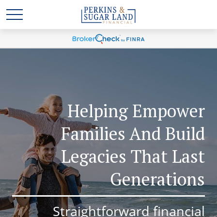
Helping Empower
Families And Build
Legacies That Last
Generations
Straightforward financial