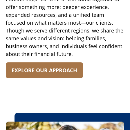
offer something more: deeper experience,
expanded resources, and a unified team
focused on what matters most—our clients.
Though we serve different regions, we share the
same values and vision: helping families,
business owners, and individuals feel confident
about their financial future.
EXPLORE OUR APPROACH