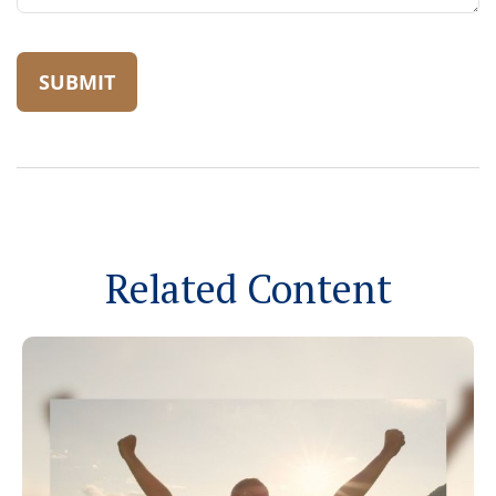
Related Content