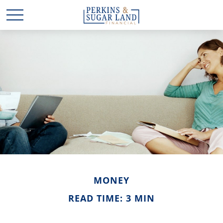
MONEY
READ TIME: 3 MIN