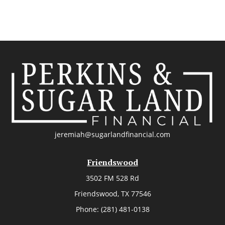
jeremiah@sugarlandfinancial.com
Friendswood
3502 FM 528 Rd
Friendswood,
TX
77546
Phone:
(281) 481-0138