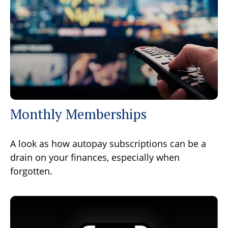
Monthly Memberships
A look as how autopay subscriptions can be a
drain on your finances, especially when
forgotten.