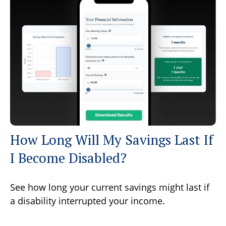
How Long Will My Savings Last If
I Become Disabled?
See how long your current savings might last if
a disability interrupted your income.