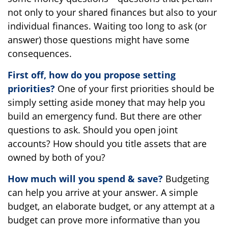
not only to your shared finances but also to your
individual finances. Waiting too long to ask (or
answer) those questions might have some
consequences.
First off, how do you propose setting
priorities?
One of your first priorities should be
simply setting aside money that may help you
build an emergency fund. But there are other
questions to ask. Should you open joint
accounts? How should you title assets that are
owned by both of you?
How much will you spend & save?
Budgeting
can help you arrive at your answer. A simple
budget, an elaborate budget, or any attempt at a
budget can prove more informative than you