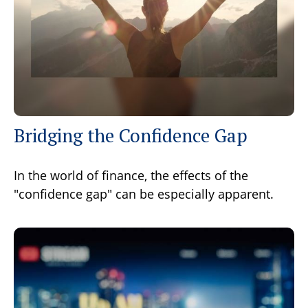
Bridging the Confidence Gap
In the world of finance, the effects of the
"confidence gap" can be especially apparent.