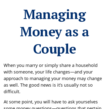
Managing
Money as a
Couple
When you marry or simply share a household
with someone, your life changes—and your
approach to managing your money may change
as well. The good news is it’s usually not so
difficult.
At some point, you will have to ask yourselves
some money questions—questions that pertain