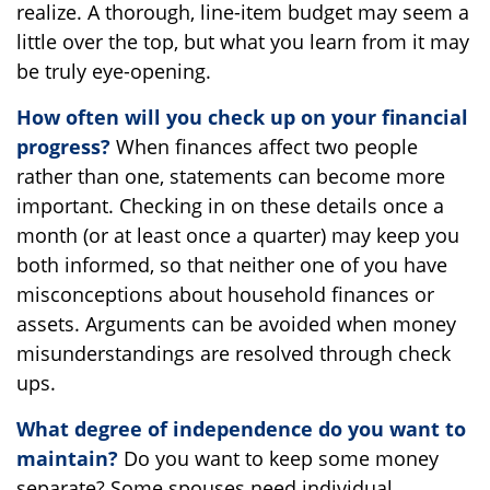
realize. A thorough, line-item budget may seem a
little over the top, but what you learn from it may
be truly eye-opening.
How often will you check up on your financial
progress?
When finances affect two people
rather than one, statements can become more
important. Checking in on these details once a
month (or at least once a quarter) may keep you
both informed, so that neither one of you have
misconceptions about household finances or
assets. Arguments can be avoided when money
misunderstandings are resolved through check
ups.
What degree of independence do you want to
maintain?
Do you want to keep some money
separate? Some spouses need individual