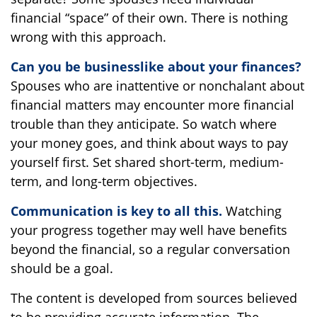
financial “space” of their own. There is nothing
wrong with this approach.
Can you be businesslike about your finances?
Spouses who are inattentive or nonchalant about
financial matters may encounter more financial
trouble than they anticipate. So watch where
your money goes, and think about ways to pay
yourself first. Set shared short-term, medium-
term, and long-term objectives.
Communication is key to all this.
Watching
your progress together may well have benefits
beyond the financial, so a regular conversation
should be a goal.
The content is developed from sources believed