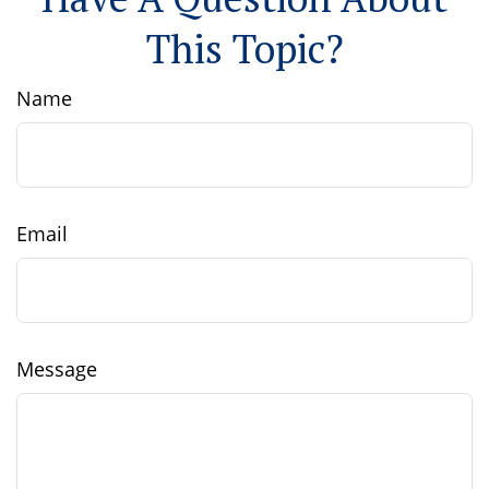
This Topic?
Name
Email
Message