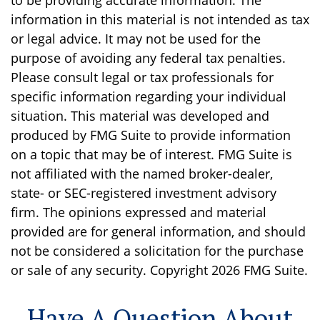
to be providing accurate information. The
information in this material is not intended as tax
or legal advice. It may not be used for the
purpose of avoiding any federal tax penalties.
Please consult legal or tax professionals for
specific information regarding your individual
situation. This material was developed and
produced by FMG Suite to provide information
on a topic that may be of interest. FMG Suite is
not affiliated with the named broker-dealer,
state- or SEC-registered investment advisory
firm. The opinions expressed and material
provided are for general information, and should
not be considered a solicitation for the purchase
or sale of any security. Copyright
2026 FMG Suite.
Have A Question About