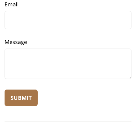
Email
Message