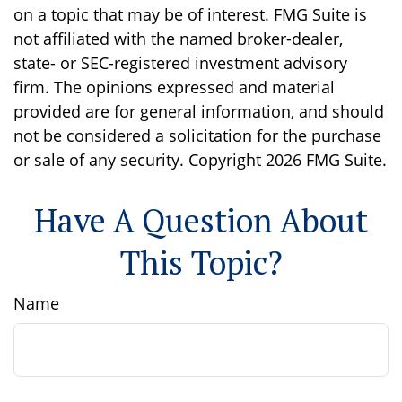
on a topic that may be of interest. FMG Suite is
not affiliated with the named broker-dealer,
state- or SEC-registered investment advisory
firm. The opinions expressed and material
provided are for general information, and should
not be considered a solicitation for the purchase
or sale of any security. Copyright
2026 FMG Suite.
Have A Question About
This Topic?
Name