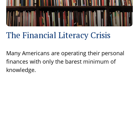
The Financial Literacy Crisis
Many Americans are operating their personal
finances with only the barest minimum of
knowledge.