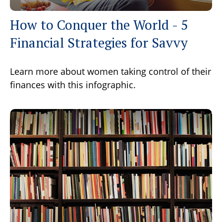
How to Conquer the World - 5
Financial Strategies for Savvy
Learn more about women taking control of their
finances with this infographic.