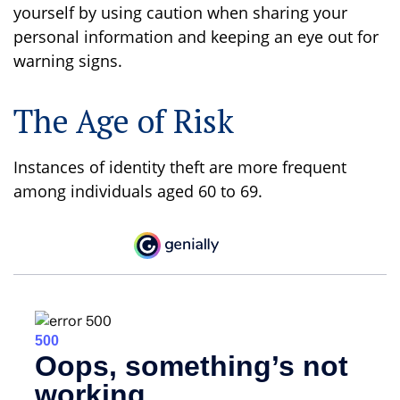
yourself by using caution when sharing your
personal information and keeping an eye out for
warning signs.
The Age of Risk
Instances of identity theft are more frequent
among individuals aged 60 to 69.