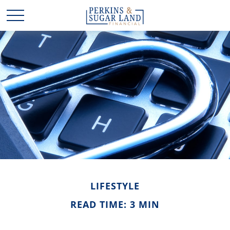
LIFESTYLE
READ TIME: 3 MIN