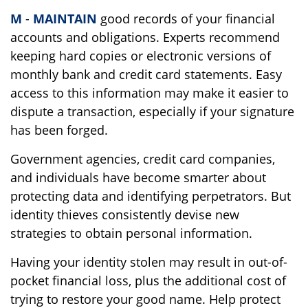
M
-
MAINTAIN
good records of your financial
accounts and obligations. Experts recommend
keeping hard copies or electronic versions of
monthly bank and credit card statements. Easy
access to this information may make it easier to
dispute a transaction, especially if your signature
has been forged.
Government agencies, credit card companies,
and individuals have become smarter about
protecting data and identifying perpetrators. But
identity thieves consistently devise new
strategies to obtain personal information.
Having your identity stolen may result in out-of-
pocket financial loss, plus the additional cost of
trying to restore your good name. Help protect