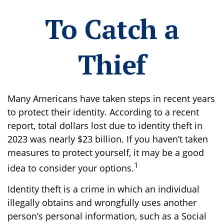
To Catch a
Thief
Many Americans have taken steps in recent years
to protect their identity. According to a recent
report, total dollars lost due to identity theft in
2023 was nearly $23 billion. If you haven’t taken
measures to protect yourself, it may be a good
1
idea to consider your options.
Identity theft is a crime in which an individual
illegally obtains and wrongfully uses another
person’s personal information, such as a Social