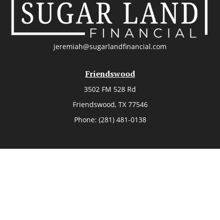
jeremiah@sugarlandfinancial.com
Friendswood
3502 FM 528 Rd
Friendswood,
TX
77546
Phone:
(281) 481-0138
The Woodlands
26006 Budde Road
The Woodlands,
TX
77380
Phone:
(281) 466-8388