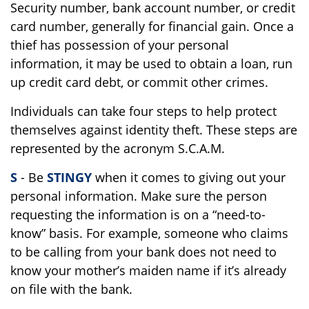
Security number, bank account number, or credit
card number, generally for financial gain. Once a
thief has possession of your personal
information, it may be used to obtain a loan, run
up credit card debt, or commit other crimes.
Individuals can take four steps to help protect
themselves against identity theft. These steps are
represented by the acronym S.C.A.M.
S
- Be
STINGY
when it comes to giving out your
personal information. Make sure the person
requesting the information is on a “need-to-
know” basis. For example, someone who claims
to be calling from your bank does not need to
know your mother’s maiden name if it’s already
on file with the bank.