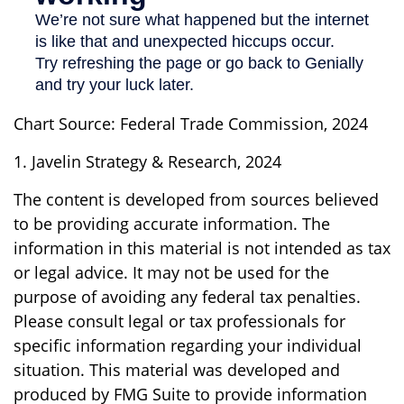
Chart Source: Federal Trade Commission, 2024
1. Javelin Strategy & Research, 2024
The content is developed from sources believed
to be providing accurate information. The
information in this material is not intended as tax
or legal advice. It may not be used for the
purpose of avoiding any federal tax penalties.
Please consult legal or tax professionals for
specific information regarding your individual
situation. This material was developed and
produced by FMG Suite to provide information