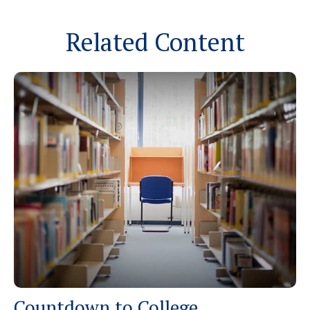
Related Content
Countdown to College