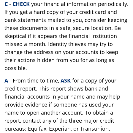
C
-
CHECK
your financial information periodically.
If you get a hard copy of your credit card and
bank statements mailed to you, consider keeping
these documents in a safe, secure location. Be
skeptical if it appears the financial institution
missed a month. Identity thieves may try to
change the address on your accounts to keep
their actions hidden from you for as long as
possible.
A
- From time to time,
ASK
for a copy of your
credit report. This report shows bank and
financial accounts in your name and may help
provide evidence if someone has used your
name to open another account. To obtain a
report, contact any of the three major credit
bureaus: Equifax, Experian, or Transunion.