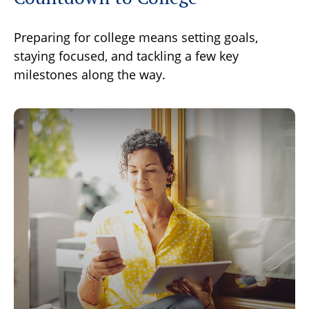
Preparing for college means setting goals,
staying focused, and tackling a few key
milestones along the way.