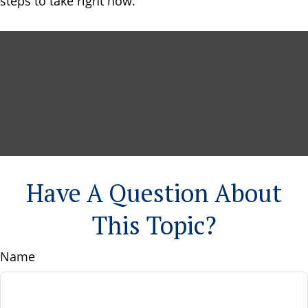
steps to take right now.
Have A Question About
This Topic?
Name