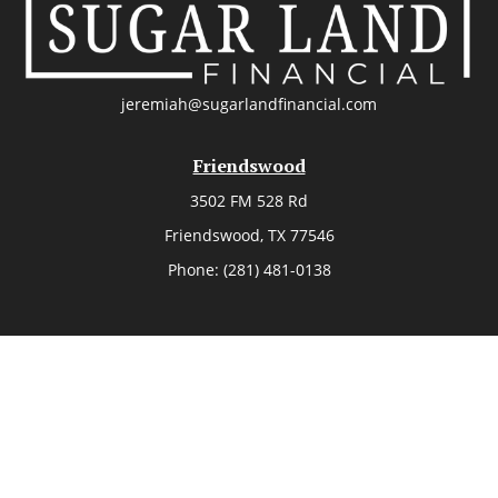
jeremiah@sugarlandfinancial.com
Friendswood
3502 FM 528 Rd
Friendswood,
TX
77546
Phone:
(281) 481-0138
The Woodlands
26006 Budde Road
The Woodlands,
TX
77380
Phone:
(281) 466-8388