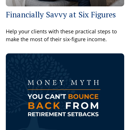
Financially Savvy at Six Figures
Help your clients with these practical steps to
make the most of their six-figure income.