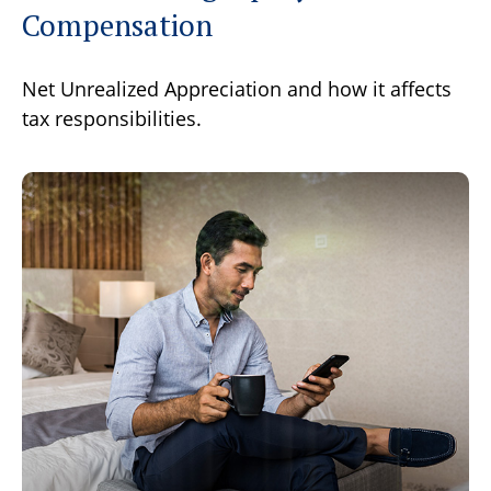
Compensation
Net Unrealized Appreciation and how it affects
tax responsibilities.