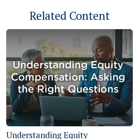
Related Content
Understanding Equity