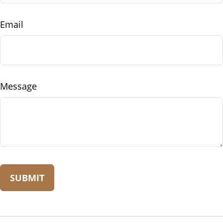
Email
Message