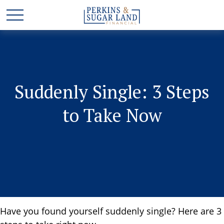
Suddenly Single: 3 Steps
to Take Now
Have you found yourself suddenly single? Here are 3