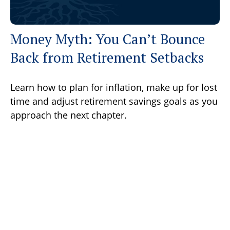
Money Myth: You Can’t Bounce
Back from Retirement Setbacks
Learn how to plan for inflation, make up for lost
time and adjust retirement savings goals as you
approach the next chapter.