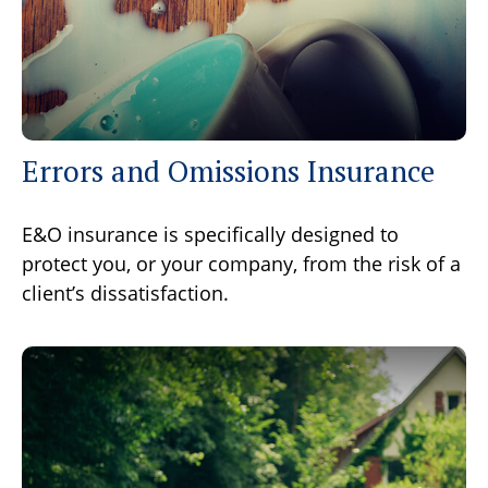
Errors and Omissions Insurance
E&O insurance is specifically designed to
protect you, or your company, from the risk of a
client’s dissatisfaction.