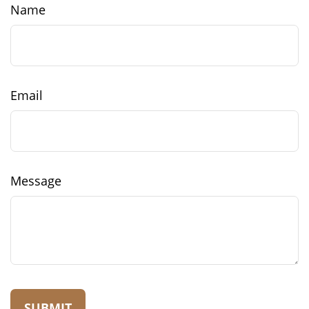
Name
Email
Message