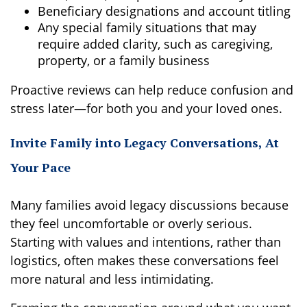
Beneficiary designations and account titling
Any special family situations that may
require added clarity, such as caregiving,
property, or a family business
Proactive reviews can help reduce confusion and
stress later—for both you and your loved ones.
Invite Family into Legacy Conversations, At
Your Pace
Many families avoid legacy discussions because
they feel uncomfortable or overly serious.
Starting with values and intentions, rather than
logistics, often makes these conversations feel
more natural and less intimidating.