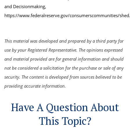
and Decisionmaking,
https://www.federalreserve.gov/consumerscommunities/shed
This material was developed and prepared by a third party for
use by your Registered Representative. The opinions expressed
and material provided are for general information and should
not be considered a solicitation for the purchase or sale of any
security. The content is developed from sources believed to be
providing accurate information.
Have A Question About
This Topic?