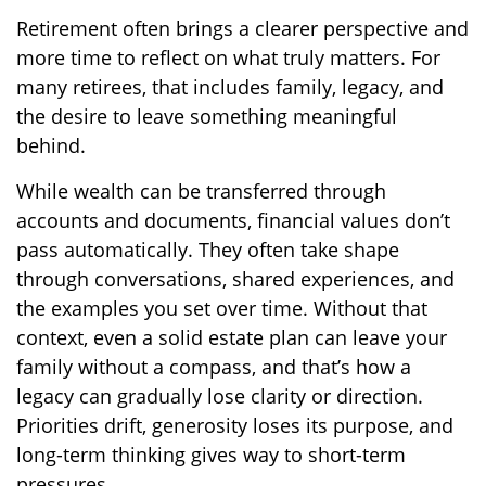
Retirement often brings a clearer perspective and
more time to reflect on what truly matters. For
many retirees, that includes family, legacy, and
the desire to leave something meaningful
behind.
While wealth can be transferred through
accounts and documents, financial values don’t
pass automatically. They often take shape
through conversations, shared experiences, and
the examples you set over time. Without that
context, even a solid estate plan can leave your
family without a compass, and that’s how a
legacy can gradually lose clarity or direction.
Priorities drift, generosity loses its purpose, and
long-term thinking gives way to short-term
pressures.