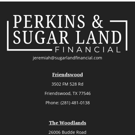
jeremiah@sugarlandfinancial.com
Friendswood
3502 FM 528 Rd
Friendswood,
TX
77546
Phone:
(281) 481-0138
The Woodlands
26006 Budde Road