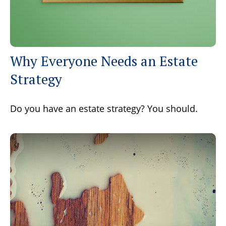
Why Everyone Needs an Estate
Strategy
Do you have an estate strategy? You should.