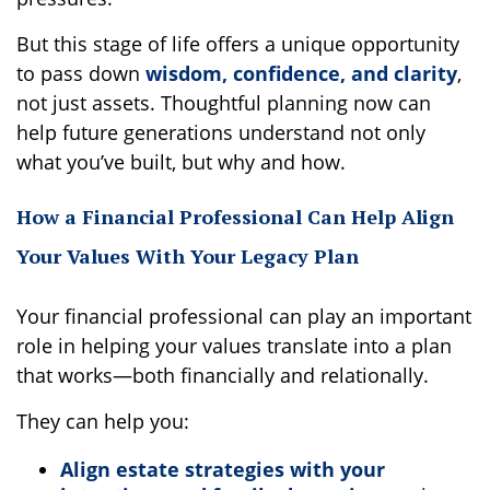
But this stage of life offers a unique opportunity
to pass down
wisdom, confidence, and clarity
,
not just assets. Thoughtful planning now can
help future generations understand not only
what you’ve built, but why and how.
How a Financial Professional Can Help Align
Your Values With Your Legacy Plan
Your financial professional can play an important
role in helping your values translate into a plan
that works—both financially and relationally.
They can help you:
Align estate strategies with your