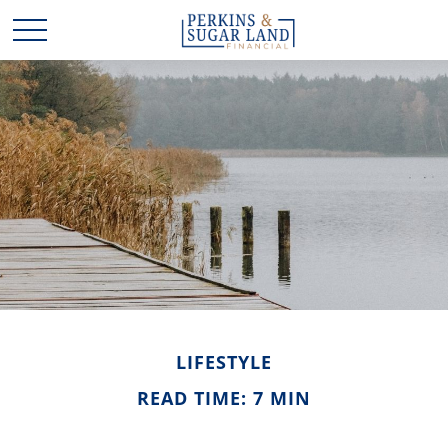
LIFESTYLE
READ TIME: 7 MIN