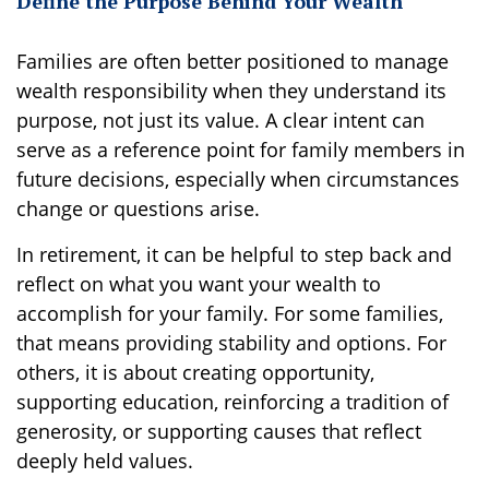
Define the Purpose Behind Your Wealth
Families are often better positioned to manage
wealth responsibility when they understand its
purpose, not just its value. A clear intent can
serve as a reference point for family members in
future decisions, especially when circumstances
change or questions arise.
In retirement, it can be helpful to step back and
reflect on what you want your wealth to
accomplish for your family. For some families,
that means providing stability and options. For
others, it is about creating opportunity,
supporting education, reinforcing a tradition of
generosity, or supporting causes that reflect
deeply held values.