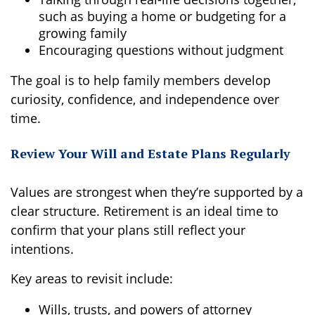
such as buying a home or budgeting for a
growing family
Encouraging questions without judgment
The goal is to help family members develop
curiosity, confidence, and independence over
time.
Review Your Will and Estate Plans Regularly
Values are strongest when they’re supported by a
clear structure. Retirement is an ideal time to
confirm that your plans still reflect your
intentions.
Key areas to revisit include:
Wills, trusts, and powers of attorney