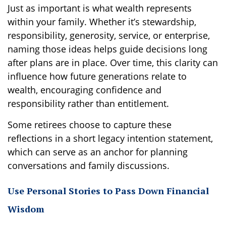
Just as important is what wealth represents
within your family. Whether it’s stewardship,
responsibility, generosity, service, or enterprise,
naming those ideas helps guide decisions long
after plans are in place. Over time, this clarity can
influence how future generations relate to
wealth, encouraging confidence and
responsibility rather than entitlement.
Some retirees choose to capture these
reflections in a short legacy intention statement,
which can serve as an anchor for planning
conversations and family discussions.
Use Personal Stories to Pass Down Financial
Wisdom