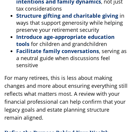
intentions and family dynamics
, not just
tax considerations
Structure gifting and charitable giving
in
ways that support generosity while helping
preserve your retirement security
Introduce age-appropriate education
tools
for children and grandchildren
Facilitate family conversations
, serving as
a neutral guide when discussions feel
sensitive
For many retirees, this is less about making
changes and more about ensuring everything still
reflects what matters most. A review with your
financial professional can help confirm that your
legacy goals and estate planning structure
remain aligned.