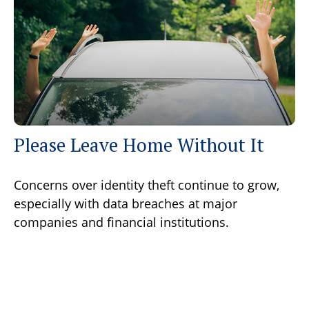
Please Leave Home Without It
Concerns over identity theft continue to grow,
especially with data breaches at major
companies and financial institutions.