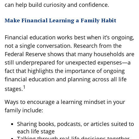
can help build curiosity and confidence.
Make Financial Learning a Family Habit
Financial education works best when it’s ongoing,
not a single conversation. Research from the
Federal Reserve shows that many households are
still underprepared for unexpected expenses—a
fact that highlights the importance of ongoing
financial education and planning across all life
1
stages.
Ways to encourage a learning mindset in your
family include:
Sharing books, podcasts, or articles suited to
each life stage
Talking through real-life decisions together,