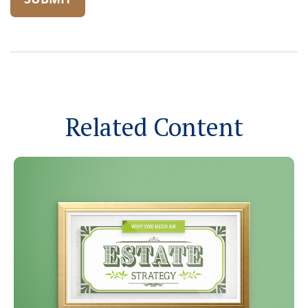
Related Content