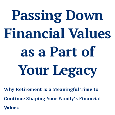
Passing Down
Financial Values
as a Part of
Your Legacy
Why Retirement Is a Meaningful Time to
Continue Shaping Your Family’s Financial
Values