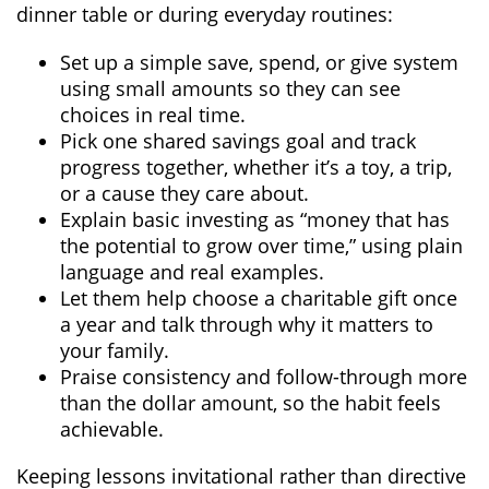
dinner table or during everyday routines:
Set up a simple save, spend, or give system
using small amounts so they can see
choices in real time.
Pick one shared savings goal and track
progress together, whether it’s a toy, a trip,
or a cause they care about.
Explain basic investing as “money that has
the potential to grow over time,” using plain
language and real examples.
Let them help choose a charitable gift once
a year and talk through why it matters to
your family.
Praise consistency and follow-through more
than the dollar amount, so the habit feels
achievable.
Keeping lessons invitational rather than directive