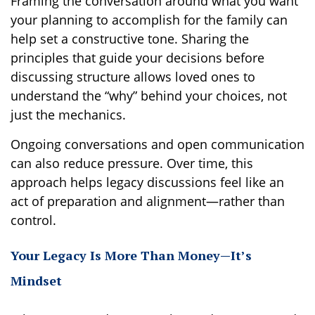
Framing the conversation around what you want
your planning to accomplish for the family can
help set a constructive tone. Sharing the
principles that guide your decisions before
discussing structure allows loved ones to
understand the “why” behind your choices, not
just the mechanics.
Ongoing conversations and open communication
can also reduce pressure. Over time, this
approach helps legacy discussions feel like an
act of preparation and alignment—rather than
control.
Your Legacy Is More Than Money—It’s
Mindset