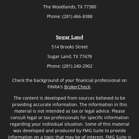
The Woodlands,
TX
77380
Phone:
(281) 466-8388
Sugar Land
514 Brooks Street
Sugar Land,
TX
77478
Phone:
(281) 240-2902
Check the background of your financial professional on
FINRA's
BrokerCheck
.
The content is developed from sources believed to be
providing accurate information. The information in this
material is not intended as tax or legal advice. Please
consult legal or tax professionals for specific information
regarding your individual situation. Some of this material
was developed and produced by FMG Suite to provide
information on a topic that may be of interest. FMG Suite is