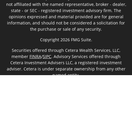
not affiliated with the named representative, broker - dealer,
state - or SEC - registered investment advisory firm. The
opinions expressed and material provided are for general
information, and should not be considered a solicitation for
the purchase or sale of any security.
Copyright 2026 FMG Suite.
Securities offered through Cetera Wealth Services, LLC,
member
FINRA
/
SIPC
. Advisory Services offered through
Cetera Investment Advisers LLC, a registered investment
adviser. Cetera is under separate ownership from any other
named entity.
This site is published for residents of the United States only.
Financial Professionals of Cetera Wealth Services, LLC may
only conduct business with residents of the states and/or
jurisdictions in which they are properly registered. Not all of
the products and services referenced on this site may be
available in every state and through every advisor listed. For
additional information please contact the advisor(s) listed on
the site, visit the Cetera Wealth Services, LLC site at