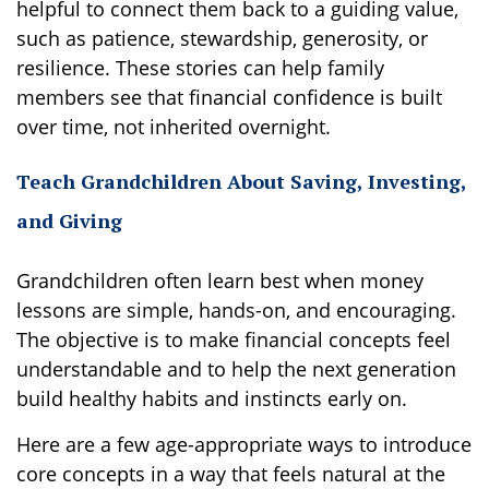
helpful to connect them back to a guiding value,
such as patience, stewardship, generosity, or
resilience. These stories can help family
members see that financial confidence is built
over time, not inherited overnight.
Teach Grandchildren About Saving, Investing,
and Giving
Grandchildren often learn best when money
lessons are simple, hands-on, and encouraging.
The objective is to make financial concepts feel
understandable and to help the next generation
build healthy habits and instincts early on.
Here are a few age-appropriate ways to introduce
core concepts in a way that feels natural at the