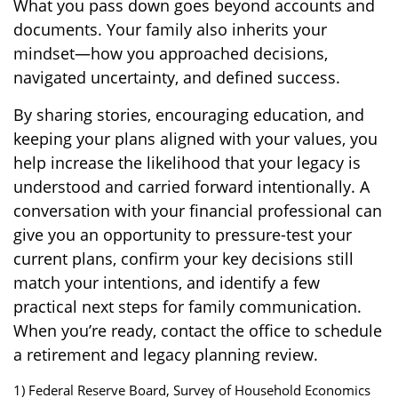
What you pass down goes beyond accounts and
documents. Your family also inherits your
mindset—how you approached decisions,
navigated uncertainty, and defined success.
By sharing stories, encouraging education, and
keeping your plans aligned with your values, you
help increase the likelihood that your legacy is
understood and carried forward intentionally. A
conversation with your financial professional can
give you an opportunity to pressure-test your
current plans, confirm your key decisions still
match your intentions, and identify a few
practical next steps for family communication.
When you’re ready, contact the office to schedule
a retirement and legacy planning review.
1) Federal Reserve Board, Survey of Household Economics