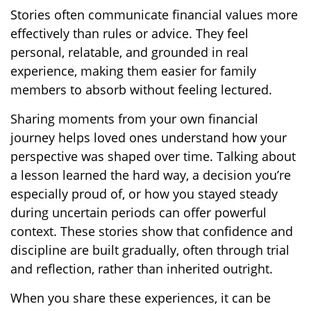
Stories often communicate financial values more
effectively than rules or advice. They feel
personal, relatable, and grounded in real
experience, making them easier for family
members to absorb without feeling lectured.
Sharing moments from your own financial
journey helps loved ones understand how your
perspective was shaped over time. Talking about
a lesson learned the hard way, a decision you’re
especially proud of, or how you stayed steady
during uncertain periods can offer powerful
context. These stories show that confidence and
discipline are built gradually, often through trial
and reflection, rather than inherited outright.
When you share these experiences, it can be