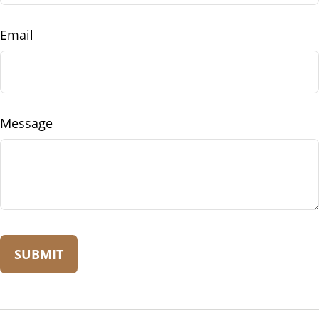
Email
Message