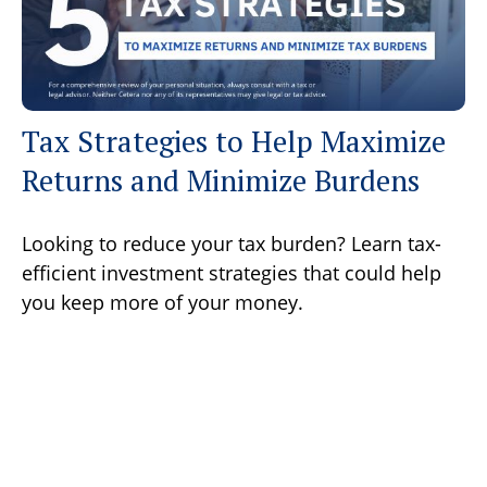
Tax Strategies to Help Maximize
Returns and Minimize Burdens
Looking to reduce your tax burden? Learn tax-
efficient investment strategies that could help
you keep more of your money.