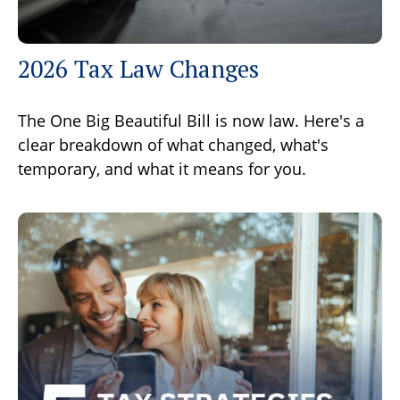
2026 Tax Law Changes
The One Big Beautiful Bill is now law. Here's a
clear breakdown of what changed, what's
temporary, and what it means for you.