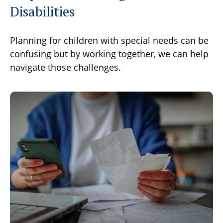
Disabilities
Planning for children with special needs can be
confusing but by working together, we can help
navigate those challenges.