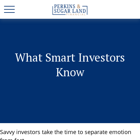
What Smart Investors
Know
Savvy investors take the time to separate emotion