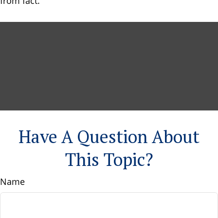
from fact.
Have A Question About
This Topic?
Name