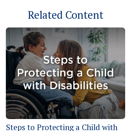
Related Content
Steps to Protecting a Child with