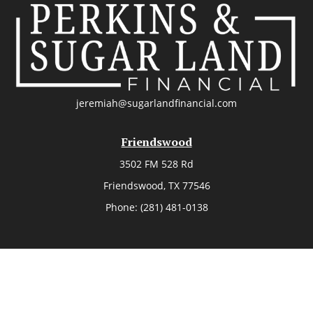
jeremiah@sugarlandfinancial.com
Friendswood
3502 FM 528 Rd
Friendswood,
TX
77546
Phone:
(281) 481-0138
The Woodlands
26006 Budde Road
The Woodlands,
TX
77380