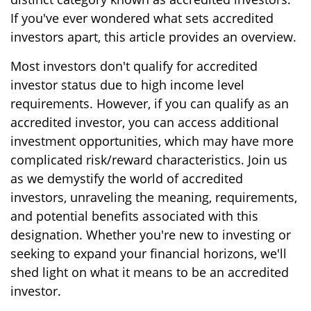
If you've ever wondered what sets accredited
investors apart, this article provides an overview.
Most investors don't qualify for accredited
investor status due to high income level
requirements. However, if you can qualify as an
accredited investor, you can access additional
investment opportunities, which may have more
complicated risk/reward characteristics. Join us
as we demystify the world of accredited
investors, unraveling the meaning, requirements,
and potential benefits associated with this
designation. Whether you're new to investing or
seeking to expand your financial horizons, we'll
shed light on what it means to be an accredited
investor.