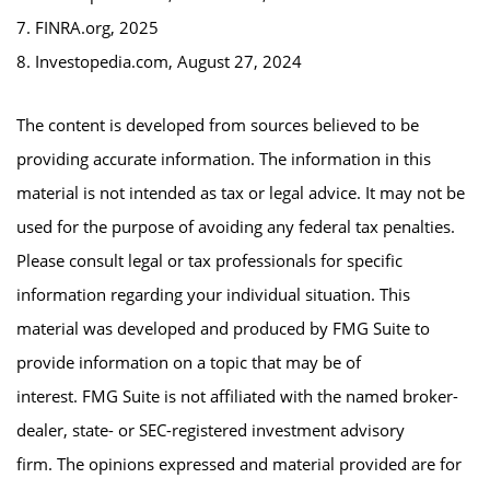
7. FINRA.org, 2025
8. Investopedia.com, August 27, 2024
The content is developed from sources believed to be
providing accurate information. The information in this
material is not intended as tax or legal advice. It may not be
used for the purpose of avoiding any federal tax penalties.
Please consult legal or tax professionals for specific
information regarding your individual situation. This
material was developed and produced by FMG Suite to
provide information on a topic that may be of
interest. FMG Suite is not affiliated with the named broker-
dealer, state- or SEC-registered investment advisory
firm. The opinions expressed and material provided are for