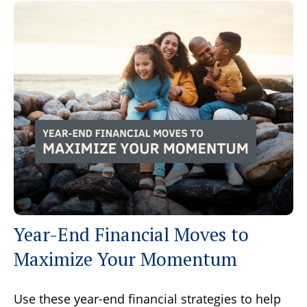
Year-End Financial Moves to
Maximize Your Momentum
Use these year-end financial strategies to help