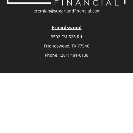
jeremiah@sugarlandfinancial.com
Friendswood
3502 FM 528 Rd
Friendswood,
TX
77546
Phone:
(281) 481-0138
The Woodlands
26006 Budde Road
The Woodlands,
TX
77380
Phone:
(281) 466-8388
Sugar Land
514 Brooks Street