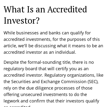
What Is an Accredited
Investor?
While businesses and banks can qualify for
accredited investments, for the purposes of this
article, we'll be discussing what it means to be an
accredited investor as an individual.
Despite the formal-sounding title, there is no
regulatory board that will certify you as an
accredited investor. Regulatory organizations, like
the Securities and Exchange Commission (SEC),
rely on the due diligence processes of those
offering unsecured investments to do the
legwork and confirm that their investors qualify