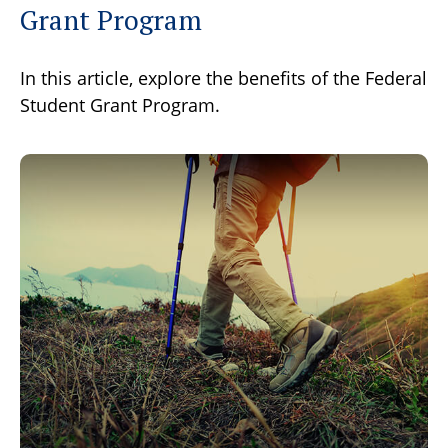
Grant Program
In this article, explore the benefits of the Federal
Student Grant Program.