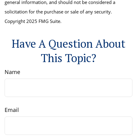
general information, and should not be considered a
solicitation for the purchase or sale of any security.
Copyright 2025 FMG Suite.
Have A Question About
This Topic?
Name
Email