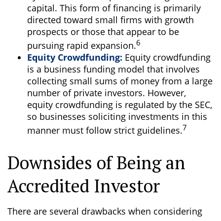
capital. This form of financing is primarily
directed toward small firms with growth
prospects or those that appear to be
6
pursuing rapid expansion.
Equity Crowdfunding:
Equity crowdfunding
is a business funding model that involves
collecting small sums of money from a large
number of private investors. However,
equity crowdfunding is regulated by the SEC,
so businesses soliciting investments in this
7
manner must follow strict guidelines.
Downsides of Being an
Accredited Investor
There are several drawbacks when considering