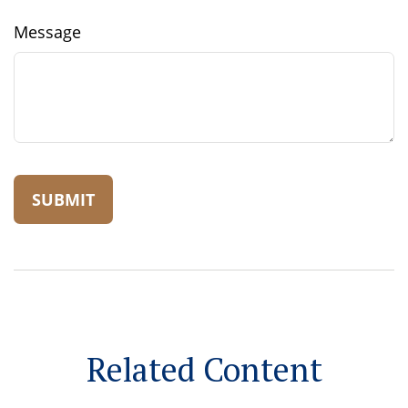
Message
Related Content