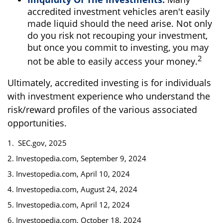
accredited investment vehicles aren't easily
made liquid should the need arise. Not only
do you risk not recouping your investment,
but once you commit to investing, you may
2
not be able to easily access your money.
Ultimately, accredited investing is for individuals
with investment experience who understand the
risk/reward profiles of the various associated
opportunities.
1. SEC.gov, 2025
2. Investopedia.com, September 9, 2024
3. Investopedia.com, April 10, 2024
4. Investopedia.com, August 24, 2024
5. Investopedia.com, April 12, 2024
6. Investopedia.com, October 18, 2024