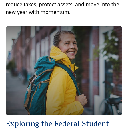
reduce taxes, protect assets, and move into the
new year with momentum.
Exploring the Federal Student