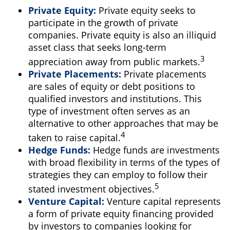
Private Equity:
Private equity seeks to
participate in the growth of private
companies. Private equity is also an illiquid
asset class that seeks long-term
3
appreciation away from public markets.
Private Placements:
Private placements
are sales of equity or debt positions to
qualified investors and institutions. This
type of investment often serves as an
alternative to other approaches that may be
4
taken to raise capital.
Hedge Funds:
Hedge funds are investments
with broad flexibility in terms of the types of
strategies they can employ to follow their
5
stated investment objectives.
Venture Capital:
Venture capital represents
a form of private equity financing provided
by investors to companies looking for