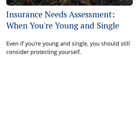
Insurance Needs Assessment:
When You're Young and Single
Even if you’re young and single, you should still
consider protecting yourself.