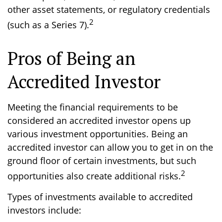
other asset statements, or regulatory credentials
2
(such as a Series 7).
Pros of Being an
Accredited Investor
Meeting the financial requirements to be
considered an accredited investor opens up
various investment opportunities. Being an
accredited investor can allow you to get in on the
ground floor of certain investments, but such
2
opportunities also create additional risks.
Types of investments available to accredited
investors include: