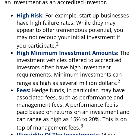
an investment as an accredited investor.
High Risk:
For example, start-up businesses
have high failure rates. While they may
appear to offer tremendous potential, you
may not recoup your initial investment if
2
you participate.
High Minimum Investment Amounts:
The
investment vehicles offered to accredited
investors often have high investment
requirements. Minimum investments can
2
range as high as several million dollars.
Fees:
Hedge funds, in particular, may have
associated fees, such as performance and
management fees. A performance fee is
paid based on returns on an investment and
can range as high as 15% to 20%. This is on
8
top of management fees.
Illiquidity Of The Investments:
Many