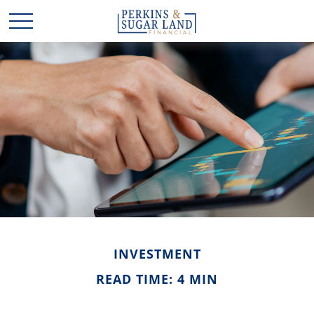
INVESTMENT
READ TIME: 4 MIN