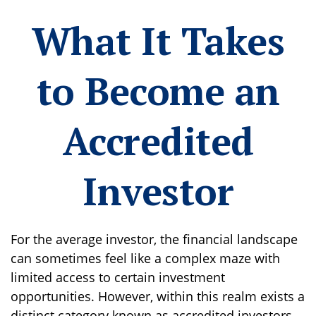
What It Takes
to Become an
Accredited
Investor
For the average investor, the financial landscape
can sometimes feel like a complex maze with
limited access to certain investment
opportunities. However, within this realm exists a
distinct category known as accredited investors.