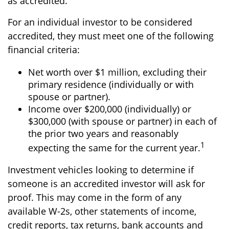
as accredited.
For an individual investor to be considered
accredited, they must meet one of the following
financial criteria:
Net worth over $1 million, excluding their
primary residence (individually or with
spouse or partner).
Income over $200,000 (individually) or
$300,000 (with spouse or partner) in each of
the prior two years and reasonably
1
expecting the same for the current year.
Investment vehicles looking to determine if
someone is an accredited investor will ask for
proof. This may come in the form of any
available W-2s, other statements of income,
credit reports, tax returns, bank accounts and