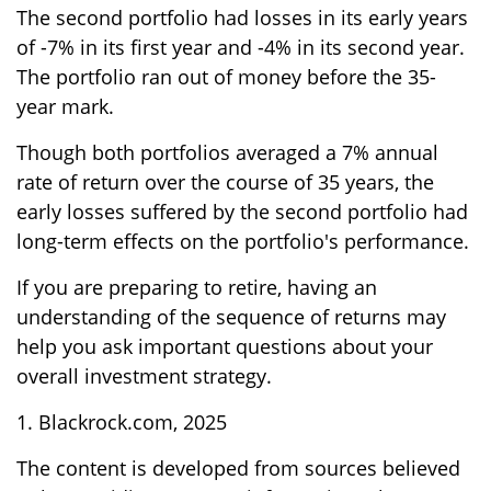
The second portfolio had losses in its early years
of -7% in its first year and -4% in its second year.
The portfolio ran out of money before the 35-
year mark.
Though both portfolios averaged a 7% annual
rate of return over the course of 35 years, the
early losses suffered by the second portfolio had
long-term effects on the portfolio's performance.
If you are preparing to retire, having an
understanding of the sequence of returns may
help you ask important questions about your
overall investment strategy.
1. Blackrock.com, 2025
The content is developed from sources believed