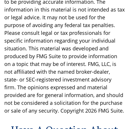
to be providing accurate information. The
information in this material is not intended as tax
or legal advice. It may not be used for the
purpose of avoiding any federal tax penalties.
Please consult legal or tax professionals for
specific information regarding your individual
situation. This material was developed and
produced by FMG Suite to provide information
on a topic that may be of interest. FMG, LLC, is
not affiliated with the named broker-dealer,
state- or SEC-registered investment advisory
firm. The opinions expressed and material
provided are for general information, and should
not be considered a solicitation for the purchase
or sale of any security. Copyright
2026 FMG Suite.