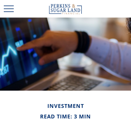
INVESTMENT
READ TIME: 3 MIN