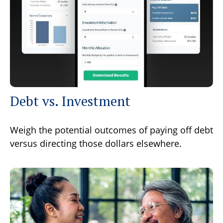
Debt vs. Investment
Weigh the potential outcomes of paying off debt
versus directing those dollars elsewhere.