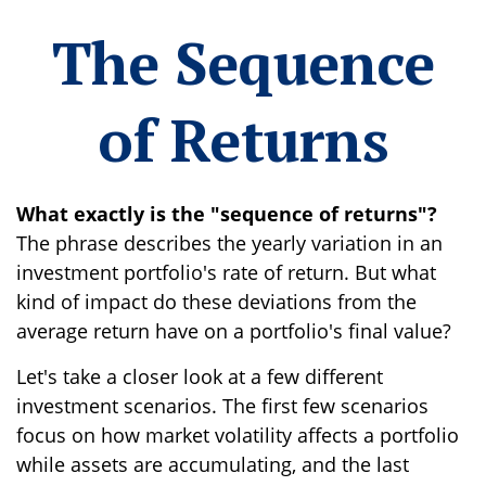
The Sequence
of Returns
What exactly is the "sequence of returns"?
The phrase describes the yearly variation in an
investment portfolio's rate of return. But what
kind of impact do these deviations from the
average return have on a portfolio's final value?
Let's take a closer look at a few different
investment scenarios. The first few scenarios
focus on how market volatility affects a portfolio
while assets are accumulating, and the last