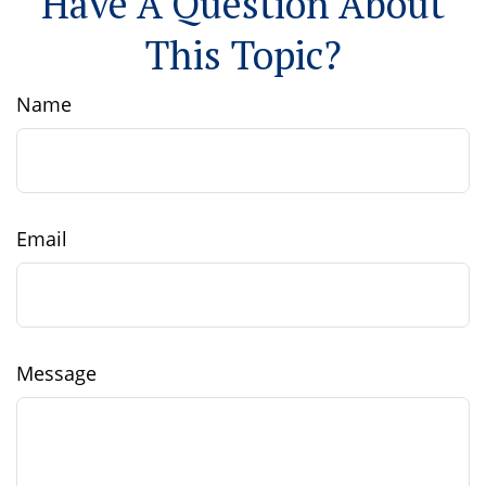
Have A Question About
This Topic?
Name
Email
Message