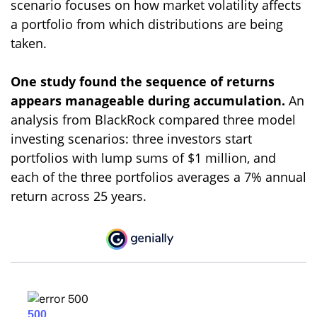
scenario focuses on how market volatility affects
a portfolio from which distributions are being
taken.
One study found the sequence of returns
appears manageable during accumulation.
An
analysis from BlackRock compared three model
investing scenarios: three investors start
portfolios with lump sums of $1 million, and
each of the three portfolios averages a 7% annual
return across 25 years.