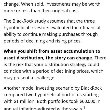
change. When sold, investments may be worth
more or less than their original cost.
The BlackRock study assumes that the three
hypothetical investors evaluated their financial
ability to continue making purchases through
periods of declining and rising prices.
When you shift from asset accumulation to
asset distribution, the story can change.
There
is the risk that your distribution strategy could
coincide with a period of declining prices, which
may present a challenge.
Another model investing scenario by BlackRock
compared two hypothetical portfolios starting
with $1 million. Both portfolios took $60,000 in
1
annual inflation-adjusted withdrawals.