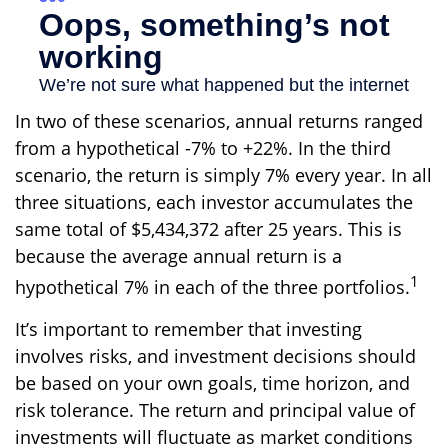
In two of these scenarios, annual returns ranged
from a hypothetical -7% to +22%. In the third
scenario, the return is simply 7% every year. In all
three situations, each investor accumulates the
same total of $5,434,372 after 25 years. This is
because the average annual return is a
1
hypothetical 7% in each of the three portfolios.
It’s important to remember that investing
involves risks, and investment decisions should
be based on your own goals, time horizon, and
risk tolerance. The return and principal value of
investments will fluctuate as market conditions