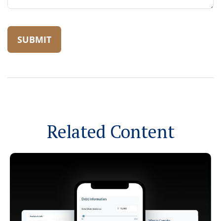
Related Content