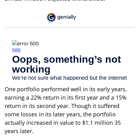
One portfolio performed well in its early years,
earning a 22% return in its first year and a 15%
return in its second year. Though it suffered
some losses in its later years, the portfolio
actually increased in value to $1.1 million 35
years later.