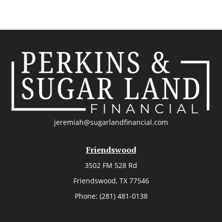
jeremiah@sugarlandfinancial.com
Friendswood
3502 FM 528 Rd
Friendswood,
TX
77546
Phone:
(281) 481-0138