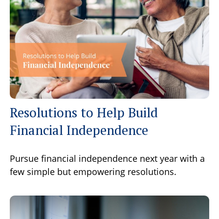
Resolutions to Help Build
Financial Independence
Pursue financial independence next year with a
few simple but empowering resolutions.