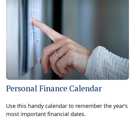
Personal Finance Calendar
Use this handy calendar to remember the year’s
most important financial dates.