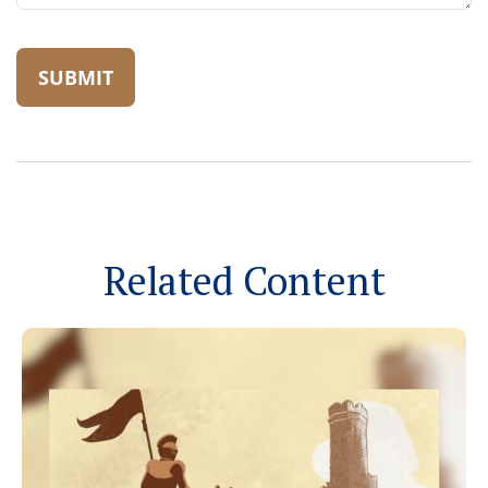
Related Content