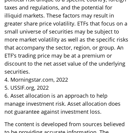
taxes and regulations, and the potential for
illiquid markets. These factors may result in
greater share price volatility. ETFs that focus on a
small universe of securities may be subject to
more market volatility as well as the specific risks
that accompany the sector, region, or group. An
ETF’s trading price may be at a premium or
discount to the net asset value of the underlying
securities.
4. Morningstar.com, 2022
5. USSIF.org, 2022
6. Asset allocation is an approach to help
manage investment risk. Asset allocation does
not guarantee against investment loss.
The content is developed from sources believed
to be providing accurate information. The