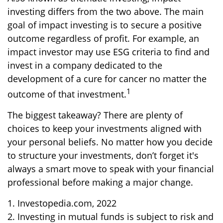
investing differs from the two above. The main
goal of impact investing is to secure a positive
outcome regardless of profit. For example, an
impact investor may use ESG criteria to find and
invest in a company dedicated to the
development of a cure for cancer no matter the
1
outcome of that investment.
The biggest takeaway? There are plenty of
choices to keep your investments aligned with
your personal beliefs. No matter how you decide
to structure your investments, don’t forget it's
always a smart move to speak with your financial
professional before making a major change.
1. Investopedia.com, 2022
2. Investing in mutual funds is subject to risk and