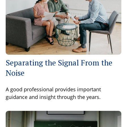
Separating the Signal From the
Noise
A good professional provides important
guidance and insight through the years.