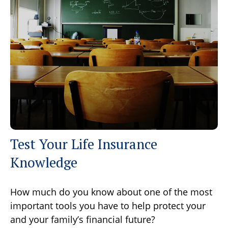
Test Your Life Insurance
Knowledge
How much do you know about one of the most
important tools you have to help protect your
and your family’s financial future?