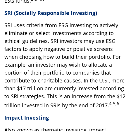
ESG funds.
SRI (Socially Responsible Investing)
SRI uses criteria from ESG investing to actively
eliminate or select investments according to
ethical guidelines. SRI investors may use ESG
factors to apply negative or positive screens
when choosing how to build their portfolio. For
example, an investor may wish to allocate a
portion of their portfolio to companies that
contribute to charitable causes. In the U.S., more
than $17 trillion are currently invested according
to SRI strategies. This is an increase from the $12
4,5,6
trillion invested in SRIs by the end of 2017.
Impact Investing
Also known as thematic investing, impact