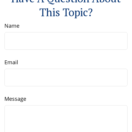
This Topic?
Name
Email
Message