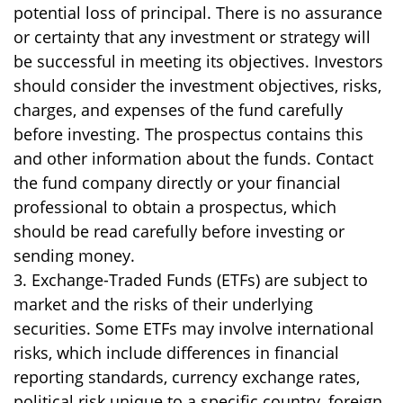
potential loss of principal. There is no assurance
or certainty that any investment or strategy will
be successful in meeting its objectives. Investors
should consider the investment objectives, risks,
charges, and expenses of the fund carefully
before investing. The prospectus contains this
and other information about the funds. Contact
the fund company directly or your financial
professional to obtain a prospectus, which
should be read carefully before investing or
sending money.
3. Exchange-Traded Funds (ETFs) are subject to
market and the risks of their underlying
securities. Some ETFs may involve international
risks, which include differences in financial
reporting standards, currency exchange rates,
political risk unique to a specific country, foreign