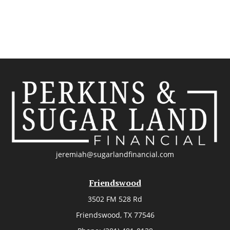
jeremiah@sugarlandfinancial.com
Friendswood
3502 FM 528 Rd
Friendswood,
TX
77546