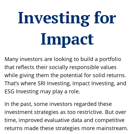
Investing for
Impact
Many investors are looking to build a portfolio
that reflects their socially responsible values
while giving them the potential for solid returns.
That’s where SRI Investing, Impact Investing, and
ESG Investing may play a role.
In the past, some investors regarded these
investment strategies as too restrictive. But over
time, improved evaluative data and competitive
returns made these strategies more mainstream.