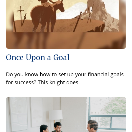
Once Upon a Goal
Do you know how to set up your financial goals
for success? This knight does.