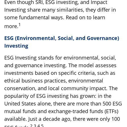
Even though SRI, ESG investing, and Impact
Investing share many similarities, they differ in
some fundamental ways. Read on to learn
1
more.
ESG (Environmental, Social, and Governance)
Investing
ESG Investing stands for environmental, social,
and governance investing. The model assesses
investments based on specific criteria, such as
ethical business practices, environmental
conservation, and local community impact. The
popularity of ESG investing has grown: in the
United States alone, there are more than 500 ESG
mutual funds and exchange-traded funds (ETFs)
available. Just a decade ago, there were only 100
2,3,4,5