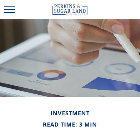
INVESTMENT
READ TIME: 3 MIN