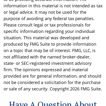
information in this material is not intended as tax
or legal advice. It may not be used for the
purpose of avoiding any federal tax penalties.
Please consult legal or tax professionals for
specific information regarding your individual
situation. This material was developed and
produced by FMG Suite to provide information
on a topic that may be of interest. FMG, LLC, is
not affiliated with the named broker-dealer,
state- or SEC-registered investment advisory
firm. The opinions expressed and material
provided are for general information, and should
not be considered a solicitation for the purchase
or sale of any security. Copyright
2026 FMG Suite.
Have A Question About