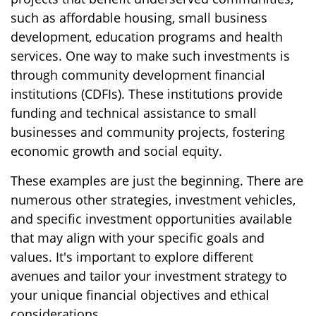
such as affordable housing, small business
development, education programs and health
services. One way to make such investments is
through community development financial
institutions (CDFIs). These institutions provide
funding and technical assistance to small
businesses and community projects, fostering
economic growth and social equity.
These examples are just the beginning. There are
numerous other strategies, investment vehicles,
and specific investment opportunities available
that may align with your specific goals and
values. It's important to explore different
avenues and tailor your investment strategy to
your unique financial objectives and ethical
considerations.