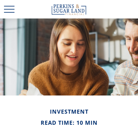
INVESTMENT
READ TIME: 10 MIN