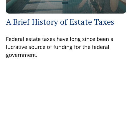
A Brief History of Estate Taxes
Federal estate taxes have long since been a
lucrative source of funding for the federal
government.