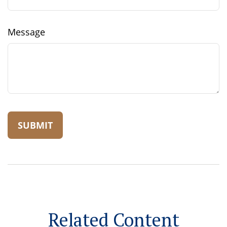
Message
Related Content