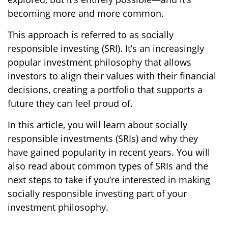
becoming more and more common.
This approach is referred to as socially
responsible investing (SRI). It’s an increasingly
popular investment philosophy that allows
investors to align their values with their financial
decisions, creating a portfolio that supports a
future they can feel proud of.
In this article, you will learn about socially
responsible investments (SRIs) and why they
have gained popularity in recent years. You will
also read about common types of SRIs and the
next steps to take if you’re interested in making
socially responsible investing part of your
investment philosophy.