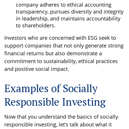
company adheres to ethical accounting
transparency, pursues diversity and integrity
in leadership, and maintains accountability
to shareholders.
Investors who are concerned with ESG seek to
support companies that not only generate strong
financial returns but also demonstrate a
commitment to sustainability, ethical practices
and positive social impact.
Examples of Socially
Responsible Investing
Now that you understand the basics of socially
responsible investing, let’s talk about what it