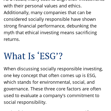
with their personal values and ethics.
Additionally, many companies that can be
considered socially responsible have shown
strong financial performance, debunking the
myth that ethical investing means sacrificing
returns.
What Is ‘ESG’?
When discussing socially responsible investing,
one key concept that often comes up is ESG,
which stands for environmental, social, and
governance. These three core factors are often
used to evaluate a company's commitment to
social responsibility.