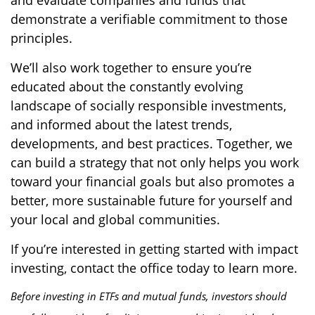
and evaluate companies and funds that
demonstrate a verifiable commitment to those
principles.
We’ll also work together to ensure you’re
educated about the constantly evolving
landscape of socially responsible investments,
and informed about the latest trends,
developments, and best practices. Together, we
can build a strategy that not only helps you work
toward your financial goals but also promotes a
better, more sustainable future for yourself and
your local and global communities.
If you’re interested in getting started with impact
investing, contact the office today to learn more.
Before investing in ETFs and mutual funds, investors should