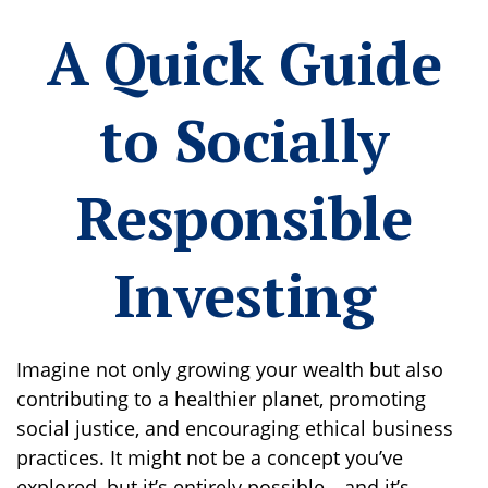
A Quick Guide
to Socially
Responsible
Investing
Imagine not only growing your wealth but also
contributing to a healthier planet, promoting
social justice, and encouraging ethical business
practices. It might not be a concept you’ve
explored, but it’s entirely possible—and it’s