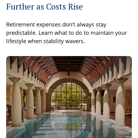
Further as Costs Rise
Retirement expenses don’t always stay
predictable. Learn what to do to maintain your
lifestyle when stability wavers.