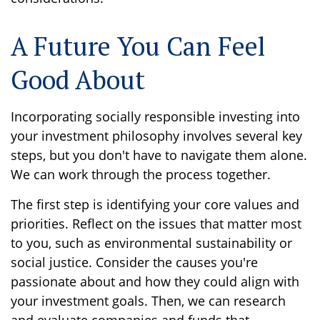
A Future You Can Feel
Good About
Incorporating socially responsible investing into
your investment philosophy involves several key
steps, but you don't have to navigate them alone.
We can work through the process together.
The first step is identifying your core values and
priorities. Reflect on the issues that matter most
to you, such as environmental sustainability or
social justice. Consider the causes you're
passionate about and how they could align with
your investment goals. Then, we can research