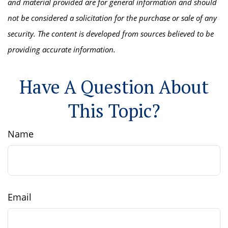
and material provided are for general information and should
not be considered a solicitation for the purchase or sale of any
security. The content is developed from sources believed to be
providing accurate information.
Have A Question About
This Topic?
Name
Email