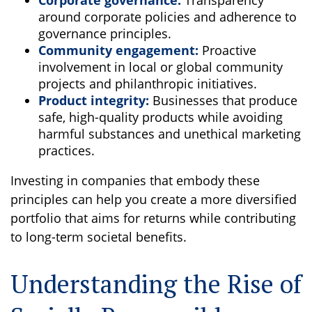
Corporate governance:
Transparency
around corporate policies and adherence to
governance principles.
Community engagement:
Proactive
involvement in local or global community
projects and philanthropic initiatives.
Product integrity:
Businesses that produce
safe, high-quality products while avoiding
harmful substances and unethical marketing
practices.
Investing in companies that embody these
principles can help you create a more diversified
portfolio that aims for returns while contributing
to long-term societal benefits.
Understanding the Rise of