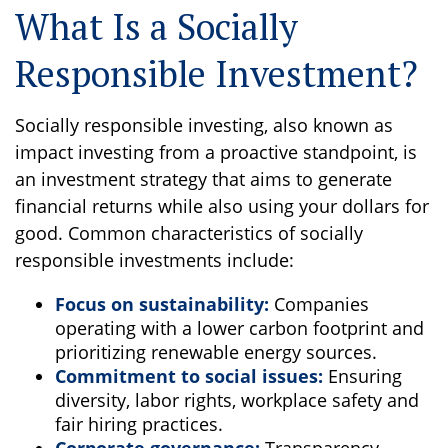
What Is a Socially
Responsible Investment?
Socially responsible investing, also known as
impact investing from a proactive standpoint, is
an investment strategy that aims to generate
financial returns while also using your dollars for
good. Common characteristics of socially
responsible investments include:
Focus on sustainability:
Companies
operating with a lower carbon footprint and
prioritizing renewable energy sources.
Commitment to social issues:
Ensuring
diversity, labor rights, workplace safety and
fair hiring practices.