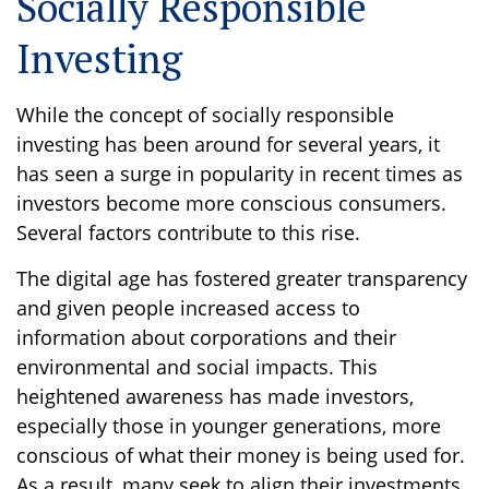
Socially Responsible
Investing
While the concept of socially responsible
investing has been around for several years, it
has seen a surge in popularity in recent times as
investors become more conscious consumers.
Several factors contribute to this rise.
The digital age has fostered greater transparency
and given people increased access to
information about corporations and their
environmental and social impacts. This
heightened awareness has made investors,
especially those in younger generations, more
conscious of what their money is being used for.
As a result, many seek to align their investments