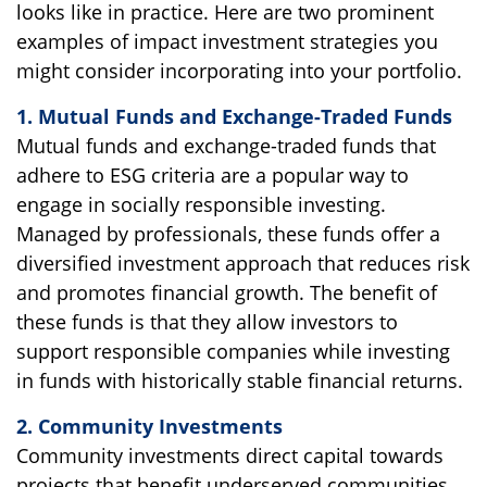
looks like in practice. Here are two prominent
examples of impact investment strategies you
might consider incorporating into your portfolio.
1. Mutual Funds and Exchange-Traded Funds
Mutual funds and exchange-traded funds that
adhere to ESG criteria are a popular way to
engage in socially responsible investing.
Managed by professionals, these funds offer a
diversified investment approach that reduces risk
and promotes financial growth. The benefit of
these funds is that they allow investors to
support responsible companies while investing
in funds with historically stable financial returns.
2. Community Investments
Community investments direct capital towards
projects that benefit underserved communities,