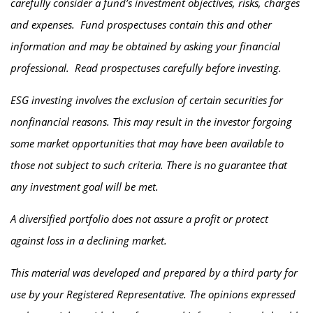
carefully consider a fund’s investment objectives, risks, charges
and expenses. Fund prospectuses contain this and other
information and may be obtained by asking your financial
professional. Read prospectuses carefully before investing.
ESG investing involves the exclusion of certain securities for
nonfinancial reasons. This may result in the investor forgoing
some market opportunities that may have been available to
those not subject to such criteria. There is no guarantee that
any investment goal will be met.
A diversified portfolio does not assure a profit or protect
against loss in a declining market.
This material was developed and prepared by a third party for
use by your Registered Representative. The opinions expressed