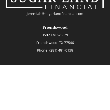
jeremiah@sugarlandfinancial.com
Friendswood
3502 FM 528 Rd
Friendswood,
TX
77546
Phone:
(281) 481-0138
The Woodlands
26006 Budde Road
The Woodlands,
TX
77380
Phone:
(281) 466-8388
Sugar Land