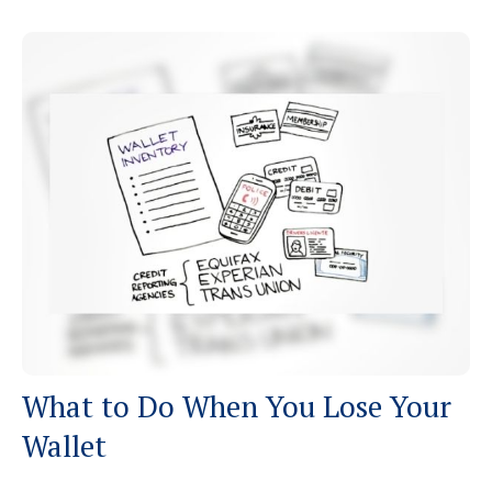
What to Do When You Lose Your
Wallet