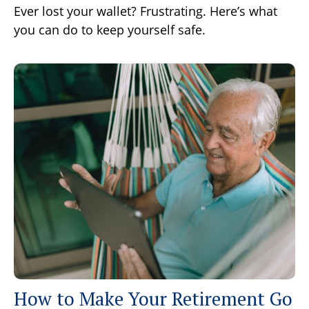
Ever lost your wallet? Frustrating. Here’s what
you can do to keep yourself safe.
How to Make Your Retirement Go