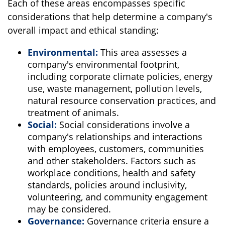
Each of these areas encompasses specific
considerations that help determine a company's
overall impact and ethical standing:
Environmental:
This area assesses a
company's environmental footprint,
including corporate climate policies, energy
use, waste management, pollution levels,
natural resource conservation practices, and
treatment of animals.
Social:
Social considerations involve a
company's relationships and interactions
with employees, customers, communities
and other stakeholders. Factors such as
workplace conditions, health and safety
standards, policies around inclusivity,
volunteering, and community engagement
may be considered.
Governance:
Governance criteria ensure a