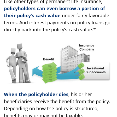
Like other types of permanent life insurance,
policyholders can even borrow a portion of
their policy’s cash value
under fairly favorable
terms. And interest payments on policy loans go
directly back into the policy’s cash value.*
When the policyholder dies
, his or her
beneficiaries receive the benefit from the policy.
Depending on how the policy is structured,
benefits may or may not be taxable.