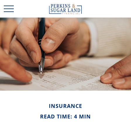
INSURANCE
READ TIME: 4 MIN