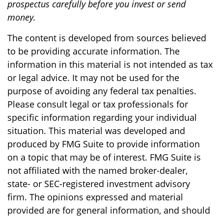
prospectus carefully before you invest or send
money.
The content is developed from sources believed
to be providing accurate information. The
information in this material is not intended as tax
or legal advice. It may not be used for the
purpose of avoiding any federal tax penalties.
Please consult legal or tax professionals for
specific information regarding your individual
situation. This material was developed and
produced by FMG Suite to provide information
on a topic that may be of interest. FMG Suite is
not affiliated with the named broker-dealer,
state- or SEC-registered investment advisory
firm. The opinions expressed and material
provided are for general information, and should