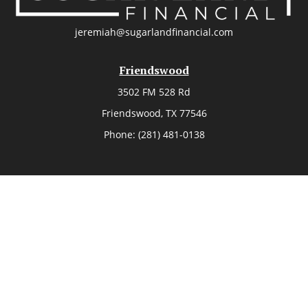
jeremiah@sugarlandfinancial.com
Friendswood
3502 FM 528 Rd
Friendswood,
TX
77546
Phone:
(281) 481-0138
The Woodlands
26006 Budde Road
The Woodlands,
TX
77380
Phone:
(281) 466-8388
Sugar Land