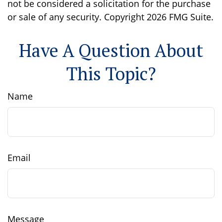
not be considered a solicitation for the purchase
or sale of any security. Copyright
2026 FMG Suite.
Have A Question About
This Topic?
Name
Email
Message