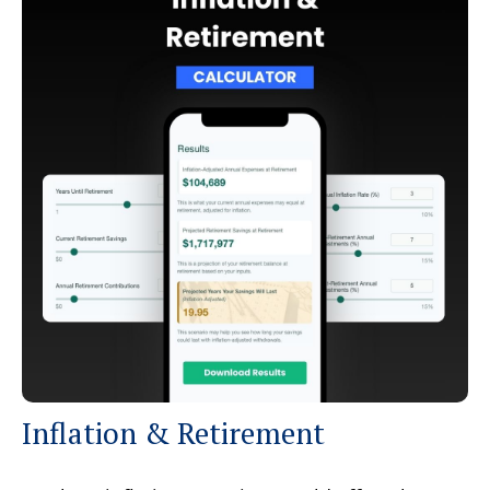
Inflation & Retirement