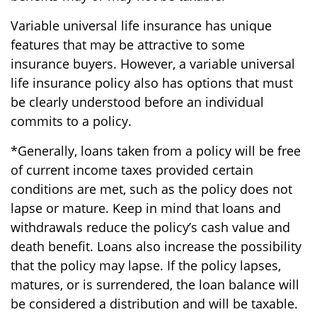
Variable universal life insurance has unique
features that may be attractive to some
insurance buyers. However, a variable universal
life insurance policy also has options that must
be clearly understood before an individual
commits to a policy.
*Generally, loans taken from a policy will be free
of current income taxes provided certain
conditions are met, such as the policy does not
lapse or mature. Keep in mind that loans and
withdrawals reduce the policy’s cash value and
death benefit. Loans also increase the possibility
that the policy may lapse. If the policy lapses,
matures, or is surrendered, the loan balance will
be considered a distribution and will be taxable.