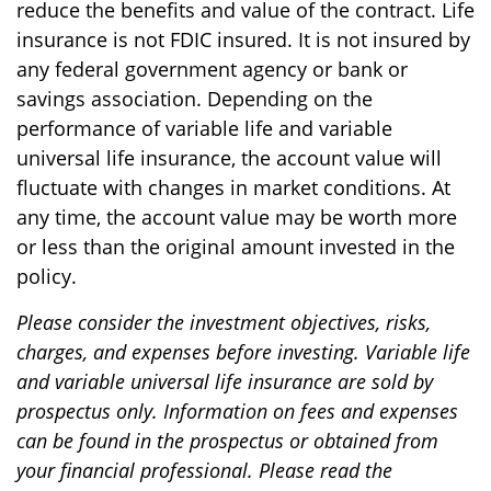
reduce the benefits and value of the contract. Life
insurance is not FDIC insured. It is not insured by
any federal government agency or bank or
savings association. Depending on the
performance of variable life and variable
universal life insurance, the account value will
fluctuate with changes in market conditions. At
any time, the account value may be worth more
or less than the original amount invested in the
policy.
Please consider the investment objectives, risks,
charges, and expenses before investing. Variable life
and variable universal life insurance are sold by
prospectus only. Information on fees and expenses
can be found in the prospectus or obtained from
your financial professional. Please read the