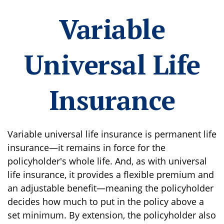
Variable
Universal Life
Insurance
Variable universal life insurance is permanent life
insurance—it remains in force for the
policyholder's whole life. And, as with universal
life insurance, it provides a flexible premium and
an adjustable benefit—meaning the policyholder
decides how much to put in the policy above a
set minimum. By extension, the policyholder also