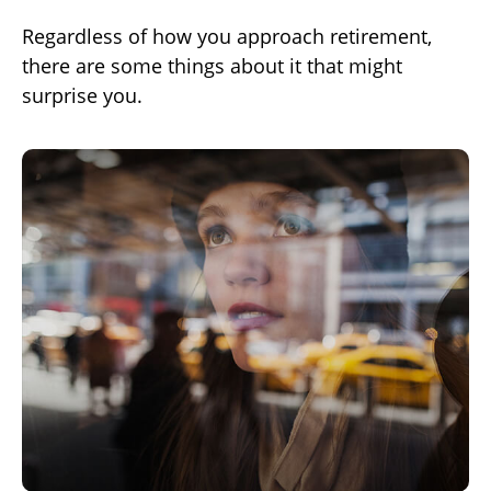
Regardless of how you approach retirement,
there are some things about it that might
surprise you.