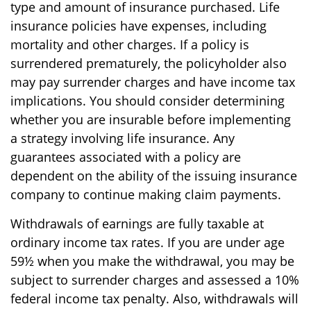
type and amount of insurance purchased. Life
insurance policies have expenses, including
mortality and other charges. If a policy is
surrendered prematurely, the policyholder also
may pay surrender charges and have income tax
implications. You should consider determining
whether you are insurable before implementing
a strategy involving life insurance. Any
guarantees associated with a policy are
dependent on the ability of the issuing insurance
company to continue making claim payments.
Withdrawals of earnings are fully taxable at
ordinary income tax rates. If you are under age
59½ when you make the withdrawal, you may be
subject to surrender charges and assessed a 10%
federal income tax penalty. Also, withdrawals will