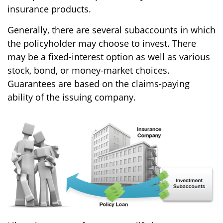
insurance products.
Generally, there are several subaccounts in which
the policyholder may choose to invest. There
may be a fixed-interest option as well as various
stock, bond, or money-market choices.
Guarantees are based on the claims-paying
ability of the issuing company.