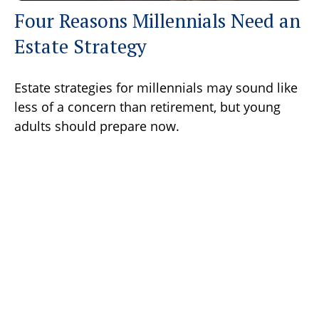
Four Reasons Millennials Need an
Estate Strategy
Estate strategies for millennials may sound like
less of a concern than retirement, but young
adults should prepare now.