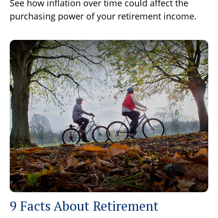
See how inflation over time could affect the
purchasing power of your retirement income.
9 Facts About Retirement