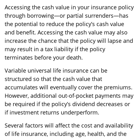
Accessing the cash value in your insurance policy
through borrowing—or partial surrenders—has
the potential to reduce the policy’s cash value
and benefit. Accessing the cash value may also
increase the chance that the policy will lapse and
may result in a tax liability if the policy
terminates before your death.
Variable universal life insurance can be
structured so that the cash value that
accumulates will eventually cover the premiums.
However, additional out-of-pocket payments may
be required if the policy’s dividend decreases or
if investment returns underperform.
Several factors will affect the cost and availability
of life insurance, including age, health, and the