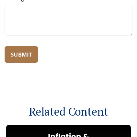
Related Content