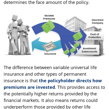
determines the face amount of the policy.
The difference between variable universal life
insurance and other types of permanent
insurance is that
the policyholder directs how
premiums are invested
. This provides access to
the potentially higher returns provided by the
financial markets. It also means returns could
underperform those provided by other life