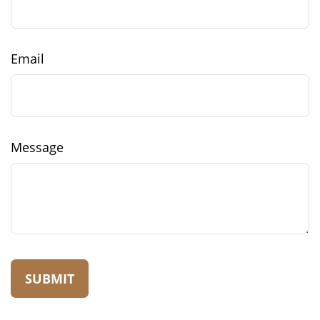
Email
Message