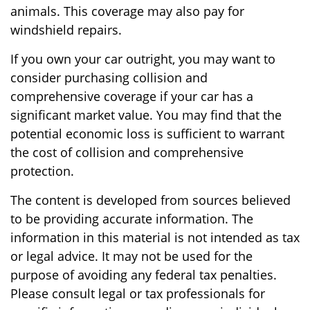
animals. This coverage may also pay for
windshield repairs.
If you own your car outright, you may want to
consider purchasing collision and
comprehensive coverage if your car has a
significant market value. You may find that the
potential economic loss is sufficient to warrant
the cost of collision and comprehensive
protection.
The content is developed from sources believed
to be providing accurate information. The
information in this material is not intended as tax
or legal advice. It may not be used for the
purpose of avoiding any federal tax penalties.
Please consult legal or tax professionals for