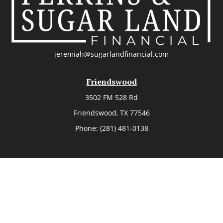
jeremiah@sugarlandfinancial.com
Friendswood
3502 FM 528 Rd
Friendswood,
TX
77546
Phone:
(281) 481-0138
The Woodlands
26006 Budde Road
The Woodlands,
TX
77380
Phone:
(281) 466-8388