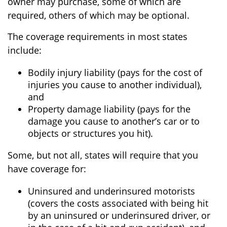
owner may purchase, some of which are
required, others of which may be optional.
The coverage requirements in most states
include:
Bodily injury liability (pays for the cost of
injuries you cause to another individual),
and
Property damage liability (pays for the
damage you cause to another’s car or to
objects or structures you hit).
Some, but not all, states will require that you
have coverage for:
Uninsured and underinsured motorists
(covers the costs associated with being hit
by an uninsured or underinsured driver, or