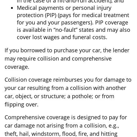
in the case of a hit-and-run accident), and
Medical payments or personal injury
protection (PIP) (pays for medical treatment
for you and your passengers). PIP coverage
is available in “no-fault” states and may also
cover lost wages and funeral costs.
If you borrowed to purchase your car, the lender
may require collision and comprehensive
coverage.
Collision coverage reimburses you for damage to
your car resulting from a collision with another
car, object, or structure; a pothole; or from
flipping over.
Comprehensive coverage is designed to pay for
car damage not arising from a collision, e.g.,
theft, hail, windstorm, flood, fire, and hitting