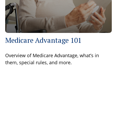
Medicare Advantage 101
Overview of Medicare Advantage, what’s in
them, special rules, and more.