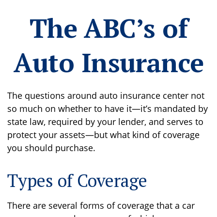
The ABC’s of
Auto Insurance
The questions around auto insurance center not
so much on whether to have it—it’s mandated by
state law, required by your lender, and serves to
protect your assets—but what kind of coverage
you should purchase.
Types of Coverage
There are several forms of coverage that a car