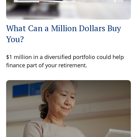
What Can a Million Dollars Buy
You?
$1 million in a diversified portfolio could help
finance part of your retirement.