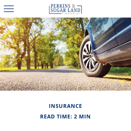
INSURANCE
READ TIME: 2 MIN