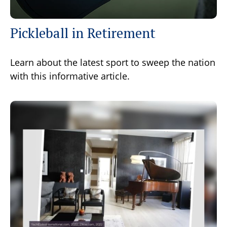
Pickleball in Retirement
Learn about the latest sport to sweep the nation
with this informative article.