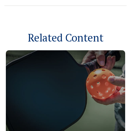
Related Content