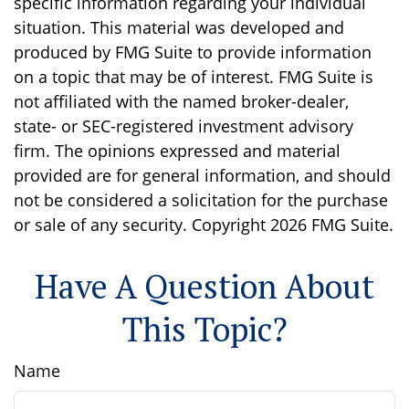
specific information regarding your individual
situation. This material was developed and
produced by FMG Suite to provide information
on a topic that may be of interest. FMG Suite is
not affiliated with the named broker-dealer,
state- or SEC-registered investment advisory
firm. The opinions expressed and material
provided are for general information, and should
not be considered a solicitation for the purchase
or sale of any security. Copyright
2026 FMG Suite.
Have A Question About
This Topic?
Name