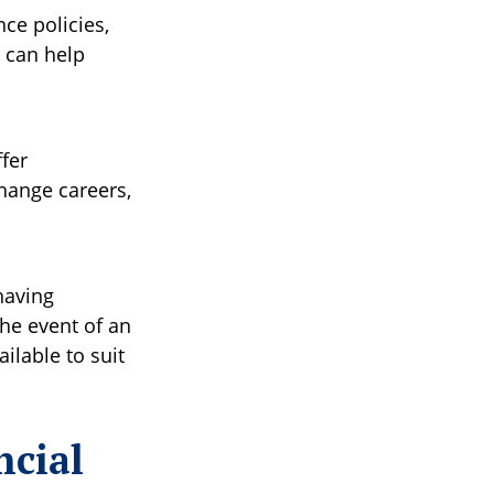
nce policies,
y can help
fer
hange careers,
having
the event of an
ilable to suit
ncial