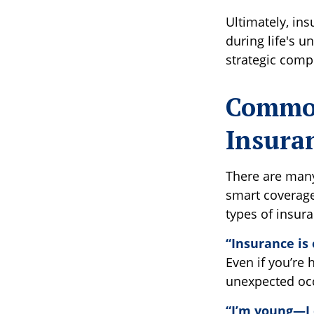
Ultimately, in
during life's 
strategic comp
Common
Insura
There are man
smart coverage
types of insur
“Insurance is 
Even if you’re 
unexpected occu
“I’m young—I 