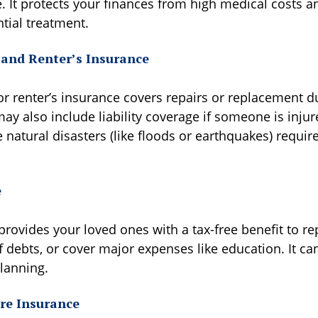
e. It protects your finances from high medical costs 
tial treatment.
and Renter’s Insurance
renter’s insurance covers repairs or replacement due 
ay also include liability coverage if someone is inju
natural disasters (like floods or earthquakes) requir
e
provides your loved ones with a tax-free benefit to re
 debts, or cover major expenses like education. It ca
planning.
re Insurance