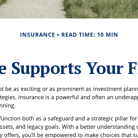
INSURANCE
READ TIME: 10 MIN
 Supports Your F
ot be as exciting or as prominent as investment plann
ategies, insurance is a powerful and often an underap
anning.
unction both as a safeguard and a strategic pillar for
ssets, and legacy goals. With a better understanding 
ly offers, you’ll be empowered to make choices that s