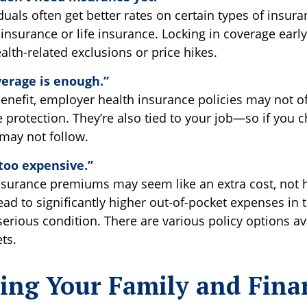
uals often get better rates on certain types of insura
insurance or life insurance. Locking in coverage earl
alth-related exclusions or price hikes.
erage is enough.”
benefit, employer health insurance policies may not of
protection. They’re also tied to your job—so if you c
may not follow.
 too expensive.”
nsurance premiums may seem like an extra cost, not 
ad to significantly higher out-of-pocket expenses in 
rious condition. There are various policy options ava
ts.
ting Your Family and Fina