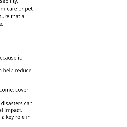
sability,
rm care or pet
sure that a
e.
ecause it:
n help reduce
ncome, cover
l disasters can
al impact.
a key role in