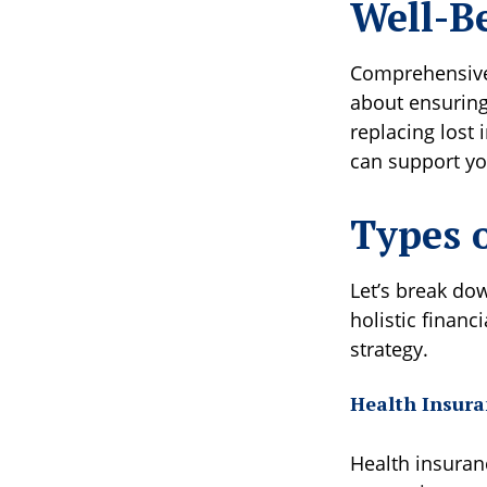
Well-B
Comprehensive 
about ensuring
replacing lost
can support your
Types 
Let’s break do
holistic financ
strategy.
Health Insura
Health insuranc