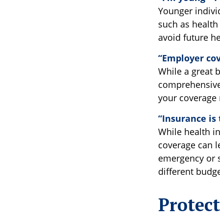
Younger individ
such as health 
avoid future he
“Employer cov
While a great 
comprehensive 
your coverage 
“Insurance is
While health i
coverage can le
emergency or se
different budge
Protec