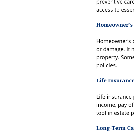
preventive car
access to essen
Homeowner’s 
Homeowner’s or 
or damage. It m
property. Some 
policies.
Life Insuranc
Life insurance 
income, pay off
tool in estate 
Long-Term Ca