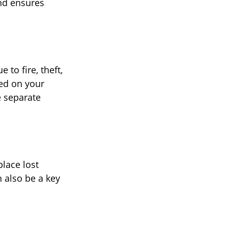
and ensures
to fire, theft,
red on your
e separate
place lost
n also be a key