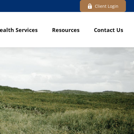
Client Login
ealth Services
Resources
Contact Us