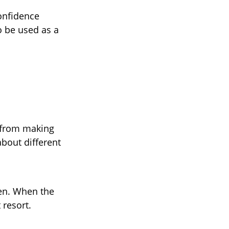
confidence
o be used as a
 from making
about different
pen. When the
 resort.