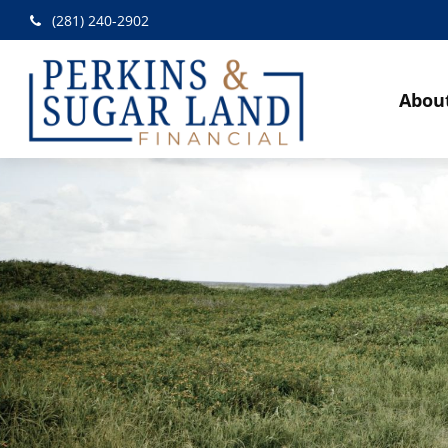
(281) 240-2902
Abou