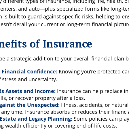
different types of insurance, including life, health, di
nters, and auto—plus specialized forms like long-te
 is built to guard against specific risks, helping to en
esn’t derail your current or long-term financial pictur
efits of Insurance
e a strategic addition to your overall financial plan b
Financial Confidence:
Knowing you’re protected ca
f stress and uncertainty.
ds Assets and Income:
Insurance can help replace i
lls, or recover property after a loss.
gainst the Unexpected:
Illness, accidents, or natura
any time. Insurance absorbs or reduces their financi
Estate and Legacy Planning:
Some policies can play 
ng wealth efficiently or covering end-of-life costs.