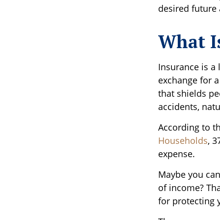
desired future 
What I
Insurance is a 
exchange for a
that shields pe
accidents, nat
According to t
Households
, 
expense.
Maybe you can 
of income? Tha
for protecting 