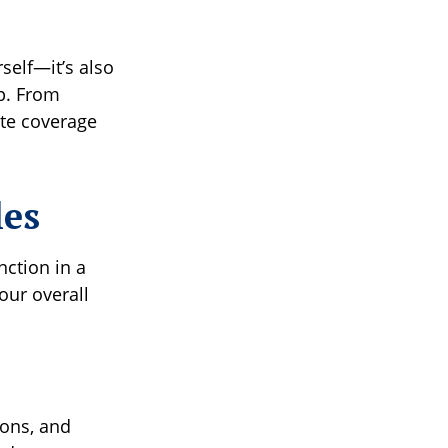
self—it’s also
p. From
ate coverage
les
nction in a
our overall
ions, and