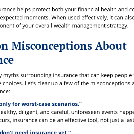
surance helps protect both your financial health and 
unexpected moments. When used effectively, it can als
onent of your overall wealth management strategy.
 Misconceptions About
nce
y myths surrounding insurance that can keep people
 choices. Let’s clear up a few of the misconceptions 
ance:
only for worst-case scenarios.”
healthy, diligent, and careful, unforeseen events hap
rs, insurance can be an effective tool, not just a last
don’t need insurance yet.”