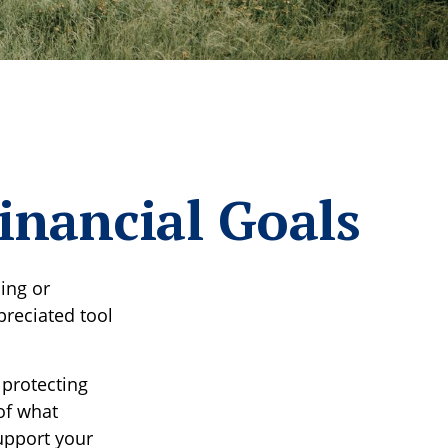
inancial Goals
ing or
preciated tool
 protecting
of what
upport your