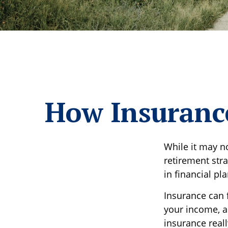
How Insurance
While it may n
retirement str
in financial pl
Insurance can f
your income, a
insurance real