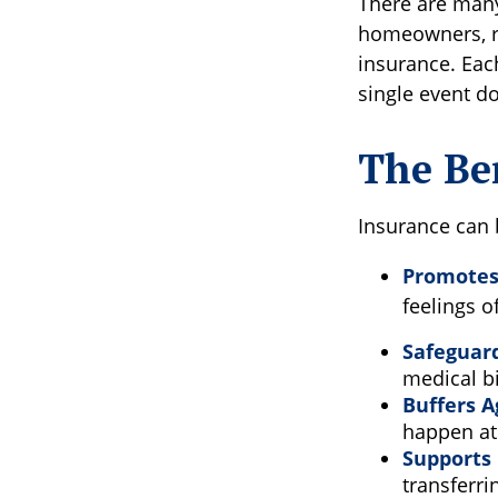
There are many 
homeowners, re
insurance. Each
single event do
The Ben
Insurance can b
Promotes 
feelings o
Safeguar
medical bi
Buffers A
happen at 
Supports 
transferri