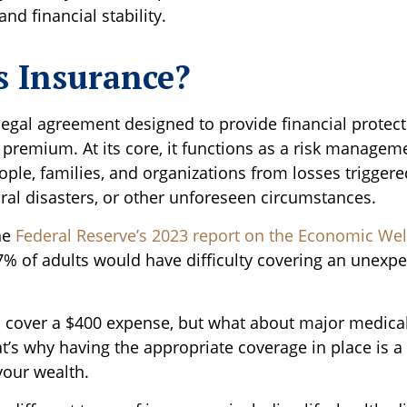
and financial stability.
s Insurance?
legal agreement designed to provide financial protect
 premium. At its core, it functions as a risk manage
ople, families, and organizations from losses triggered
ural disasters, or other unforeseen circumstances.
he
Federal Reserve’s 2023 report on the Economic Well
37% of adults would have difficulty covering an unexp
cover a $400 expense, but what about major medical 
t’s why having the appropriate coverage in place is a 
your wealth.