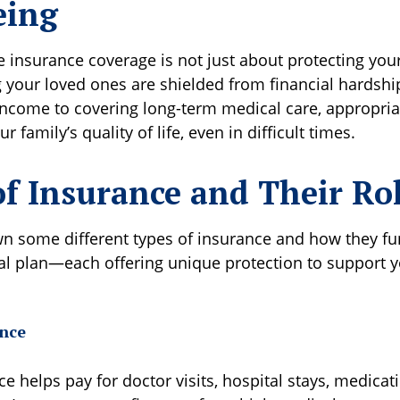
eing
insurance coverage is not just about protecting your
 your loved ones are shielded from financial hardshi
 income to covering long-term medical care, appropri
 family’s quality of life, even in difficult times.
of Insurance and Their Ro
wn some different types of insurance and how they fu
ial plan—each offering unique protection to support y
nce
e helps pay for doctor visits, hospital stays, medicat