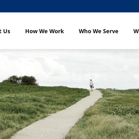
t Us
How We Work
Who We Serve
W