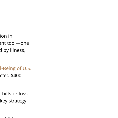
ion in
ment tool—one
 by illness,
-Being of U.S.
ected $400
bills or loss
key strategy