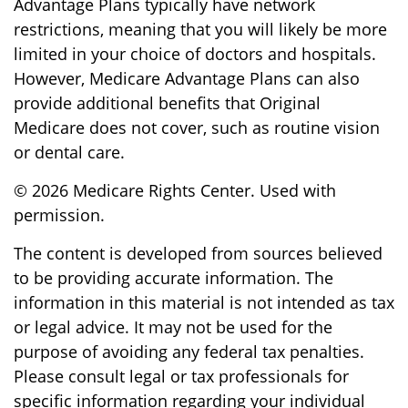
Advantage Plans typically have network
restrictions, meaning that you will likely be more
limited in your choice of doctors and hospitals.
However, Medicare Advantage Plans can also
provide additional benefits that Original
Medicare does not cover, such as routine vision
or dental care.
©
2026 Medicare Rights Center. Used with
permission.
The content is developed from sources believed
to be providing accurate information. The
information in this material is not intended as tax
or legal advice. It may not be used for the
purpose of avoiding any federal tax penalties.
Please consult legal or tax professionals for
specific information regarding your individual