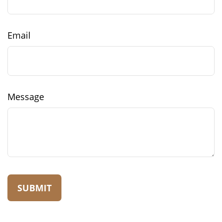
Email
Message