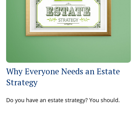
Why Everyone Needs an Estate
Strategy
Do you have an estate strategy? You should.