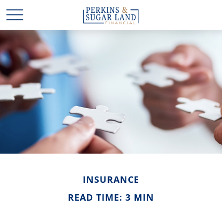
INSURANCE
READ TIME: 3 MIN