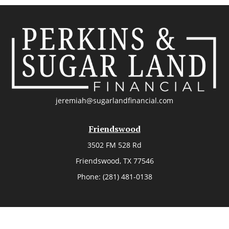
jeremiah@sugarlandfinancial.com
Friendswood
3502 FM 528 Rd
Friendswood,
TX
77546
Phone:
(281) 481-0138
The Woodlands
26006 Budde Road