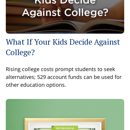
What If Your Kids Decide Against
College?
Rising college costs prompt students to seek
alternatives; 529 account funds can be used for
other education options.