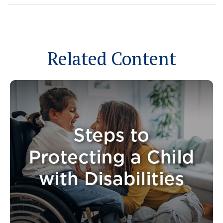
Related Content