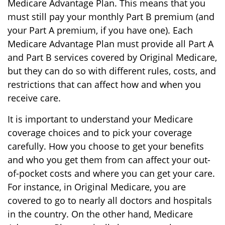
Medicare Advantage Plan. This means that you
must still pay your monthly Part B premium (and
your Part A premium, if you have one). Each
Medicare Advantage Plan must provide all Part A
and Part B services covered by Original Medicare,
but they can do so with different rules, costs, and
restrictions that can affect how and when you
receive care.
It is important to understand your Medicare
coverage choices and to pick your coverage
carefully. How you choose to get your benefits
and who you get them from can affect your out-
of-pocket costs and where you can get your care.
For instance, in Original Medicare, you are
covered to go to nearly all doctors and hospitals
in the country. On the other hand, Medicare