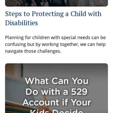
Steps to Protecting a Child with
Disabilities
Planning for children with special needs can be
confusing but by working together, we can help
navigate those challenges.