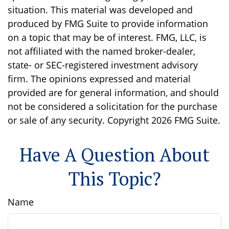
situation. This material was developed and
produced by FMG Suite to provide information
on a topic that may be of interest. FMG, LLC, is
not affiliated with the named broker-dealer,
state- or SEC-registered investment advisory
firm. The opinions expressed and material
provided are for general information, and should
not be considered a solicitation for the purchase
or sale of any security. Copyright
2026 FMG Suite.
Have A Question About
This Topic?
Name