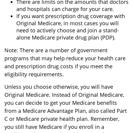
There are limits on the amounts that doctors
and hospitals can charge for your care.
If you want prescription drug coverage with
Original Medicare, in most cases you will
need to actively choose and join a stand-
alone Medicare private drug plan (PDP).
Note: There are a number of government
programs that may help reduce your health care
and prescription drug costs if you meet the
eligibility requirements.
Unless you choose otherwise, you will have
Original Medicare. Instead of Original Medicare,
you can decide to get your Medicare benefits
from a Medicare Advantage Plan, also called Part
C or Medicare private health plan. Remember,
you still have Medicare if you enroll in a