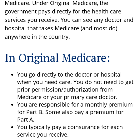
Medicare. Under Original Medicare, the
government pays directly for the health care
services you receive. You can see any doctor and
hospital that takes Medicare (and most do)
anywhere in the country.
In Original Medicare:
You go directly to the doctor or hospital
when you need care. You do not need to get
prior permission/authorization from
Medicare or your primary care doctor.
You are responsible for a monthly premium
for Part B. Some also pay a premium for
Part A.
You typically pay a coinsurance for each
service you receive.