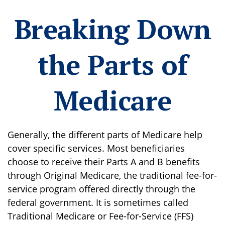
Breaking Down
the Parts of
Medicare
Generally, the different parts of Medicare help
cover specific services. Most beneficiaries
choose to receive their Parts A and B benefits
through Original Medicare, the traditional fee-for-
service program offered directly through the
federal government. It is sometimes called
Traditional Medicare or Fee-for-Service (FFS)