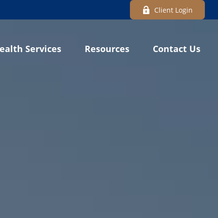
Client Login
ealth Services
Resources
Contact Us