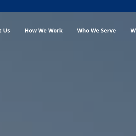
t Us
How We Work
Who We Serve
W