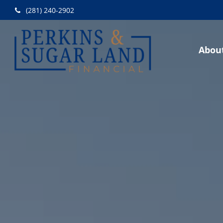
(281) 240-2902
Abou