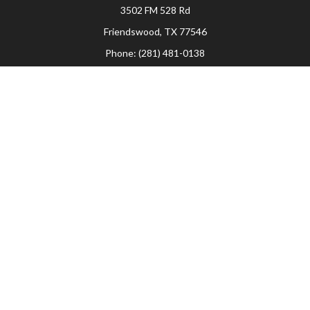
3502 FM 528 Rd
Friendswood,
TX
77546
Phone:
(281) 481-0138
The Woodlands
26006 Budde Road
The Woodlands,
TX
77380
Phone:
(281) 466-8388
Sugar Land
514 Brooks Street
Sugar Land,
TX
77478
Phone:
(281) 240-2902
Check the background of your financial professional on FINRA's