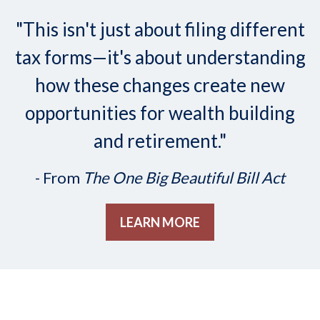
"This isn't just about filing different
tax forms—it's about understanding
how these changes create new
opportunities for wealth building
and retirement."
- From
The One Big Beautiful Bill Act
LEARN MORE