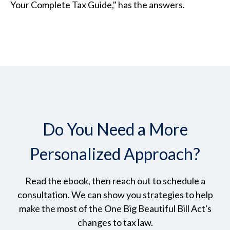
Your Complete Tax Guide," has the answers.
Do You Need a More
Personalized Approach?
Read the ebook, then reach out to schedule a
consultation. We can show you strategies to help
make the most of the One Big Beautiful Bill Act's
changes to tax law.