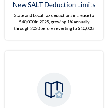
New SALT Deduction Limits
State and Local Tax deductions increase to
$40,000 in 2025, growing 1% annually
through 2030 before reverting to $10,000.