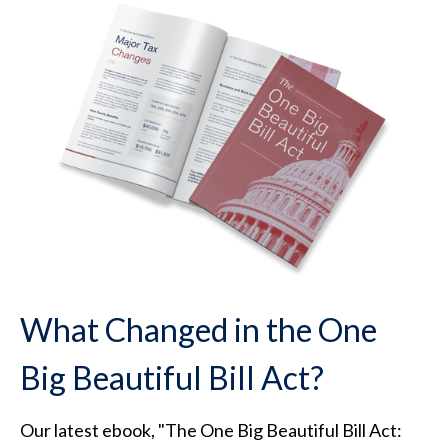
What Changed in the One
Big Beautiful Bill Act?
Our latest ebook, "The One Big Beautiful Bill Act: