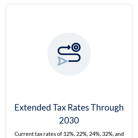
Extended Tax Rates Through
2030
Current tax rates of 12%, 22%, 24%, 32%, and