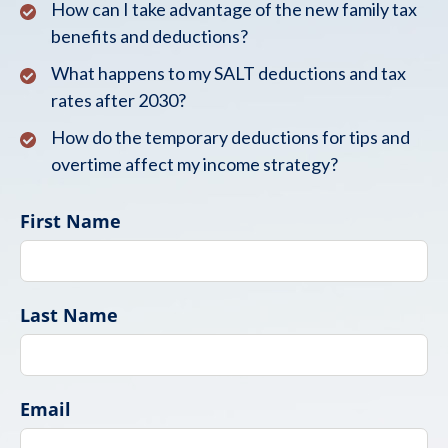
How can I take advantage of the new family tax
benefits and deductions?
What happens to my SALT deductions and tax
rates after 2030?
How do the temporary deductions for tips and
overtime affect my income strategy?
First Name
Last Name
Email