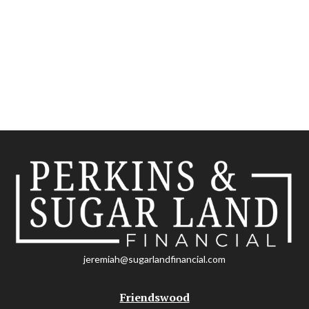
jeremiah@sugarlandfinancial.com
Friendswood