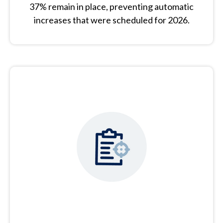
37% remain in place, preventing automatic
increases that were scheduled for 2026.