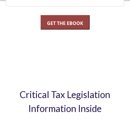
Critical Tax Legislation
Information Inside