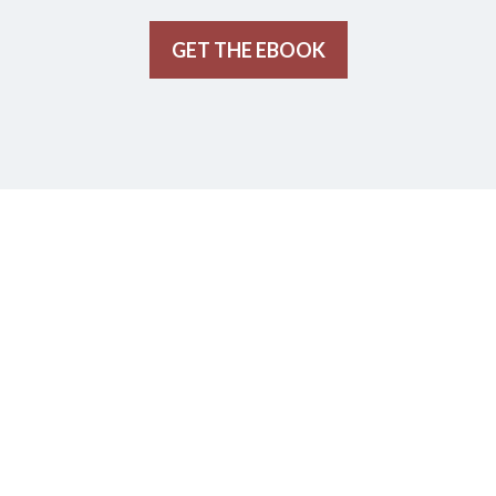
GET THE EBOOK