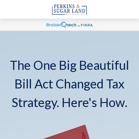
The One Big Beautiful
Bill Act Changed Tax
Strategy. Here's How.