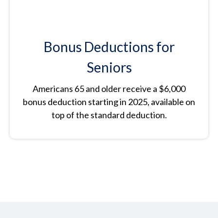
Bonus Deductions for
Seniors
Americans 65 and older receive a $6,000
bonus deduction starting in 2025, available on
top of the standard deduction.