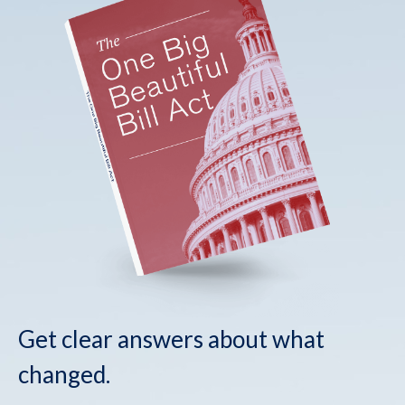
Get clear answers about what
changed.