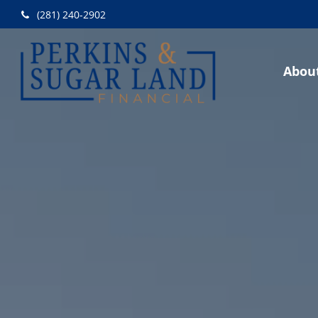
(281) 240-2902
Abou