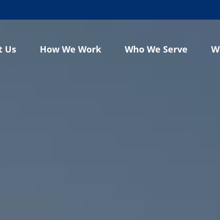
t Us
How We Work
Who We Serve
W