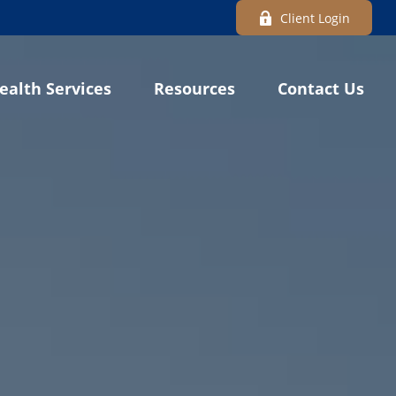
Client Login
ealth Services
Resources
Contact Us